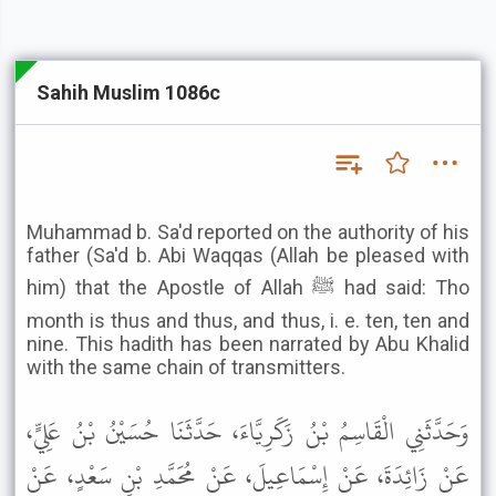
Sahih Muslim 1086c
Muhammad b. Sa'd reported on the authority of his
father (Sa'd b. Abi Waqqas (Allah be pleased with
him) that the Apostle of Allah ﷺ had said: Tho
month is thus and thus, and thus, i. e. ten, ten and
nine. This hadith has been narrated by Abu Khalid
with the same chain of transmitters.
وَحَدَّثَنِي الْقَاسِمُ بْنُ زَكَرِيَّاءَ، حَدَّثَنَا حُسَيْنُ بْنُ عَلِيٍّ،
عَنْ زَائِدَةَ، عَنْ إِسْمَاعِيلَ، عَنْ مُحَمَّدِ بْنِ سَعْدٍ، عَنْ