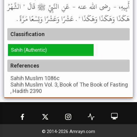
أَبِيهِ، - رضى الله عنه - عَنِ النَّبِيِّ ﷺ قَالَ " الشَّهْرُ
هَكَذَا وَهَكَذَا وَهَكَذَا " . عَشْرًا وَعَشْرًا وَتِسْعًا مَرَّةً .
Classification
Sahih (Authentic)
References
Sahih Muslim
1086c
Sahih Muslim
Vol. 3, Book of The Book of Fasting
, Hadith 2390
© 2014-
2026
Amrayn.com