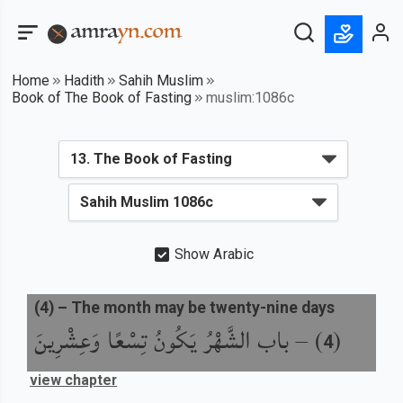
Home
Hadith
Sahih Muslim
Book of The Book of Fasting
muslim:1086c
Show Arabic
(
4
) –
The month may be twenty-nine days
باب الشَّهْرُ يَكُونُ تِسْعًا وَعِشْرِينَ
) –
(
4
view chapter