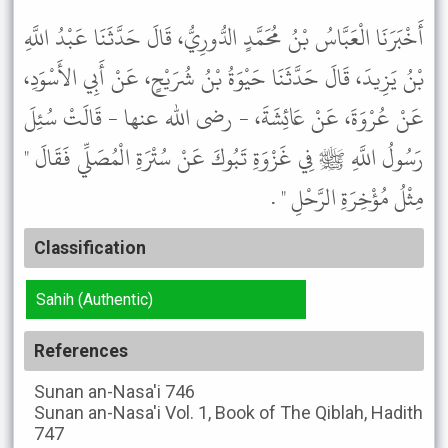
أَخْبَرَنَا الْعَبَّاسُ بْنُ مُحَمَّدٍ الدُّورِيُّ، قَالَ حَدَّثَنَا عَبْدُ اللَّهِ
بْنُ يَزِيدَ، قَالَ حَدَّثَنَا حَيْوَةُ بْنُ شُرَيْحٍ، عَنْ أَبِي الأَسْوَدِ،
عَنْ عُرْوَةَ، عَنْ عَائِشَةَ، - رضى الله عنها - قَالَتْ سُئِلَ
رَسُولُ اللَّهِ ﷺ فِي غَزْوَةِ تَبُوكَ عَنْ سُتْرَةِ الْمُصَلِّي فَقَالَ "
مِثْلُ مُؤْخِرَةِ الرَّحْلِ " .
Classification
Sahih (Authentic)
References
Sunan an-Nasa'i
746
Sunan an-Nasa'i
Vol. 1, Book of The Qiblah, Hadith
747