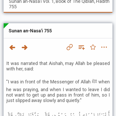
Sunan an-Nasa'i
Vol. 1, Book of The Qiblah, Hadith
755
Sunan an-Nasa'i 755
It was narrated that Aishah, may Allah be pleased
with her, said:
"I was in front of the Messenger of Allah ﷺ when
he was praying, and when I wanted to leave I did
not want to get up and pass in front of him, so I
just slipped away slowly and quietly."
أَخْبَرَنَا إِسْمَاعِيلُ بْنُ مَسْعُودٍ، قَالَ حَدَّثَنَا خَالِدٌ، قَالَ