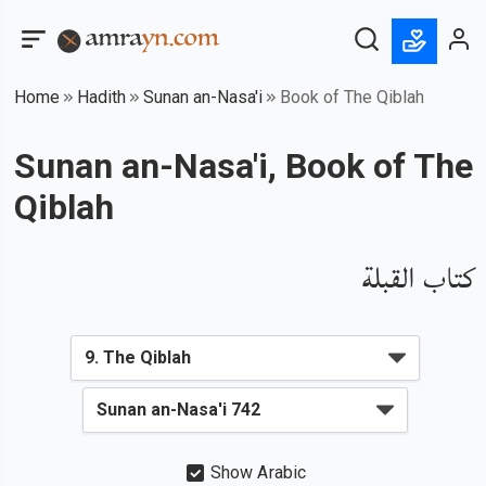
Home
Hadith
Sunan an-Nasa'i
Book of The Qiblah
Sunan an-Nasa'i, Book of The
Qiblah
كتاب القبلة
Show Arabic