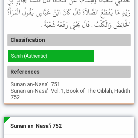
حَدَّثَنِي شُعْبَةُ، وَهِشَامٌ، عَنْ قَتَادَةَ، قَالَ قُلْتُ لِجَابِرِ بْنِ
زَيْدٍ مَا يَقْطَعُ الصَّلاَةَ قَالَ كَانَ ابْنُ عَبَّاسٍ يَقُولُ الْمَرْأَةُ
الْحَائِضُ وَالْكَلْبُ . قَالَ يَحْيَى رَفَعَهُ شُعْبَةُ .
Classification
Sahih (Authentic)
References
Sunan an-Nasa'i
751
Sunan an-Nasa'i
Vol. 1, Book of The Qiblah, Hadith
752
Sunan an-Nasa'i 752