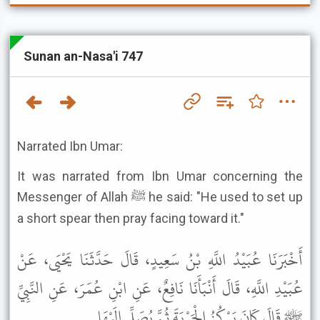
Sunan an-Nasa'i 747
Narrated Ibn Umar:
It was narrated from Ibn Umar concerning the
Messenger of Allah ﷺ he said: "He used to set up
a short spear then pray facing toward it."
أَخْبَرَنَا عُبَيْدُ اللَّهِ بْنُ سَعِيدٍ، قَالَ حَدَّثَنَا يَحْيَى، عَنْ
عُبَيْدِ اللَّهِ، قَالَ أَنْبَأَنَا نَافِعٌ، عَنِ ابْنِ عُمَرَ، عَنِ النَّبِيِّ
ﷺ قَالَ كَانَ يَرْكُزُ الْحَرْبَةَ ثُمَّ يُصَلِّي إِلَيْهَا .