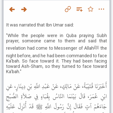
It was narrated that Ibn Umar said:
"While the people were in Quba praying Subh
prayer, someone came to them and said that
revelation had come to Messenger of Allahﷺ the
night before, and he had been commanded to face
Ka'bah. So face toward it. They had been facing
toward Ash-Sham, so they turned to face toward
Ka'bah."
أَخْبَرَنَا قُتَيْبَةُ، عَنْ مَالِكٍ، عَنْ عَبْدِ اللَّهِ بْنِ دِينَارٍ، عَنِ
ابْنِ عُمَرَ، قَالَ بَيْنَمَا النَّاسُ بِقُبَاءٍ فِي صَلاَةِ الصُّبْحِ
جَاءَهُمْ آتٍ فَقَالَ إِنَّ رَسُولَ اللَّهِ ﷺ قَدْ أُنْزِلَ عَلَيْهِ