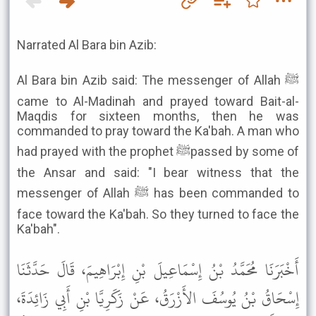
Narrated Al Bara bin Azib:
Al Bara bin Azib said: The messenger of Allah ﷺ
came to Al-Madinah and prayed toward Bait-al-
Maqdis for sixteen months, then he was
commanded to pray toward the Ka'bah. A man who
had prayed with the prophet ﷺpassed by some of
the Ansar and said: "I bear witness that the
messenger of Allah ﷺ has been commanded to
face toward the Ka'bah. So they turned to face the
Ka'bah".
أَخْبَرَنَا مُحَمَّدُ بْنُ إِسْمَاعِيلَ بْنِ إِبْرَاهِيمَ، قَالَ حَدَّثَنَا
إِسْحَاقُ بْنُ يُوسُفَ الأَزْرَقُ، عَنْ زَكَرِيَّا بْنِ أَبِي زَائِدَةَ،