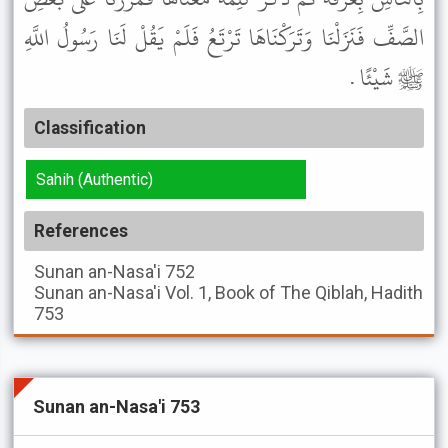
الصَّفِّ فَنَزَلْنَا وَتَرَكْنَاهَا تَرْتَعُ فَلَمْ يَقُلْ لَنَا رَسُولُ اللَّهِ
ﷺ شَيْئًا .
Classification
Sahih (Authentic)
References
Sunan an-Nasa'i
752
Sunan an-Nasa'i
Vol. 1, Book of The Qiblah, Hadith
753
Sunan an-Nasa'i 753