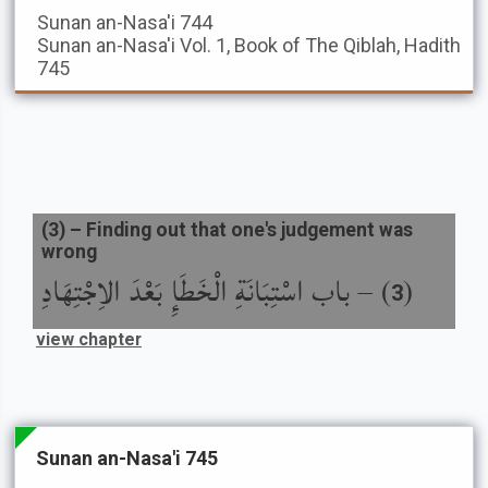
Sunan an-Nasa'i
744
Sunan an-Nasa'i
Vol. 1, Book of The Qiblah, Hadith
745
(
3
) –
Finding out that one's judgement was
wrong
باب اسْتِبَانَةِ الْخَطَإِ بَعْدَ الاِجْتِهَادِ
) –
(
3
view chapter
Sunan an-Nasa'i 745