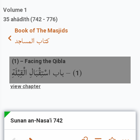
Volume
1
35
ahādīth
(742 - 776)
Book of The Masjids
كتاب المساجد
(
1
) –
Facing the Qibla
باب اسْتِقْبَالِ الْقِبْلَةِ
) –
(
1
view chapter
Sunan an-Nasa'i 742