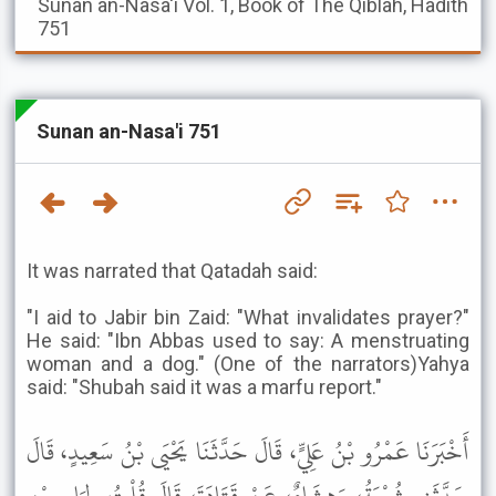
Sunan an-Nasa'i
Vol. 1, Book of The Qiblah, Hadith
751
Sunan an-Nasa'i 751
It was narrated that Qatadah said:
"I aid to Jabir bin Zaid: "What invalidates prayer?"
He said: "Ibn Abbas used to say: A menstruating
woman and a dog." (One of the narrators)Yahya
said: "Shubah said it was a marfu report."
أَخْبَرَنَا عَمْرُو بْنُ عَلِيٍّ، قَالَ حَدَّثَنَا يَحْيَى بْنُ سَعِيدٍ، قَالَ