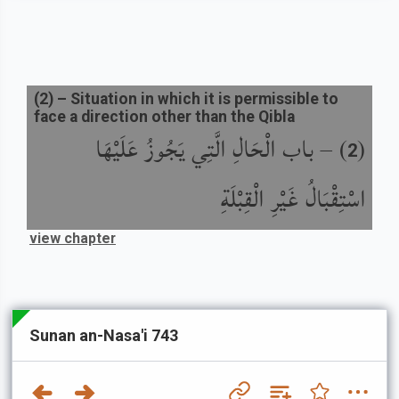
(
2
) –
Situation in which it is permissible to
face a direction other than the Qibla
باب الْحَالِ الَّتِي يَجُوزُ عَلَيْهَا
) –
(
2
اسْتِقْبَالُ غَيْرِ الْقِبْلَةِ
view chapter
Sunan an-Nasa'i 743