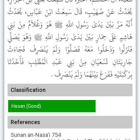
يُحَدِّثُ عَنْ صُهَيْبٍ، قَالَ سَمِعْتُ ابْنَ عَبَّاسٍ، يُحَدِّثُ
أَنَّهُ مَرَّ بَيْنَ يَدَىْ رَسُولِ اللَّهِ ﷺ هُوَ وَغُلاَمٌ مِنْ بَنِي
هَاشِمٍ عَلَى حِمَارٍ بَيْنَ يَدَىْ رَسُولِ اللَّهِ ﷺ وَهُوَ يُصَلِّي
فَنَزَلُوا وَدَخَلُوا مَعَهُ فَصَلَّوْا وَلَمْ يَنْصَرِفْ فَجَاءَتْ
جَارِيَتَانِ تَسْعَيَانِ مِنْ بَنِي عَبْدِ الْمُطَّلِبِ فَأَخَذَتَا
بِرُكْبَتَيْهِ فَفَرَعَ بَيْنَهُمَا وَلَمْ يَنْصَرِفْ .
Classification
Hasan (Good)
References
Sunan an-Nasa'i
754