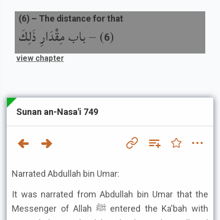
(
6
) –
The distance for that
باب مِقْدَارِ ذَلِكَ
) –
(
6
view chapter
Sunan an-Nasa'i 749
Narrated Abdullah bin Umar:
It was narrated from Abdullah bin Umar that the
Messenger of Allah ﷺ entered the Ka'bah with