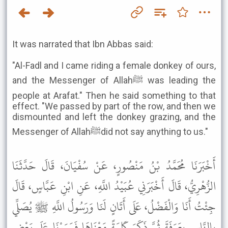
It was narrated that Ibn Abbas said:
"Al-Fadl and I came riding a female donkey of ours,
and the Messenger of Allahﷺ was leading the
people at Arafat." Then he said something to that
effect. "We passed by part of the row, and then we
dismounted and left the donkey grazing, and the
Messenger of Allahﷺdid not say anything to us."
أَخْبَرَنَا مُحَمَّدُ بْنُ مَنْصُورٍ، عَنْ سُفْيَانَ، قَالَ حَدَّثَنَا
الزُّهْرِيُّ، قَالَ أَخْبَرَنِي عُبَيْدُ اللَّهِ، عَنِ ابْنِ عَبَّاسٍ، قَالَ
جِئْتُ أَنَا وَالْفَضْلُ، عَلَى أَتَانٍ لَنَا وَرَسُولُ اللَّهِ ﷺ يُصَلِّي
بِالنَّاسِ بِعَرَفَةَ ثُمَّ ذَكَرَ كَلِمَةً مَعْنَاهَا فَمَرَرْنَا عَلَى بَعْضِ