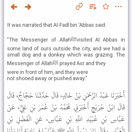
It was narrated that Al-Fadl bin 'Abbas said:
"The Messenger of Allahﷺvisited Al Abbas in
some land of ours outside the city, and we had a
small dog and a donkey which was grazing. The
Messenger of Allahﷺ prayed Asr and they
were in front of him, and they were
not shooed away or pushed away."
أَخْبَرَنَا عَبْدُ الرَّحْمَنِ بْنُ خَالِدٍ، قَالَ حَدَّثَنَا حَجَّاجٌ، قَالَ
قَالَ ابْنُ جُرَيْجٍ أَخْبَرَنِي مُحَمَّدُ بْنُ عُمَرَ بْنِ عَلِيٍّ، عَنْ
عَبَّاسِ بْنِ عُبَيْدِ اللَّهِ بْنِ عَبَّاسٍ، عَنِ الْفَضْلِ بْنِ
الْعَبَّاسِ، قَالَ زَارَ رَسُولُ اللَّهِ ﷺ عَبَّاسًا فِي بَادِيَةٍ لَنَا وَلَنَا