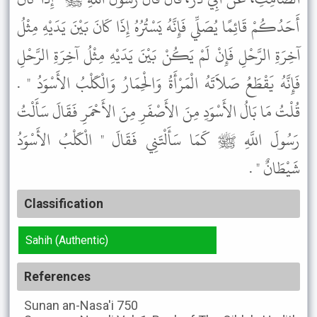
أَحَدُكُمْ قَائِمًا يُصَلِّي فَإِنَّهُ يَسْتُرُهُ إِذَا كَانَ بَيْنَ يَدَيْهِ مِثْلُ
آخِرَةِ الرَّحْلِ فَإِنْ لَمْ يَكُنْ بَيْنَ يَدَيْهِ مِثْلُ آخِرَةِ الرَّحْلِ
فَإِنَّهُ يَقْطَعُ صَلاَتَهُ الْمَرْأَةُ وَالْحِمَارُ وَالْكَلْبُ الأَسْوَدُ " .
قُلْتُ مَا بَالُ الأَسْوَدِ مِنَ الأَصْفَرِ مِنَ الأَحْمَرِ فَقَالَ سَأَلْتُ
رَسُولَ اللَّهِ ﷺ كَمَا سَأَلْتَنِي فَقَالَ " الْكَلْبُ الأَسْوَدُ
شَيْطَانٌ " .
Classification
Sahih (Authentic)
References
Sunan an-Nasa'i
750