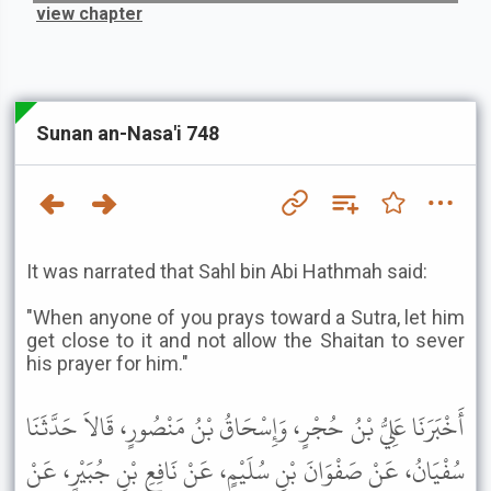
view chapter
Sunan an-Nasa'i 748
It was narrated that Sahl bin Abi Hathmah said:
"When anyone of you prays toward a Sutra, let him
get close to it and not allow the Shaitan to sever
his prayer for him."
أَخْبَرَنَا عَلِيُّ بْنُ حُجْرٍ، وَإِسْحَاقُ بْنُ مَنْصُورٍ، قَالاَ حَدَّثَنَا
سُفْيَانُ، عَنْ صَفْوَانَ بْنِ سُلَيْمٍ، عَنْ نَافِعِ بْنِ جُبَيْرٍ، عَنْ