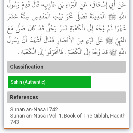
عَنْ أَبِي إِسْحَاقَ، عَنِ الْبَرَاءِ بْنِ عَازِبٍ، قَالَ قَدِمَ رَسُولُ
اللَّهِ ﷺ الْمَدِينَةَ فَصَلَّى نَحْوَ بَيْتِ الْمَقْدِسِ سِتَّةَ عَشَرَ
شَهْرًا ثُمَّ وُجِّهَ إِلَى الْكَعْبَةِ فَمَرَّ رَجُلٌ قَدْ كَانَ صَلَّى مَعَ
النَّبِيِّ ﷺ عَلَى قَوْمٍ مِنَ الأَنْصَارِ فَقَالَ أَشْهَدُ أَنَّ رَسُولَ
اللَّهِ ﷺ قَدْ وُجِّهَ إِلَى الْكَعْبَةِ . فَانْحَرَفُوا إِلَى الْكَعْبَةِ .
Classification
Sahih (Authentic)
References
Sunan an-Nasa'i
742
Sunan an-Nasa'i
Vol. 1, Book of The Qiblah, Hadith
743