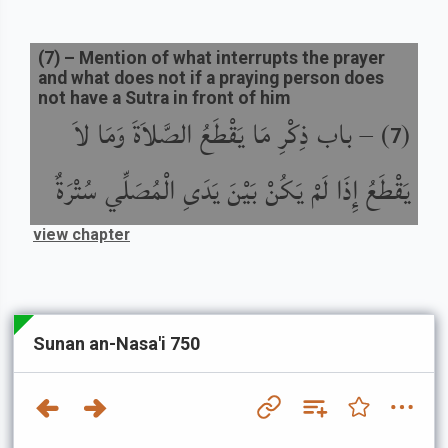
(
7
) –
Mention of what interrupts the prayer
and what does not if a praying person does
not have a Sutra in front of him
باب ذِكْرِ مَا يَقْطَعُ الصَّلاَةَ وَمَا لاَ
) –
(
7
يَقْطَعُ إِذَا لَمْ يَكُنْ بَيْنَ يَدَىِ الْمُصَلِّي سُتْرَةٌ
view chapter
Sunan an-Nasa'i 750