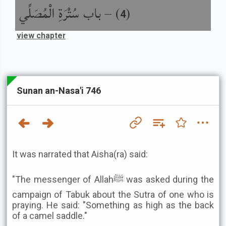
باب سُتْرَةِ الْمُصَلِّي
) –
(
4
view chapter
Sunan an-Nasa'i 746
It was narrated that Aisha(ra) said:
"The messenger of Allahﷺ was asked during the
campaign of Tabuk about the Sutra of one who is
praying. He said: "Something as high as the back
of a camel saddle."