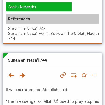
Sahih (Authentic)
References
Sunan an-Nasa'i
743
Sunan an-Nasa'i
Vol. 1, Book of The Qiblah, Hadith
744
Sunan an-Nasa'i 744
It was narrated that Abdullah said:
"The messenger of Allah ﷺ used to pray atop his