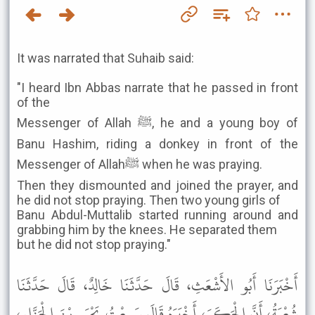
It was narrated that Suhaib said:
"I heard Ibn Abbas narrate that he passed in front
of the
Messenger of Allah ﷺ, he and a young boy of
Banu Hashim, riding a donkey in front of the
Messenger of Allahﷺ when he was praying.
Then they dismounted and joined the prayer, and
he did not stop praying. Then two young girls of
Banu Abdul-Muttalib started running around and
grabbing him by the knees. He separated them
but he did not stop praying."
أَخْبَرَنَا أَبُو الأَشْعَثِ، قَالَ حَدَّثَنَا خَالِدٌ، قَالَ حَدَّثَنَا
شُعْبَةُ، أَنَّ الْحَكَمَ، أَخْبَرَهُ قَالَ سَمِعْتُ يَحْيَى بْنَ الْجَزَّارِ،