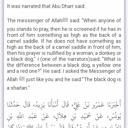
It was narrated that Abu Dharr said:
The messenger of Allahﷺ said: "When anyone of
you stands to pray, then he is screened if he has in
front of him something as high as the back of a
camel saddle. If he does not have something as
high as the back of a camel saddle in front of him,
then his prayer is nullified by a woman, a donkey or
a black dog." I (one of the narrators)said: "What is
the difference between a black dog, a yellow one
and a red one?" He said: I asked the Messenger of
Allah ﷺ just like you and he said:"The black dog is
a shaitan."
أَخْبَرَنَا عَمْرُو بْنُ عَلِيٍّ، قَالَ أَنْبَأَنَا يَزِيدُ، قَالَ حَدَّثَنَا
يُونُسُ، عَنْ حُمَيْدِ بْنِ هِلاَلٍ، عَنْ عَبْدِ اللَّهِ بْنِ
الصَّامِتِ، عَنْ أَبِي ذَرٍّ، قَالَ قَالَ رَسُولُ اللَّهِ ﷺ " إِذَا كَانَ