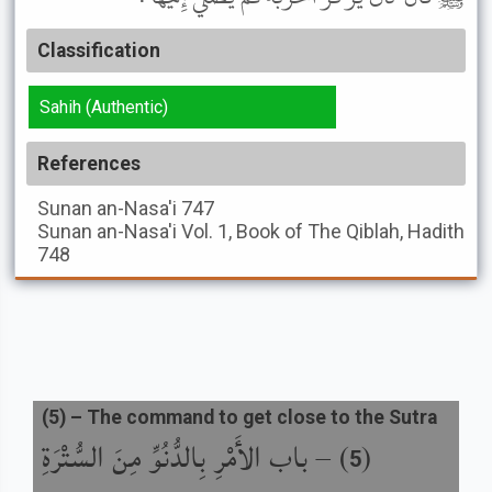
Classification
Sahih (Authentic)
References
Sunan an-Nasa'i
747
Sunan an-Nasa'i
Vol. 1, Book of The Qiblah, Hadith
748
(
5
) –
The command to get close to the Sutra
باب الأَمْرِ بِالدُّنُوِّ مِنَ السُّتْرَةِ
) –
(
5