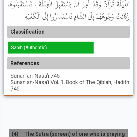
اللَّيْلَةَ قُرْآنٌ وَقَدْ أُمِرَ أَنْ يَسْتَقْبِلَ الْقِبْلَةَ . فَاسْتَقْبَلُوهَا
وَكَانَتْ وُجُوهُهُمْ إِلَى الشَّامِ فَاسْتَدَارُوا إِلَى الْكَعْبَةِ .
Classification
Sahih (Authentic)
References
Sunan an-Nasa'i
745
Sunan an-Nasa'i
Vol. 1, Book of The Qiblah, Hadith
746
(
4
) –
The Sutra (screen) of one who is praying