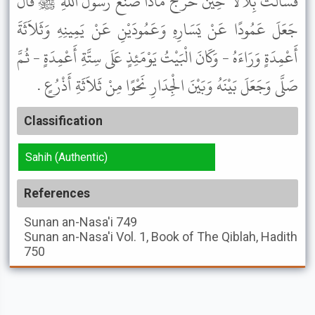
فَسَأَلْتُ بِلاَلاً حِينَ خَرَجَ مَاذَا صَنَعَ رَسُولُ اللَّهِ ﷺ قَالَ
جَعَلَ عَمُودًا عَنْ يَسَارِهِ وَعَمُودَيْنِ عَنْ يَمِينِهِ وَثَلاَثَةَ
أَعْمِدَةٍ وَرَاءَهُ - وَكَانَ الْبَيْتُ يَوْمَئِذٍ عَلَى سِتَّةِ أَعْمِدَةٍ - ثُمَّ
صَلَّى وَجَعَلَ بَيْنَهُ وَبَيْنَ الْجِدَارِ نَحْوًا مِنْ ثَلاَثَةِ أَذْرُعٍ .
Classification
Sahih (Authentic)
References
Sunan an-Nasa'i
749
Sunan an-Nasa'i
Vol. 1, Book of The Qiblah, Hadith
750