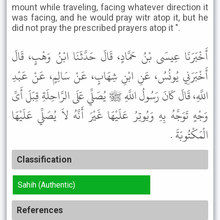
mount while traveling, facing whatever direction it
was facing, and he would pray witr atop it, but he
did not pray the prescribed prayers atop it ".
أَخْبَرَنَا عِيسَى بْنُ حَمَّادٍ، قَالَ حَدَّثَنَا ابْنُ وَهْبٍ، قَالَ
أَخْبَرَنِي يُونُسُ، عَنِ ابْنِ شِهَابٍ، عَنْ سَالِمٍ، عَنْ عَبْدِ
اللَّهِ، قَالَ كَانَ رَسُولُ اللَّهِ ﷺ يُصَلِّي عَلَى الرَّاحِلَةِ قِبَلَ أَىِّ
وَجْهٍ تَوَجَّهُ بِهِ وَيُوتِرُ عَلَيْهَا غَيْرَ أَنَّهُ لاَ يُصَلِّي عَلَيْهَا
الْمَكْتُوبَةَ .
Classification
Sahih (Authentic)
References