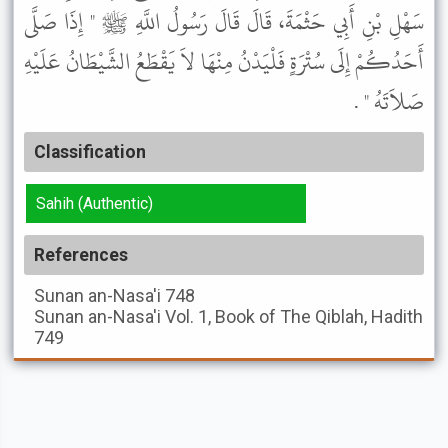
سَهْلِ بْنِ أَبِي حَثْمَةَ، قَالَ قَالَ رَسُولُ اللَّهِ ﷺ " إِذَا صَلَّى
أَحَدُكُمْ إِلَى سُتْرَةٍ فَلْيَدْنُ مِنْهَا لاَ يَقْطَعُ الشَّيْطَانُ عَلَيْهِ
صَلاَتَهُ " .
Classification
Sahih (Authentic)
References
Sunan an-Nasa'i
748
Sunan an-Nasa'i
Vol. 1, Book of The Qiblah, Hadith
749