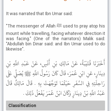
It was narrated that Ibn Umar said:
"The messenger of Allah ﷺ used to pray atop his
mount while travelling, facing whatever direction it
was facing." (One of the narrators) Malik said:
"Abdullah bin Dinar said: and Ibn Umar used to do
likewise".
أَخْبَرَنَا قُتَيْبَةُ، عَنْ مَالِكِ بْنِ أَنَسٍ، عَنْ عَبْدِ اللَّهِ بْنِ
دِينَارٍ، عَنِ ابْنِ عُمَرَ، قَالَ كَانَ رَسُولُ اللَّهِ ﷺ يُصَلِّي عَلَى
رَاحِلَتِهِ فِي السَّفَرِ حَيْثُمَا تَوَجَّهَتْ بِهِ . قَالَ مَالِكٌ قَالَ
عَبْدُ اللَّهِ بْنُ دِينَارٍ وَكَانَ ابْنُ عُمَرَ يَفْعَلُ ذَلِكَ .
Classification