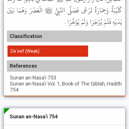
كُلَيْبَةٌ وَحِمَارَةٌ تَرْعَى فَصَلَّى النَّبِيُّ ﷺ الْعَصْرَ وَهُمَا بَيْنَ
يَدَيْهِ فَلَمْ يُزْجَرَا وَلَمْ يُؤَخَّرَا .
Classification
Da`eef (Weak)
References
Sunan an-Nasa'i
753
Sunan an-Nasa'i
Vol. 1, Book of The Qiblah, Hadith
754
Sunan an-Nasa'i 754