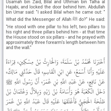
Usamah bin Zaid, Bilal and Uthman bin Talha al
Hajabi, and locked the door behind him. Abdullah
bin Umar said: "I asked Bilal when he came out: "
What did the Messenger of Allah ﷺ do?" He said:
"He stood with one pillar to his left, two pillars to
his right and three pillars behind him - at that time
the House stood on six pillars - and he prayed with
approximately three forearm's length between him
and the wall."
أَخْبَرَنَا مُحَمَّدُ بْنُ سَلَمَةَ، وَالْحَارِثُ بْنُ مِسْكِينٍ، قِرَاءَةً
عَلَيْهِ وَأَنَا أَسْمَعُ، عَنِ ابْنِ الْقَاسِمِ، قَالَ حَدَّثَنِي مَالِكٌ،
عَنْ نَافِعٍ، عَنْ عَبْدِ اللَّهِ بْنِ عُمَرَ، أَنَّ رَسُولَ اللَّهِ ﷺ
دَخَلَ الْكَعْبَةَ هُوَ وَأُسَامَةُ بْنُ زَيْدٍ وَبِلاَلٌ وَعُثْمَانُ بْنُ
طَلْحَةَ الْحَجَبِيُّ فَأَغْلَقَهَا عَلَيْهِ قَالَ عَبْدُ اللَّهِ بْنُ عُمَرَ