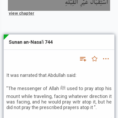
اسْتِقْبَالُ غَيْرِ الْقِبْلَةِ
view chapter
Sunan an-Nasa'i 744
It was narrated that Abdullah said:
"The messenger of Allah ﷺ used to pray atop his
mount while traveling, facing whatever direction it
was facing, and he would pray witr atop it, but he
did not pray the prescribed prayers atop it ".