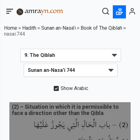
Home
Hadith
Sunan an-Nasa'i
Book of The Qiblah
nasai:744
Show Arabic
(
2
) –
Situation in which it is permissible to
face a direction other than the Qibla
باب الْحَالِ الَّتِي يَجُوزُ عَلَيْهَا
) –
(
2