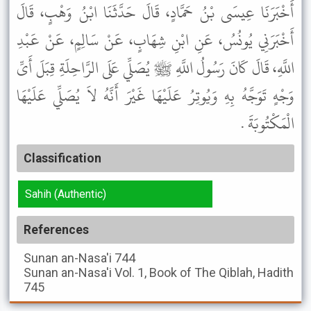
أَخْبَرَنَا عِيسَى بْنُ حَمَّادٍ، قَالَ حَدَّثَنَا ابْنُ وَهْبٍ، قَالَ
أَخْبَرَنِي يُونُسُ، عَنِ ابْنِ شِهَابٍ، عَنْ سَالِمٍ، عَنْ عَبْدِ
اللَّهِ، قَالَ كَانَ رَسُولُ اللَّهِ ﷺ يُصَلِّي عَلَى الرَّاحِلَةِ قِبَلَ أَىِّ
وَجْهٍ تَوَجَّهُ بِهِ وَيُوتِرُ عَلَيْهَا غَيْرَ أَنَّهُ لاَ يُصَلِّي عَلَيْهَا
الْمَكْتُوبَةَ .
Classification
Sahih (Authentic)
References
Sunan an-Nasa'i
744
Sunan an-Nasa'i
Vol. 1, Book of The Qiblah, Hadith
745