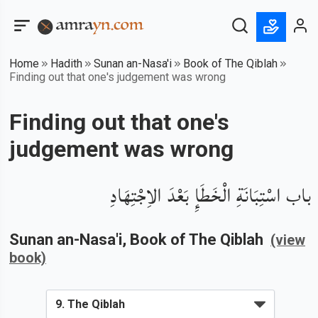
Home
Hadith
Sunan an-Nasa'i
Book of The Qiblah
Finding out that one's judgement was wrong
Finding out that one's
judgement was wrong
باب اسْتِبَانَةِ الْخَطَإِ بَعْدَ الاِجْتِهَادِ
Sunan an-Nasa'i
, Book of
The Qiblah
(view
book)