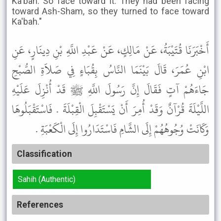
Ka'bah. So face toward it. They had been facing
toward Ash-Sham, so they turned to face toward
Ka'bah."
أَخْبَرَنَا قُتَيْبَةُ، عَنْ مَالِكٍ، عَنْ عَبْدِ اللَّهِ بْنِ دِينَارٍ، عَنِ
ابْنِ عُمَرَ، قَالَ بَيْنَمَا النَّاسُ بِقُبَاءٍ فِي صَلاَةِ الصُّبْحِ
جَاءَهُمْ آتٍ فَقَالَ إِنَّ رَسُولَ اللَّهِ ﷺ قَدْ أُنْزِلَ عَلَيْهِ
اللَّيْلَةَ قُرْآنٌ وَقَدْ أُمِرَ أَنْ يَسْتَقْبِلَ الْقِبْلَةَ . فَاسْتَقْبَلُوهَا
وَكَانَتْ وُجُوهُهُمْ إِلَى الشَّامِ فَاسْتَدَارُوا إِلَى الْكَعْبَةِ .
Classification
Sahih (Authentic)
References