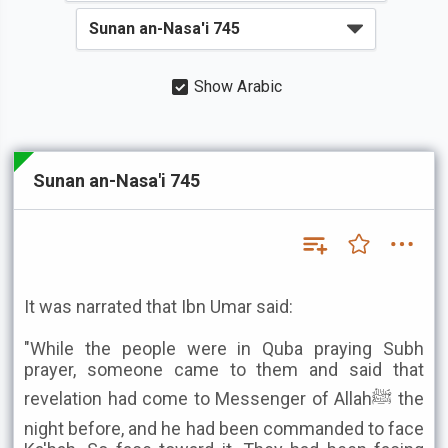
Show Arabic
Sunan an-Nasa'i 745
It was narrated that Ibn Umar said:
"While the people were in Quba praying Subh
prayer, someone came to them and said that
revelation had come to Messenger of Allahﷺ the
night before, and he had been commanded to face