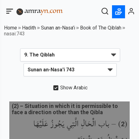
Home
Hadith
Sunan an-Nasa'i
Book of The Qiblah
nasai:743
Show Arabic
(
2
) –
Situation in which it is permissible to
face a direction other than the Qibla
باب الْحَالِ الَّتِي يَجُوزُ عَلَيْهَا
) –
(
2