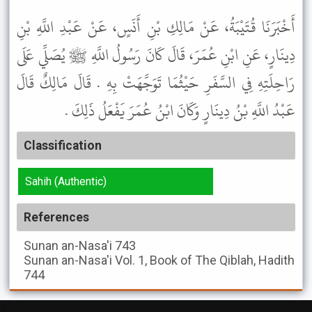
أَخْبَرَنَا قُتَيْبَةُ، عَنْ مَالِكِ بْنِ أَنَسٍ، عَنْ عَبْدِ اللَّهِ بْنِ
دِينَارٍ، عَنِ ابْنِ عُمَرَ، قَالَ كَانَ رَسُولُ اللَّهِ ﷺ يُصَلِّي عَلَى
رَاحِلَتِهِ فِي السَّفَرِ حَيْثُمَا تَوَجَّهَتْ بِهِ . قَالَ مَالِكٌ قَالَ
عَبْدُ اللَّهِ بْنُ دِينَارٍ وَكَانَ ابْنُ عُمَرَ يَفْعَلُ ذَلِكَ .
Classification
Sahih (Authentic)
References
Sunan an-Nasa'i
743
Sunan an-Nasa'i
Vol. 1, Book of The Qiblah, Hadith
744