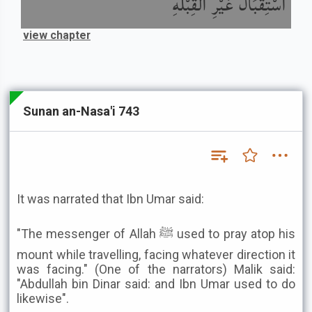
اسْتِقْبَالُ غَيْرِ الْقِبْلَةِ
view chapter
Sunan an-Nasa'i 743
It was narrated that Ibn Umar said:
"The messenger of Allah ﷺ used to pray atop his
mount while travelling, facing whatever direction it
was facing." (One of the narrators) Malik said:
"Abdullah bin Dinar said: and Ibn Umar used to do
likewise".