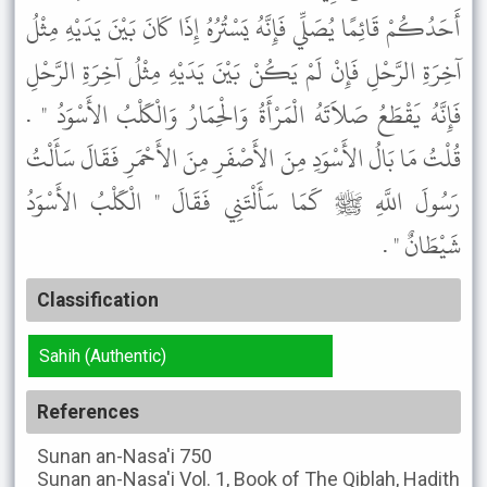
أَحَدُكُمْ قَائِمًا يُصَلِّي فَإِنَّهُ يَسْتُرُهُ إِذَا كَانَ بَيْنَ يَدَيْهِ مِثْلُ
آخِرَةِ الرَّحْلِ فَإِنْ لَمْ يَكُنْ بَيْنَ يَدَيْهِ مِثْلُ آخِرَةِ الرَّحْلِ
فَإِنَّهُ يَقْطَعُ صَلاَتَهُ الْمَرْأَةُ وَالْحِمَارُ وَالْكَلْبُ الأَسْوَدُ " .
قُلْتُ مَا بَالُ الأَسْوَدِ مِنَ الأَصْفَرِ مِنَ الأَحْمَرِ فَقَالَ سَأَلْتُ
رَسُولَ اللَّهِ ﷺ كَمَا سَأَلْتَنِي فَقَالَ " الْكَلْبُ الأَسْوَدُ
شَيْطَانٌ " .
Classification
Sahih (Authentic)
References
Sunan an-Nasa'i
750
Sunan an-Nasa'i
Vol. 1, Book of The Qiblah, Hadith