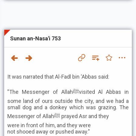
Sunan an-Nasa'i 753
It was narrated that Al-Fadl bin 'Abbas said:
"The Messenger of Allahﷺvisited Al Abbas in
some land of ours outside the city, and we had a
small dog and a donkey which was grazing. The
Messenger of Allahﷺ prayed Asr and they
were in front of him, and they were
not shooed away or pushed away."