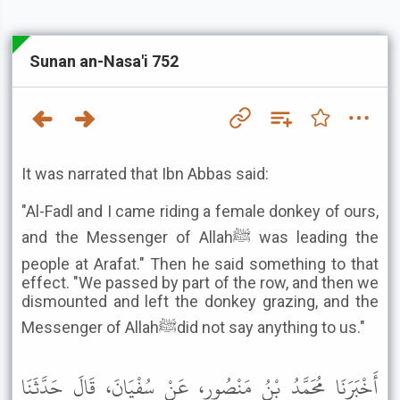
Sunan an-Nasa'i 752
It was narrated that Ibn Abbas said:
"Al-Fadl and I came riding a female donkey of ours,
and the Messenger of Allahﷺ was leading the
people at Arafat." Then he said something to that
effect. "We passed by part of the row, and then we
dismounted and left the donkey grazing, and the
Messenger of Allahﷺdid not say anything to us."
أَخْبَرَنَا مُحَمَّدُ بْنُ مَنْصُورٍ، عَنْ سُفْيَانَ، قَالَ حَدَّثَنَا