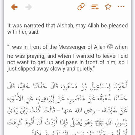
It was narrated that Aishah, may Allah be pleased
with her, said:
"I was in front of the Messenger of Allah ﷺ when
he was praying, and when I wanted to leave I did
not want to get up and pass in front of him, so I
just slipped away slowly and quietly."
أَخْبَرَنَا إِسْمَاعِيلُ بْنُ مَسْعُودٍ، قَالَ حَدَّثَنَا خَالِدٌ، قَالَ
حَدَّثَنَا شُعْبَةُ، عَنْ مَنْصُورٍ، عَنْ إِبْرَاهِيمَ، عَنِ الأَسْوَدِ،
عَنْ عَائِشَةَ، - رضى الله عنها - قَالَتْ كُنْتُ بَيْنَ يَدَىْ
رَسُولِ اللَّهِ ﷺ وَهُوَ يُصَلِّي فَإِذَا أَرَدْتُ أَنْ أَقُومَ كَرِهْتُ
أَنْ أَقُومَ - فَأَمُرَّ بَيْنَ يَدَيْهِ - انْسَلَلْتُ انْسِلاَلاً .