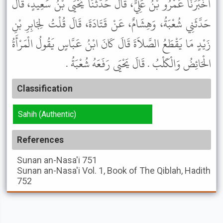
أَخْبَرَنَا عَمْرُو بْنُ عَلِيٍّ، قَالَ حَدَّثَنَا يَحْيَى بْنُ سَعِيدٍ، قَالَ
حَدَّثَنِي شُعْبَةُ، وَهِشَامٌ، عَنْ قَتَادَةَ، قَالَ قُلْتُ لِجَابِرِ بْنِ
زَيْدٍ مَا يَقْطَعُ الصَّلاَةَ قَالَ كَانَ ابْنُ عَبَّاسٍ يَقُولُ الْمَرْأَةُ
الْحَائِضُ وَالْكَلْبُ . قَالَ يَحْيَى رَفَعَهُ شُعْبَةُ .
Classification
Sahih (Authentic)
References
Sunan an-Nasa'i
751
Sunan an-Nasa'i
Vol. 1, Book of The Qiblah, Hadith
752