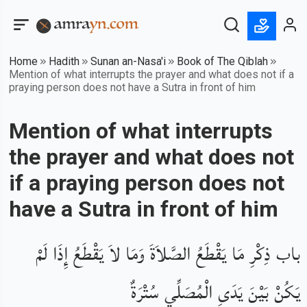
Home
Hadith
Sunan an-Nasa'i
Book of The Qiblah
Mention of what interrupts the prayer and what does not if a
praying person does not have a Sutra in front of him
Mention of what interrupts
the prayer and what does not
if a praying person does not
have a Sutra in front of him
باب ذِكْرِ مَا يَقْطَعُ الصَّلاَةَ وَمَا لاَ يَقْطَعُ إِذَا لَمْ
يَكُنْ بَيْنَ يَدَىِ الْمُصَلِّي سُتْرَةٌ