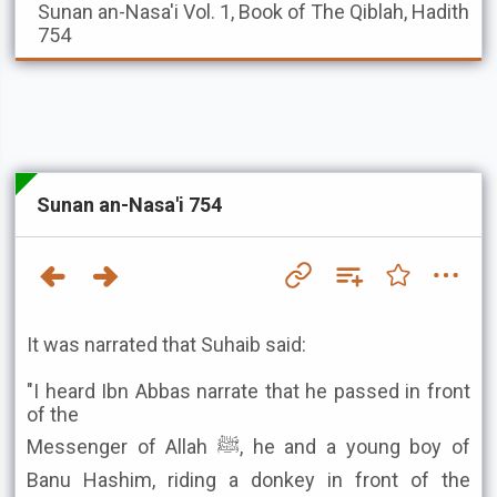
Sunan an-Nasa'i
Vol. 1, Book of The Qiblah, Hadith
754
Sunan an-Nasa'i 754
It was narrated that Suhaib said:
"I heard Ibn Abbas narrate that he passed in front
of the
Messenger of Allah ﷺ, he and a young boy of
Banu Hashim, riding a donkey in front of the