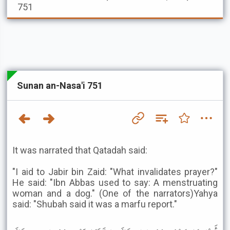
751
Sunan an-Nasa'i 751
It was narrated that Qatadah said:
"I aid to Jabir bin Zaid: "What invalidates prayer?"
He said: "Ibn Abbas used to say: A menstruating
woman and a dog." (One of the narrators)Yahya
said: "Shubah said it was a marfu report."