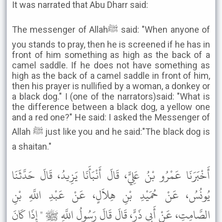
It was narrated that Abu Dharr said:
The messenger of Allahﷺ said: "When anyone of
you stands to pray, then he is screened if he has in
front of him something as high as the back of a
camel saddle. If he does not have something as
high as the back of a camel saddle in front of him,
then his prayer is nullified by a woman, a donkey or
a black dog." I (one of the narrators)said: "What is
the difference between a black dog, a yellow one
and a red one?" He said: I asked the Messenger of
Allah ﷺ just like you and he said:"The black dog is
a shaitan."
أَخْبَرَنَا عَمْرُو بْنُ عَلِيٍّ، قَالَ أَنْبَأَنَا يَزِيدُ، قَالَ حَدَّثَنَا
يُونُسُ، عَنْ حُمَيْدِ بْنِ هِلاَلٍ، عَنْ عَبْدِ اللَّهِ بْنِ
الصَّامِتِ، عَنْ أَبِي ذَرٍّ، قَالَ قَالَ رَسُولُ اللَّهِ ﷺ " إِذَا كَانَ