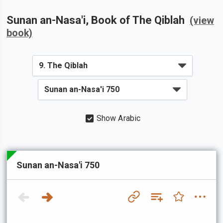
Sunan an-Nasa'i
, Book of
The Qiblah
(view
book)
Show Arabic
Sunan an-Nasa'i 750