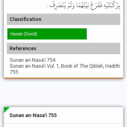
بِرُكْبَتَيْهِ فَفَرَعَ بَيْنَهُمَا وَلَمْ يَنْصَرِفْ .
Classification
Hasan (Good)
References
Sunan an-Nasa'i
754
Sunan an-Nasa'i
Vol. 1, Book of The Qiblah, Hadith
755
Sunan an-Nasa'i 755