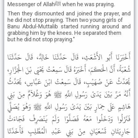
Messenger of Allahﷺ when he was praying.
Then they dismounted and joined the prayer, and
he did not stop praying. Then two young girls of
Banu Abdul-Muttalib started running around and
grabbing him by the knees. He separated them
but he did not stop praying."
أَخْبَرَنَا أَبُو الأَشْعَثِ، قَالَ حَدَّثَنَا خَالِدٌ، قَالَ حَدَّثَنَا
شُعْبَةُ، أَنَّ الْحَكَمَ، أَخْبَرَهُ قَالَ سَمِعْتُ يَحْيَى بْنَ الْجَزَّارِ،
يُحَدِّثُ عَنْ صُهَيْبٍ، قَالَ سَمِعْتُ ابْنَ عَبَّاسٍ، يُحَدِّثُ
أَنَّهُ مَرَّ بَيْنَ يَدَىْ رَسُولِ اللَّهِ ﷺ هُوَ وَغُلاَمٌ مِنْ بَنِي
هَاشِمٍ عَلَى حِمَارٍ بَيْنَ يَدَىْ رَسُولِ اللَّهِ ﷺ وَهُوَ يُصَلِّي
فَنَزَلُوا وَدَخَلُوا مَعَهُ فَصَلَّوْا وَلَمْ يَنْصَرِفْ فَجَاءَتْ
جَارِيَتَانِ تَسْعَيَانِ مِنْ بَنِي عَبْدِ الْمُطَّلِبِ فَأَخَذَتَا