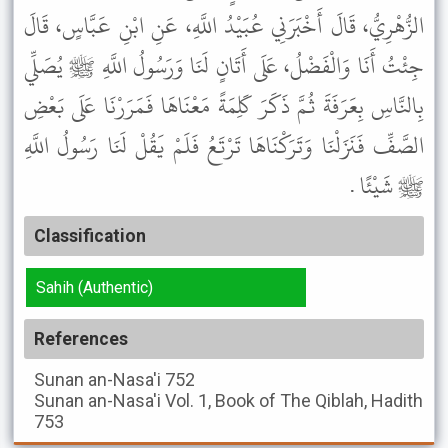
الزُّهْرِيُّ، قَالَ أَخْبَرَنِي عُبَيْدُ اللَّهِ، عَنِ ابْنِ عَبَّاسٍ، قَالَ
جِئْتُ أَنَا وَالْفَضْلُ، عَلَى أَتَانٍ لَنَا وَرَسُولُ اللَّهِ ﷺ يُصَلِّي
بِالنَّاسِ بِعَرَفَةَ ثُمَّ ذَكَرَ كَلِمَةً مَعْنَاهَا فَمَرَرْنَا عَلَى بَعْضِ
الصَّفِّ فَنَزَلْنَا وَتَرَكْنَاهَا تَرْتَعُ فَلَمْ يَقُلْ لَنَا رَسُولُ اللَّهِ
ﷺ شَيْئًا .
Classification
Sahih (Authentic)
References
Sunan an-Nasa'i
752
Sunan an-Nasa'i
Vol. 1, Book of The Qiblah, Hadith
753