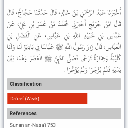
أَخْبَرَنَا عَبْدُ الرَّحْمَنِ بْنُ خَالِدٍ، قَالَ حَدَّثَنَا حَجَّاجٌ، قَالَ
قَالَ ابْنُ جُرَيْجٍ أَخْبَرَنِي مُحَمَّدُ بْنُ عُمَرَ بْنِ عَلِيٍّ، عَنْ
عَبَّاسِ بْنِ عُبَيْدِ اللَّهِ بْنِ عَبَّاسٍ، عَنِ الْفَضْلِ بْنِ
الْعَبَّاسِ، قَالَ زَارَ رَسُولُ اللَّهِ ﷺ عَبَّاسًا فِي بَادِيَةٍ لَنَا وَلَنَا
كُلَيْبَةٌ وَحِمَارَةٌ تَرْعَى فَصَلَّى النَّبِيُّ ﷺ الْعَصْرَ وَهُمَا بَيْنَ
يَدَيْهِ فَلَمْ يُزْجَرَا وَلَمْ يُؤَخَّرَا .
Classification
Da`eef (Weak)
References
Sunan an-Nasa'i
753