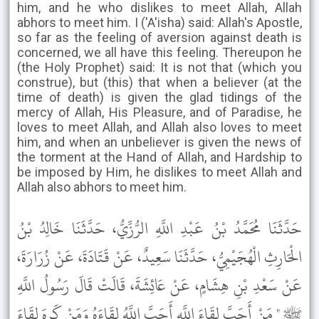
him, and he who dislikes to meet Allah, Allah
abhors to meet him. I ('A'isha) said: Allah's Apostle,
so far as the feeling of aversion against death is
concerned, we all have this feeling. Thereupon he
(the Holy Prophet) said: It is not that (which you
construe), but (this) that when a believer (at the
time of death) is given the glad tidings of the
mercy of Allah, His Pleasure, and of Paradise, he
loves to meet Allah, and Allah also loves to meet
him, and when an unbeliever is given the news of
the torment at the Hand of Allah, and Hardship to
be imposed by Him, he dislikes to meet Allah and
Allah also abhors to meet him.
حَدَّثَنَا مُحَمَّدُ بْنُ عَبْدِ اللَّهِ الرُّزِّيُّ، حَدَّثَنَا خَالِدُ بْنُ
الْحَارِثِ الْهُجَيْمِيُّ، حَدَّثَنَا سَعِيدٌ، عَنْ قَتَادَةَ، عَنْ زُرَارَةَ،
عَنْ سَعْدِ بْنِ هِشَامٍ، عَنْ عَائِشَةَ، قَالَتْ قَالَ رَسُولُ اللَّهِ
ﷺ " مَنْ أَحَبَّ لِقَاءَ اللَّهِ أَحَبَّ اللَّهُ لِقَاءَهُ وَمَنْ كَرِهَ لِقَاءَ