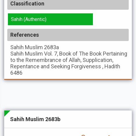
Classification
Sahih (Authentic)
References
Sahih Muslim
2683a
Sahih Muslim
Vol. 7, Book of The Book Pertaining
to the Remembrance of Allah, Supplication,
Repentance and Seeking Forgiveness , Hadith
6486
Sahih Muslim 2683b