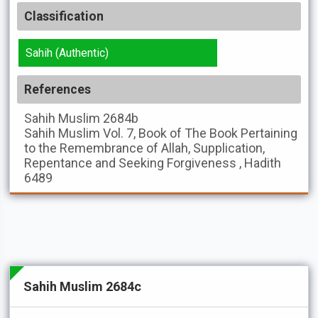
Classification
Sahih (Authentic)
References
Sahih Muslim
2684b
Sahih Muslim
Vol. 7, Book of The Book Pertaining
to the Remembrance of Allah, Supplication,
Repentance and Seeking Forgiveness , Hadith
6489
Sahih Muslim 2684c