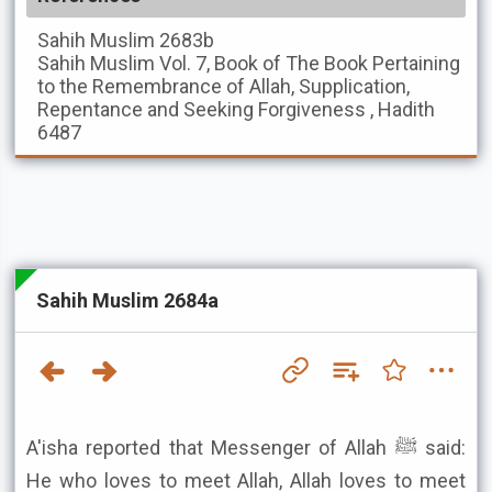
Sahih Muslim
2683b
Sahih Muslim
Vol. 7, Book of The Book Pertaining
to the Remembrance of Allah, Supplication,
Repentance and Seeking Forgiveness , Hadith
6487
Sahih Muslim 2684a
A'isha reported that Messenger of Allah ﷺ said:
He who loves to meet Allah, Allah loves to meet