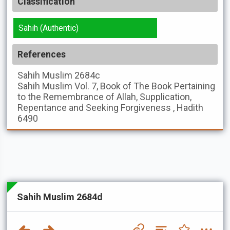
Classification
Sahih (Authentic)
References
Sahih Muslim
2684c
Sahih Muslim
Vol. 7, Book of The Book Pertaining
to the Remembrance of Allah, Supplication,
Repentance and Seeking Forgiveness , Hadith
6490
Sahih Muslim 2684d