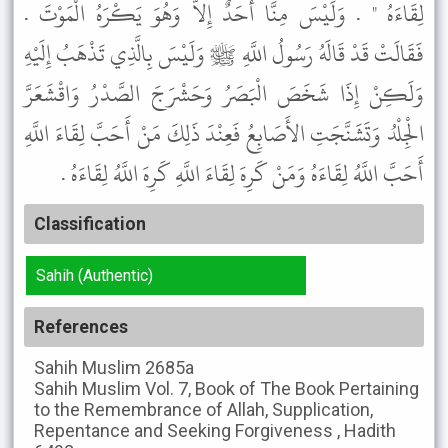
لِقَاءَهُ " . وَلَيْسَ مِنَّا أَحَدٌ إِلاَّ وَهُوَ يَكْرَهُ الْمَوْتَ .
فَقَالَتْ قَدْ قَالَهُ رَسُولُ اللَّهِ ﷺ وَلَيْسَ بِالَّذِي تَذْهَبُ إِلَيْهِ
وَلَكِنْ إِذَا شَخَصَ الْبَصَرُ وَحَشْرَجَ الصَّدْرُ وَاقْشَعَرَّ
الْجِلْدُ وَتَشَنَّجَتِ الأَصَابِعُ فَعِنْدَ ذَلِكَ مَنْ أَحَبَّ لِقَاءَ اللَّهِ
أَحَبَّ اللَّهُ لِقَاءَهُ وَمَنْ كَرِهَ لِقَاءَ اللَّهِ كَرِهَ اللَّهُ لِقَاءَهُ .
Classification
Sahih (Authentic)
References
Sahih Muslim
2685a
Sahih Muslim
Vol. 7, Book of The Book Pertaining
to the Remembrance of Allah, Supplication,
Repentance and Seeking Forgiveness , Hadith