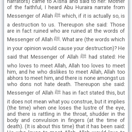
narrators) came to A'isha and said to her: Mother
of the faithful, I heard Abu Huraira narrate from
Messenger of Allah ﷺ which, if it is actually so, is
a destruction to us. Thereupon she said: Those
are in fact ruined who are ruined at the words of
Messenger of Allah ﷺ. What are (the words which
in your opinion would cause your destruction)? He
said that Messenger of Allah ﷺ had stated: He
who loves to meet Allah, Allah too loves to meet
him, and he who dislikes to meet Allah, Allah too
abhors to meet him, and there is none amongst us
who dons not hate death. Thereupon she said:
Messenger of Allah ﷺ has in fact stated this, but
it does not mean what you construe, but it implies
(the time) when one loses the lustre of the eye,
and there is rattling in the throat, shudder in the
body and convulsion in fingers (at the time of
death). (It is about this time) that it has been said: