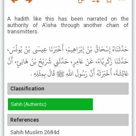
A hadith like this has been narrated on the
authority of A'isha through another chain of
transmitters.
حَدَّثَنَاهُ إِسْحَاقُ بْنُ إِبْرَاهِيمَ، أَخْبَرَنَا عِيسَى بْنُ يُونُسَ،
حَدَّثَنَا زَكَرِيَّاءُ، عَنْ عَامِرٍ، حَدَّثَنِي شُرَيْحُ بْنُ هَانِئٍ، أَنَّ
عَائِشَةَ، أَخْبَرَتْهُ أَنَّ رَسُولَ اللَّهِ ﷺ قَالَ بِمِثْلِهِ .
Classification
Sahih (Authentic)
References
Sahih Muslim
2684d