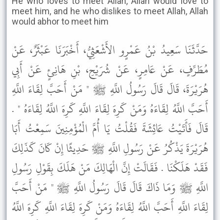
He who loves to meet Allah, Allah would love to
meet him, and he who dislikes to meet Allah, Allah
would abhor to meet him
حَدَّثَنَا سَعِيدُ بْنُ عَمْرٍو الأَشْعَثِيُّ، أَخْبَرَنَا عَبْثَرٌ، عَنْ
مُطَرِّفٍ، عَنْ عَامِرٍ، عَنْ شُرَيْحِ، بْنِ هَانِئٍ عَنْ أَبِي
هُرَيْرَةَ، قَالَ قَالَ رَسُولُ اللَّهِ ﷺ " مَنْ أَحَبَّ لِقَاءَ اللَّهِ
أَحَبَّ اللَّهُ لِقَاءَهُ وَمَنْ كَرِهَ لِقَاءَ اللَّهِ كَرِهَ اللَّهُ لِقَاءَهُ " .
قَالَ فَأَتَيْتُ عَائِشَةَ فَقُلْتُ يَا أُمَّ الْمُؤْمِنِينَ سَمِعْتُ أَبَا
هُرَيْرَةَ يَذْكُرُ عَنْ رَسُولِ اللَّهِ ﷺ حَدِيثًا إِنْ كَانَ كَذَلِكَ
فَقَدْ هَلَكْنَا . فَقَالَتْ إِنَّ الْهَالِكَ مَنْ هَلَكَ بِقَوْلِ رَسُولِ
اللَّهِ ﷺ وَمَا ذَاكَ قَالَ قَالَ رَسُولُ اللَّهِ ﷺ " مَنْ أَحَبَّ
لِقَاءَ اللَّهِ أَحَبَّ اللَّهُ لِقَاءَهُ وَمَنْ كَرِهَ لِقَاءَ اللَّهِ كَرِهَ اللَّهُ