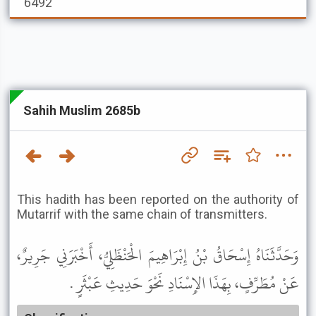
6492
Sahih Muslim 2685b
This hadith has been reported on the authority of
Mutarrif with the same chain of transmitters.
وَحَدَّثَنَاهُ إِسْحَاقُ بْنُ إِبْرَاهِيمَ الْحَنْظَلِيُّ، أَخْبَرَنِي جَرِيرٌ،
عَنْ مُطَرِّفٍ، بِهَذَا الإِسْنَادِ نَحْوَ حَدِيثِ عَبْثَرٍ .