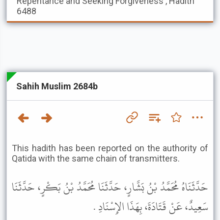
Repentance and Seeking Forgiveness , Hadith
6488
Sahih Muslim 2684b
This hadith has been reported on the authority of
Qatida with the same chain of transmitters.
حَدَّثَنَاهُ مُحَمَّدُ بْنُ بَشَّارٍ، حَدَّثَنَا مُحَمَّدُ بْنُ بَكْرٍ، حَدَّثَنَا
سَعِيدٌ، عَنْ قَتَادَةَ، بِهَذَا الإِسْنَادِ .