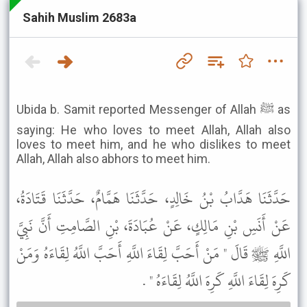
Sahih Muslim 2683a
Ubida b. Samit reported Messenger of Allah ﷺ as
saying: He who loves to meet Allah, Allah also
loves to meet him, and he who dislikes to meet
Allah, Allah also abhors to meet him.
حَدَّثَنَا هَدَّابُ بْنُ خَالِدٍ، حَدَّثَنَا هَمَّامٌ، حَدَّثَنَا قَتَادَةُ،
عَنْ أَنَسِ بْنِ مَالِكٍ، عَنْ عُبَادَةَ، بْنِ الصَّامِتِ أَنَّ نَبِيَّ
اللَّهِ ﷺ قَالَ " مَنْ أَحَبَّ لِقَاءَ اللَّهِ أَحَبَّ اللَّهُ لِقَاءَهُ وَمَنْ
كَرِهَ لِقَاءَ اللَّهِ كَرِهَ اللَّهُ لِقَاءَهُ " .