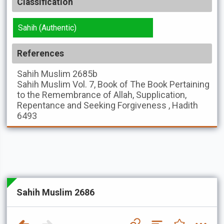
Classification
Sahih (Authentic)
References
Sahih Muslim
2685b
Sahih Muslim
Vol. 7, Book of The Book Pertaining
to the Remembrance of Allah, Supplication,
Repentance and Seeking Forgiveness , Hadith
6493
Sahih Muslim 2686