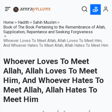
Home
Hadith
Sahih Muslim
Book of The Book Pertaining to the Remembrance of Allah,
Supplication, Repentance and Seeking Forgiveness
Whoever Loves To Meet Allah, Allah Loves To Meet Him,
And Whoever Hates To Meet Allah, Allah Hates To Meet Him
Whoever Loves To Meet
Allah, Allah Loves To Meet
Him, And Whoever Hates To
Meet Allah, Allah Hates To
Meet Him