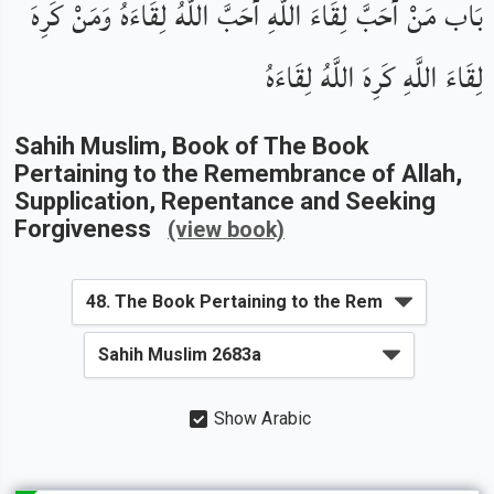
بَاب مَنْ أَحَبَّ لِقَاءَ اللَّهِ أَحَبَّ اللَّهُ لِقَاءَهُ وَمَنْ كَرِهَ
لِقَاءَ اللَّهِ كَرِهَ اللَّهُ لِقَاءَهُ
Sahih Muslim
, Book of
The Book
Pertaining to the Remembrance of Allah,
Supplication, Repentance and Seeking
Forgiveness
(view book)
Show Arabic