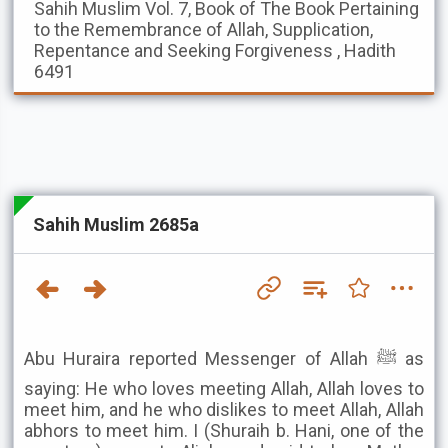
Sahih Muslim
Vol. 7, Book of The Book Pertaining
to the Remembrance of Allah, Supplication,
Repentance and Seeking Forgiveness , Hadith
6491
Sahih Muslim 2685a
Abu Huraira reported Messenger of Allah ﷺ as
saying: He who loves meeting Allah, Allah loves to
meet him, and he who dislikes to meet Allah, Allah
abhors to meet him. I (Shuraih b. Hani, one of the