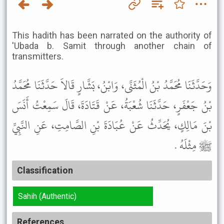
This hadith has been narrated on the authority of
'Ubada b. Samit through another chain of
transmitters.
وَحَدَّثَنَا مُحَمَّدُ بْنُ الْمُثَنَّى، وَابْنُ، بَشَّارٍ قَالاَ حَدَّثَنَا مُحَمَّدُ
بْنُ جَعْفَرٍ، حَدَّثَنَا شُعْبَةُ، عَنْ قَتَادَةَ، قَالَ سَمِعْتُ أَنَسَ
بْنَ مَالِكٍ، يُحَدِّثُ عَنْ عُبَادَةَ بْنِ الصَّامِتِ، عَنِ النَّبِيِّ
ﷺ مِثْلَهُ .
Classification
Sahih (Authentic)
References