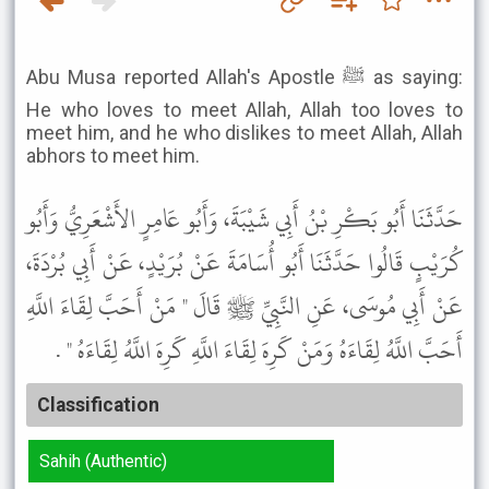
Abu Musa reported Allah's Apostle ﷺ as saying:
He who loves to meet Allah, Allah too loves to
meet him, and he who dislikes to meet Allah, Allah
abhors to meet him.
حَدَّثَنَا أَبُو بَكْرِ بْنُ أَبِي شَيْبَةَ، وَأَبُو عَامِرٍ الأَشْعَرِيُّ وَأَبُو
كُرَيْبٍ قَالُوا حَدَّثَنَا أَبُو أُسَامَةَ عَنْ بُرَيْدٍ، عَنْ أَبِي بُرْدَةَ،
عَنْ أَبِي مُوسَى، عَنِ النَّبِيِّ ﷺ قَالَ " مَنْ أَحَبَّ لِقَاءَ اللَّهِ
أَحَبَّ اللَّهُ لِقَاءَهُ وَمَنْ كَرِهَ لِقَاءَ اللَّهِ كَرِهَ اللَّهُ لِقَاءَهُ " .
Classification
Sahih (Authentic)