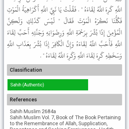
اللَّهِ كَرِهَ اللَّهُ لِقَاءَهُ " . فَقُلْتُ يَا نَبِيَّ اللَّهِ أَكَرَاهِيَةُ الْمَوْتِ
فَكُلُّنَا نَكْرَهُ الْمَوْتَ فَقَالَ " لَيْسَ كَذَلِكِ وَلَكِنَّ
الْمُؤْمِنَ إِذَا بُشِّرَ بِرَحْمَةِ اللَّهِ وَرِضْوَانِهِ وَجَنَّتِهِ أَحَبَّ لِقَاءَ
اللَّهِ فَأَحَبَّ اللَّهُ لِقَاءَهُ وَإِنَّ الْكَافِرَ إِذَا بُشِّرَ بِعَذَابِ اللَّهِ
وَسَخَطِهِ كَرِهَ لِقَاءَ اللَّهِ وَكَرِهَ اللَّهُ لِقَاءَهُ " .
Classification
Sahih (Authentic)
References
Sahih Muslim
2684a
Sahih Muslim
Vol. 7, Book of The Book Pertaining
to the Remembrance of Allah, Supplication,