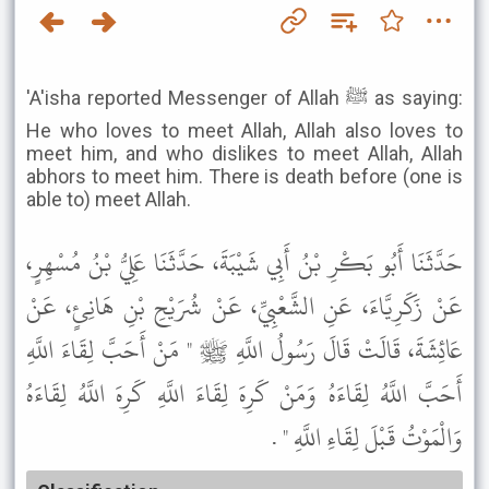
'A'isha reported Messenger of Allah ﷺ as saying:
He who loves to meet Allah, Allah also loves to
meet him, and who dislikes to meet Allah, Allah
abhors to meet him. There is death before (one is
able to) meet Allah.
حَدَّثَنَا أَبُو بَكْرِ بْنُ أَبِي شَيْبَةَ، حَدَّثَنَا عَلِيُّ بْنُ مُسْهِرٍ،
عَنْ زَكَرِيَّاءَ، عَنِ الشَّعْبِيِّ، عَنْ شُرَيْحِ بْنِ هَانِئٍ، عَنْ
عَائِشَةَ، قَالَتْ قَالَ رَسُولُ اللَّهِ ﷺ " مَنْ أَحَبَّ لِقَاءَ اللَّهِ
أَحَبَّ اللَّهُ لِقَاءَهُ وَمَنْ كَرِهَ لِقَاءَ اللَّهِ كَرِهَ اللَّهُ لِقَاءَهُ
وَالْمَوْتُ قَبْلَ لِقَاءِ اللَّهِ " .