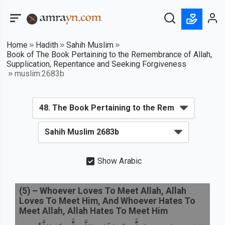
Home
Hadith
Sahih Muslim
Book of The Book Pertaining to the Remembrance of Allah,
Supplication, Repentance and Seeking Forgiveness
muslim:2683b
Show Arabic
(
5
) –
Whoever Loves To Meet Allah, Allah
Loves To Meet Him, And Whoever Hates To
Meet Allah, Allah Hates To Meet Him