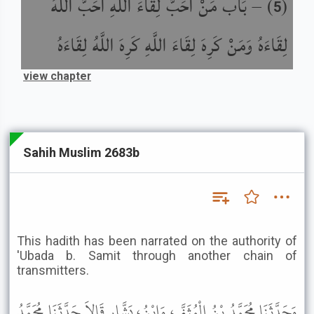
بَاب مَنْ أَحَبَّ لِقَاءَ اللَّهِ أَحَبَّ اللَّهُ
) –
(
5
لِقَاءَهُ وَمَنْ كَرِهَ لِقَاءَ اللَّهِ كَرِهَ اللَّهُ لِقَاءَهُ
view chapter
Sahih Muslim 2683b
This hadith has been narrated on the authority of
'Ubada b. Samit through another chain of
transmitters.
وَحَدَّثَنَا مُحَمَّدُ بْنُ الْمُثَنَّى، وَابْنُ، بَشَّارٍ قَالاَ حَدَّثَنَا مُحَمَّدُ