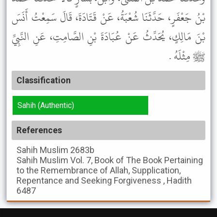
بْنُ جَعْفَرٍ، حَدَّثَنَا شُعْبَةُ، عَنْ قَتَادَةَ، قَالَ سَمِعْتُ أَنَسَ
بْنَ مَالِكٍ، يُحَدِّثُ عَنْ عُبَادَةَ بْنِ الصَّامِتِ، عَنِ النَّبِيِّ
ﷺ مِثْلَهُ .
Classification
Sahih (Authentic)
References
Sahih Muslim
2683b
Sahih Muslim
Vol. 7, Book of The Book Pertaining
to the Remembrance of Allah, Supplication,
Repentance and Seeking Forgiveness , Hadith
6487