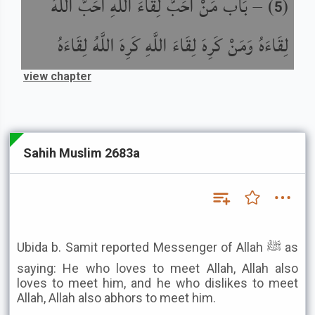
بَاب مَنْ أَحَبَّ لِقَاءَ اللَّهِ أَحَبَّ اللَّهُ
) –
(
5
لِقَاءَهُ وَمَنْ كَرِهَ لِقَاءَ اللَّهِ كَرِهَ اللَّهُ لِقَاءَهُ
view chapter
Sahih Muslim 2683a
Ubida b. Samit reported Messenger of Allah ﷺ as
saying: He who loves to meet Allah, Allah also
loves to meet him, and he who dislikes to meet
Allah, Allah also abhors to meet him.