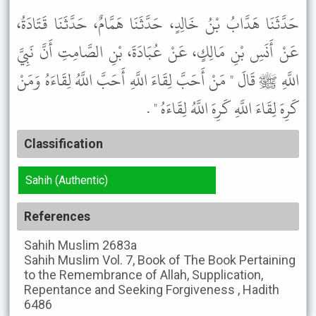
حَدَّثَنَا هَدَّابُ بْنُ خَالِدٍ، حَدَّثَنَا هَمَّامٌ، حَدَّثَنَا قَتَادَةُ،
عَنْ أَنَسِ بْنِ مَالِكٍ، عَنْ عُبَادَةَ، بْنِ الصَّامِتِ أَنَّ نَبِيَّ
اللَّهِ ﷺ قَالَ " مَنْ أَحَبَّ لِقَاءَ اللَّهِ أَحَبَّ اللَّهُ لِقَاءَهُ وَمَنْ
كَرِهَ لِقَاءَ اللَّهِ كَرِهَ اللَّهُ لِقَاءَهُ " .
Classification
Sahih (Authentic)
References
Sahih Muslim
2683a
Sahih Muslim
Vol. 7, Book of The Book Pertaining
to the Remembrance of Allah, Supplication,
Repentance and Seeking Forgiveness , Hadith
6486