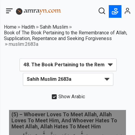
Home
Hadith
Sahih Muslim
Book of The Book Pertaining to the Remembrance of Allah,
Supplication, Repentance and Seeking Forgiveness
muslim:2683a
Show Arabic
(
5
) –
Whoever Loves To Meet Allah, Allah
Loves To Meet Him, And Whoever Hates To
Meet Allah, Allah Hates To Meet Him