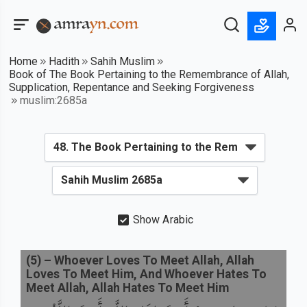
Home
Hadith
Sahih Muslim
Book of The Book Pertaining to the Remembrance of Allah,
Supplication, Repentance and Seeking Forgiveness
muslim:2685a
Show Arabic
(
5
) –
Whoever Loves To Meet Allah, Allah
Loves To Meet Him, And Whoever Hates To
Meet Allah, Allah Hates To Meet Him