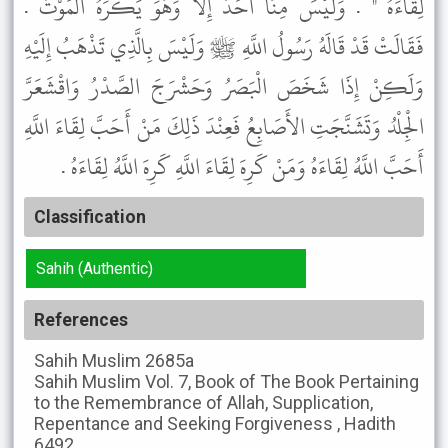
لِقَاءَهُ " . وَلَيْسَ مِنَّا أَحَدٌ إِلاَّ وَهُوَ يَكْرَهُ الْمَوْتَ .
فَقَالَتْ قَدْ قَالَهُ رَسُولُ اللَّهِ ﷺ وَلَيْسَ بِالَّذِي تَذْهَبُ إِلَيْهِ
وَلَكِنْ إِذَا شَخَصَ الْبَصَرُ وَحَشْرَجَ الصَّدْرُ وَاقْشَعَرَّ
الْجِلْدُ وَتَشَنَّجَتِ الأَصَابِعُ فَعِنْدَ ذَلِكَ مَنْ أَحَبَّ لِقَاءَ اللَّهِ
أَحَبَّ اللَّهُ لِقَاءَهُ وَمَنْ كَرِهَ لِقَاءَ اللَّهِ كَرِهَ اللَّهُ لِقَاءَهُ .
Classification
Sahih (Authentic)
References
Sahih Muslim
2685a
Sahih Muslim
Vol. 7, Book of The Book Pertaining
to the Remembrance of Allah, Supplication,
Repentance and Seeking Forgiveness , Hadith
6492