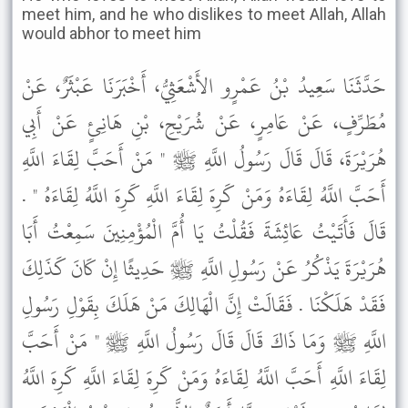
meet him, and he who dislikes to meet Allah, Allah
would abhor to meet him
حَدَّثَنَا سَعِيدُ بْنُ عَمْرٍو الأَشْعَثِيُّ، أَخْبَرَنَا عَبْثَرٌ، عَنْ
مُطَرِّفٍ، عَنْ عَامِرٍ، عَنْ شُرَيْحِ، بْنِ هَانِئٍ عَنْ أَبِي
هُرَيْرَةَ، قَالَ قَالَ رَسُولُ اللَّهِ ﷺ " مَنْ أَحَبَّ لِقَاءَ اللَّهِ
أَحَبَّ اللَّهُ لِقَاءَهُ وَمَنْ كَرِهَ لِقَاءَ اللَّهِ كَرِهَ اللَّهُ لِقَاءَهُ " .
قَالَ فَأَتَيْتُ عَائِشَةَ فَقُلْتُ يَا أُمَّ الْمُؤْمِنِينَ سَمِعْتُ أَبَا
هُرَيْرَةَ يَذْكُرُ عَنْ رَسُولِ اللَّهِ ﷺ حَدِيثًا إِنْ كَانَ كَذَلِكَ
فَقَدْ هَلَكْنَا . فَقَالَتْ إِنَّ الْهَالِكَ مَنْ هَلَكَ بِقَوْلِ رَسُولِ
اللَّهِ ﷺ وَمَا ذَاكَ قَالَ قَالَ رَسُولُ اللَّهِ ﷺ " مَنْ أَحَبَّ
لِقَاءَ اللَّهِ أَحَبَّ اللَّهُ لِقَاءَهُ وَمَنْ كَرِهَ لِقَاءَ اللَّهِ كَرِهَ اللَّهُ