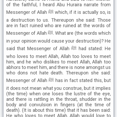
of the faithful, I heard Abu Huraira narrate from
Messenger of Allah ﷺ which, if it is actually so, is
a destruction to us. Thereupon she said: Those
are in fact ruined who are ruined at the words of
Messenger of Allah ﷺ. What are (the words which
in your opinion would cause your destruction)? He
said that Messenger of Allah ﷺ had stated: He
who loves to meet Allah, Allah too loves to meet
him, and he who dislikes to meet Allah, Allah too
abhors to meet him, and there is none amongst us
who dons not hate death. Thereupon she said:
Messenger of Allah ﷺ has in fact stated this, but
it does not mean what you construe, but it implies
(the time) when one loses the lustre of the eye,
and there is rattling in the throat, shudder in the
body and convulsion in fingers (at the time of
death). (It is about this time) that it has been said:
He who loves to meet Allah, Allah would love to