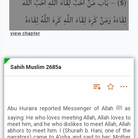
بَاب مَنْ أَحَبَّ لِقَاءَ اللَّهِ أَحَبَّ اللَّهُ
) –
(
5
لِقَاءَهُ وَمَنْ كَرِهَ لِقَاءَ اللَّهِ كَرِهَ اللَّهُ لِقَاءَهُ
view chapter
Sahih Muslim 2685a
Abu Huraira reported Messenger of Allah ﷺ as
saying: He who loves meeting Allah, Allah loves to
meet him, and he who dislikes to meet Allah, Allah
abhors to meet him. I (Shuraih b. Hani, one of the
narrators) came to A'isha and said to her: Mother