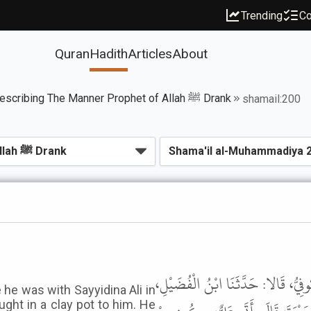
Trending
Co
Quran
Hadith
Articles
About
Book of Hadith Describing The Manner Prophet of Allah ﷺ Drank
shamail:200
حَدَّثَنَا أَبُو كُرَيْبٍ مُحَمَّدُ بْنُ ال
 he was with Sayyidina Ali in
ught in a clay pot to him. He