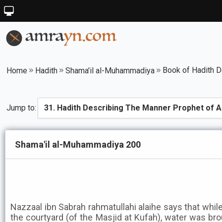
Home
Hadith
Shama'il al-Muhammadiya
Jump to:
Shama'il al-Muhammadiya 200
Nazzaal ibn Sabrah rahmatullahi alaihe says that while
the courtyard (of the Masjid at Kufah), water was bro