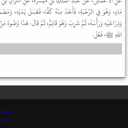
نِ مَيْسَرَةَ، عَنِ النَّزَّالِ بْنِ سَبْرَةَ، قَالَ: أَتَى عَلِيٌّ، بِكُوزٍ مِنْ
مِنْهُ كَفًّا، فَغَسَلَ يَدَيْهِ، وَمَضْمَضَ، وَاسْتَنْشَقَ، وَمَسَحَ وَجْهَهُ
وَ قَائِمٌ، ثُمَّ قَالَ: هَذَا وُضُوءُ مَنْ لَمْ يُحْدِثْ، هَكَذَا رَأَيْتُ رَسُولَ
اللهِ ﷺ، فَعَلَ.
r
New
sion