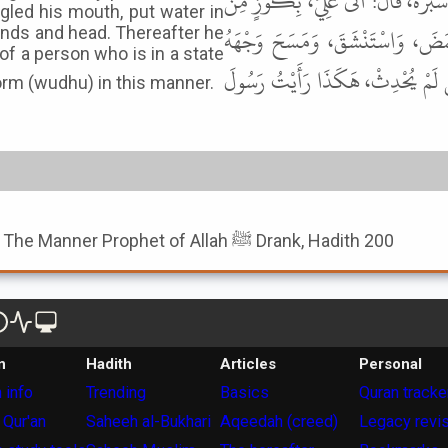
عَنِ الأَعْمَشِ، عَنْ عَبْدِ الْمَلِكِ بْ
gled his mouth, put water in
مَاءٍ، وَهُوَ فِي الرَّحْبَةِ، فَأَخَذَ 
ands and head. Thereafter he
of a person who is in a state
وَذِرَاعَيْهِ وَرَأْسَهُ، ثُمَّ شَرِبَ وَهُ
ad observed Messenger of Allah ﷺ perform (wudhu) in this manner.
Book of Hadith Describing The Manner Prophet of Allah ﷺ Drank, Hadith 200
n
Hadith
Articles
Personal
 info
Trending
Basics
Quran tracke
 Qur'an
Saheeh al-Bukhari
Aqeedah (creed)
Legacy revi