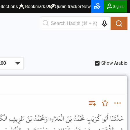
llections
Bookmarks
Quran tracker
New
Sign in
Show Arabic
ْعَلاءِ، وَمُحَمَّدُ بْنُ طَرِيفٍ الْكُوفِيُّ، قَالا: حَدَّثَنَا ابْنُ الْفُضَيْلِ،