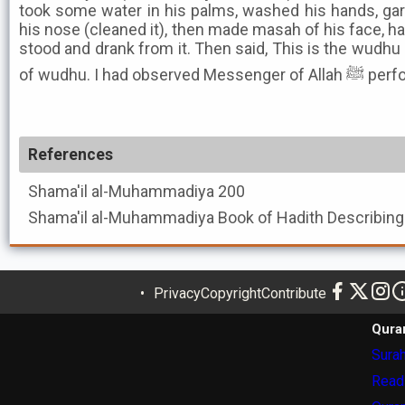
took some water in his palms, washed his hands, gar
his nose (cleaned it), then made masah of his face, h
stood and drank from it. Then said, This is the wudhu 
of wudhu. I h
References
Shama'il al-Muhammadiya
200
Shama'il al-Muhammadiya
Privacy
Copyright
Contribute
Qura
Surah
Read