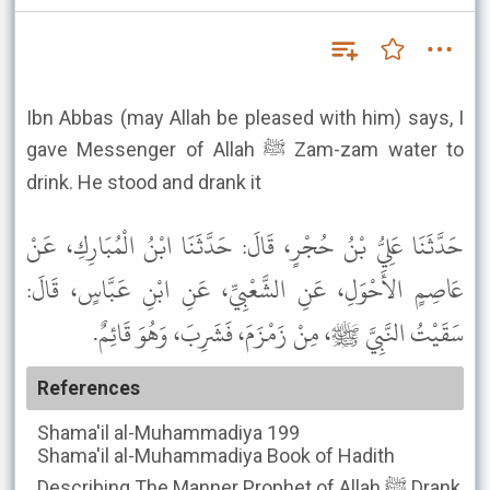
Ibn Abbas (may Allah be pleased with him) says, I
gave Messenger of Allah ﷺ Zam-zam water to
drink. He stood and drank it
حَدَّثَنَا عَلِيُّ بْنُ حُجْرٍ، قَالَ: حَدَّثَنَا ابْنُ الْمُبَارِكِ، عَنْ
عَاصِمٍ الأَحْوَلِ، عَنِ الشَّعْبِيِّ، عَنِ ابْنِ عَبَّاسٍ، قَالَ:
سَقَيْتُ النَّبِيَّ ﷺ، مِنْ زَمْزَمَ، فَشَرِبَ، وَهُوَ قَائِمٌ.
References
Shama'il al-Muhammadiya
199
Shama'il al-Muhammadiya
Book of Hadith
Describing The Manner Prophet of Allah ﷺ Drank,