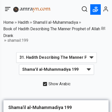
Home
Hadith
Shama'il al-Muhammadiya
Book of Hadith Describing The Manner Prophet of Allah ﷺ
Drank
shamail:199
Show Arabic
Shama'il al-Muhammadiya 199