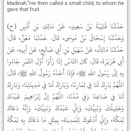
Madinah."He then called a small child, to whom he
gave that fruit.
حَدَّثَنَا قُتَيْبَةُ بْنُ سَعِيدٍ، عَنْ مَالِكِ بْنِ أَنَسٍ (ح)
وَحَدَّثَنَا إِسْحَاقُ بْنُ مُوسَى، قَالَ: حَدَّثَنَا مَعْنٌ، قَالَ:
حَدَّثَنَا مَالِكٌ، عَنْ سُهَيْلِ بْنِ أَبِي صَالِحٍ، عَنْ أَبِيهِ، عَنْ
أَبِي هُرَيْرَةَ، قَالَ: كَانَ النَّاسُ إِذَا رَأَوْا أَوَّلَ الثَّمَرِ جَاءُوا
بِهِ إِلَى رَسُولِ اللهِ ﷺ، فَإِذَا أَخَذَهُ رَسُولُ اللهِ ﷺ، قَالَ:
اللَّهُمَّ بَارِكْ لَنَا فِي ثِمَارِنَا، وَبَارِكْ لَنَا فِي مَدِينَتِنَا، وَبَارِكْ
لَنَا فِي صَاعِنَا وَفِي مُدِّنَا، اللَّهُمَّ إِنَّ إِبْرَاهِيمَ عَبْدُكَ
وَخَلِيلُكَ وَنَبِيُّكَ، وَإِنِّي عَبْدُكَ وَنَبِيُّكَ، وَإِنَّهُ دَعَاكَ
لِمَكَّةَ، وَإِنِّي أَدْعُوكَ لِلْمَدِينَةِ، بِمِثْلِ مَا دَعَاكَ بِهِ لِمَكَّةَ