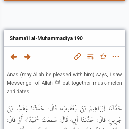
Shama'il al-Muhammadiya 190
Anas (may Allah be pleased with him) says, I saw
Messenger of Allah ﷺ eat together musk-melon
and dates.
حَدَّثَنَا إِبْرَاهِيمُ بْنُ يَعْقُوبَ، قَالَ: حَدَّثَنَا وَهْبُ بْنُ
جَرِيرٍ، قَالَ: حَدَّثَنَا أَبِي، قَالَ: سَمِعْتُ حُمَيْدًا، أَوْ قَالَ: