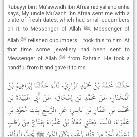
Rubayyi bint Mu'awwidh ibn Afraa radiyallahu anha
says, My uncle Mu'aadh ibn Afraa sent me with a
plate of fresh dates, which had small cucumbers
on it, to Messenger of Allah ﷺ. Messenger of
Allah ﷺ relished cucumbers. I took this to him. At
that time some jewellery had been sent to
Messenger of Allah ﷺ from Bahrain. He took a
handful from it and gave it to me
حَدَّثَنَا مُحَمَّدُ بْنُ حُمَيْدٍ الرَّازِيُّ، قَالَ: حَدَّثَنَا إِبْرَاهِيمُ بْنُ
الْمُخْتَارِ، عَنْ مُحَمَّدِ بْنِ إِسْحَاقَ، عَنْ أَبِي عُبَيْدَةَ بْنِ
مُحَمَّدِ بْنِ عَمَّارِ بْنِ يَاسِرٍ، عَنِ الرُّبَيِّعِ بِنْتِ مُعَوِّذِ بْنِ
عَفْرَاءَ، قَالَتْ: بَعَثَنِي مُعَاذُ بْنُ عَفْرَاءَ بِقِنَاعٍ مِنْ رُطَبٍ
وَعَلَيْهِ أَجْرٌ مِنْ قِثَّاءِ زُغْبٍ وَكَانَ النَّبِيُّ ﷺ يُحِبُّ الْقِثَّاءَ،