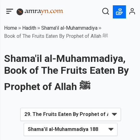
Home
Hadith
Shama'il al-Muhammadiya
Book of The Fruits Eaten By Prophet of Allah ﷺ
Shama'il al-Muhammadiya,
Book of The Fruits Eaten By
Prophet of Allah ﷺ