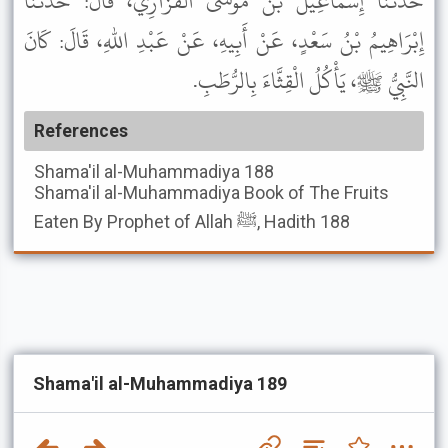
حَدَّثَنَا إِسْمَاعِيلُ بْنُ مُوسَى الْفَزَارِيُّ، قَالَ: حَدَّثَنَا
إِبْرَاهِيمُ بْنُ سَعْدٍ، عَنْ أَبِيهِ، عَنْ عَبْدِ اللهِ، قَالَ: كَانَ
النَّبِيُّ ﷺ، يَأْكُلُ الْقِثَّاءَ بِالرُّطَبِ.
References
Shama'il al-Muhammadiya
188
Shama'il al-Muhammadiya
Book of The Fruits
Eaten By Prophet of Allah ﷺ, Hadith 188
Shama'il al-Muhammadiya 189