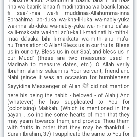
Transliteration: Allahumma baarik lana fi thimaa-
rina wa-baarik lanaa fi madinatinaa wa-baarik lanaa
fi saa-'i-naa wa-fi muddinaa-Allahumma-inna
Ebraahima 'ab-duka wa-kha-li-luka wa-nabiy-yuka
wa-inna ab-duka wa-nabiy-yuka wa-in-nahu da'aa-
ka li-makkata wa-inni ad'u-ka lil-madinati bi-mith-li
maa da'aaka bihi li-makkata wa-mith-lahu ma'a-
hu.Translation: O Allah! Bless us in our fruits. Bless
us in our city. Bless us in our Saa', and bless us in
our Mudd' (these are two measures used in
Madinah to measure dates, etc.). O Allah verily
Ibrahim alaihis salaam is Your servant, friend and
Nabi (since it was an occasion for humbleness
Sayyidina Messenger of Allah ﷺ did not mention
here his being the habib - beloved - of Alah.) And
(whatever) he has supplicated to You for
(colonising) Makkah. (Which is mentioned in the
aayah, ...so incline some hearts of men that they
may yearn towards them, and provide Thou them
with fruits in order that they may be thankful. -
Surah Ibrahim, 37) I supplicate the same to You for