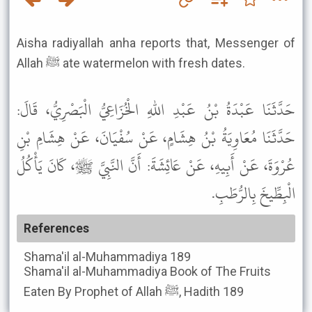
Aisha radiyallah anha reports that, Messenger of
Allah ﷺ ate watermelon with fresh dates.
حَدَّثَنَا عَبْدَةُ بْنُ عَبْدِ اللهِ الْخُزَاعِيُّ الْبَصْرِيُّ، قَالَ:
حَدَّثَنَا مُعَاوِيَةُ بْنُ هِشَامٍ، عَنْ سُفْيَانَ، عَنْ هِشَامِ بْنِ
عُرْوَةَ، عَنْ أَبِيهِ، عَنْ عَائِشَةَ: أَنَّ النَّبِيَّ ﷺ، كَانَ يَأْكُلُ
الْبِطِّيخَ بِالرُّطَبِ.
References
Shama'il al-Muhammadiya
189
Shama'il al-Muhammadiya
Book of The Fruits
Eaten By Prophet of Allah ﷺ, Hadith 189