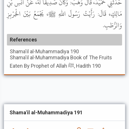
حَدَّثَنِي حُمَيْدٌ، قَالَ وَهْبٌ: وَكَانَ صَدِيقًا لَهُ، عَنْ أَنَسِ بْنِ
مَالِكٍ، قَالَ: رَأَيْتُ رَسُولَ اللهِ ﷺ، يَجْمَعُ بَيْنَ الْخِرْبِزِ
وَالرُّطَبِ.
References
Shama'il al-Muhammadiya
190
Shama'il al-Muhammadiya
Book of The Fruits
Eaten By Prophet of Allah ﷺ, Hadith 190
Shama'il al-Muhammadiya 191