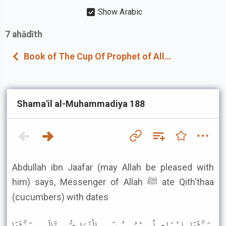
Show Arabic
7
ahādīth
Book of The Cup Of Prophet of Allah ﷺ
Shama'il al-Muhammadiya 188
Abdullah ibn Jaafar (may Allah be pleased with
him) says, Messenger of Allah ﷺ ate Qith'thaa
(cucumbers) with dates