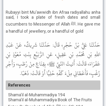
Rubayyi bint Mu'awwidh ibn Afraa radiyallahu anha
said, I took a plate of fresh dates and small
cucumbers to Messenger of Allah ﷺ. He gave me
a handful of jewellery, or a handful of gold
حَدَّثَنَا عَلِيُّ بْنُ حُجْرٍ، قَالَ: حَدَّثَنَا شَرِيكٌ، عَنْ عَبْدِ
اللهِ بْنِ مُحَمَّدِ بْنِ عَقِيلٍ، عَنِ الرُّبَيِّعِ بِنْتِ مُعَوِّذِ بْنِ
عَفْرَاءَ، قَالَتْ: أَتيتُ النَّبِيَّ ﷺ، بِقِنَاعٍ مِنْ رُطَبٍ، وَأَجْرِ
زُغْبٍ، فَأَعْطَانِي مِلْءَ كَفِّهِ حُلِيًّا أَوْ قَالَتْ: ذَهَبًا.
References
Shama'il al-Muhammadiya
194
Shama'il al-Muhammadiya
Book of The Fruits