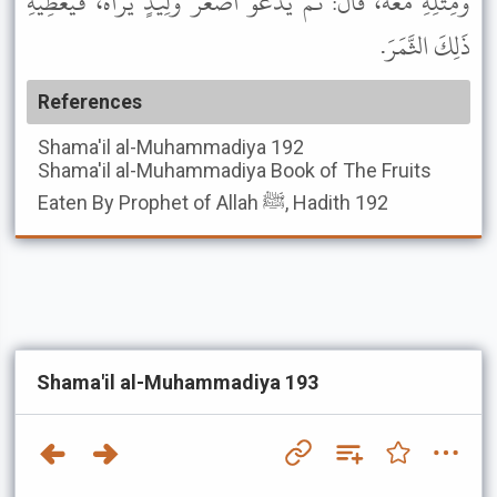
وَمِثْلِهِ مَعَهُ، قَالَ: ثُمَّ يَدْعُو أَصْغَرَ وَلِيدٍ يَرَاهُ، فَيُعْطِيهِ
ذَلِكَ الثَّمَرَ.
References
Shama'il al-Muhammadiya
192
Shama'il al-Muhammadiya
Book of The Fruits
Eaten By Prophet of Allah ﷺ, Hadith 192
Shama'il al-Muhammadiya 193