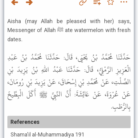
Aisha (may Allah be pleased with her) says,
Messenger of Allah ﷺ ate watermelon with fresh
dates.
حَدَّثَنَا مُحَمَّدُ بْنُ يَحْيَى، قَالَ: حَدَّثَنَا مُحَمَّدُ بْنُ عَبْدِ
الْعَزِيزِ الرَّمْلِيُّ، قَالَ: حَدَّثَنَا عَبْدُ اللهِ بْنُ يَزِيدَ بْنِ
الصَّلْتِ، عَنْ مُحَمَّدِ بْنِ إِسْحَاقَ، عَنْ يَزِيدَ بْنِ رُومَانَ،
عَنْ عُرْوَةَ، عَنْ عَائِشَةَ: أَنَّ النَّبِيَّ ﷺ أَكَلَ الْبِطِّيخَ
بِالرُّطَبِ.
References
Shama'il al-Muhammadiya
191