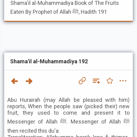
Shama'il al-Muhammadiya
Book of The Fruits
Eaten By Prophet of Allah ﷺ, Hadith 191
Shama'il al-Muhammadiya 192
Abu Hurairah (may Allah be pleased with him)
reports, When the people saw (picked their) new
fruit, they used to come and present it to
Messenger of Allah ﷺ. Messenger of Allah ﷺ
then recited this du'a: