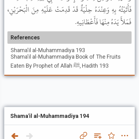
فَأَتَيْتُهُ بِهِ وَعِنْدَهُ حِلْيَةٌ قَدْ قَدِمَتْ عَلَيْهِ مِنَ الْبَحْرَيْنِ،
فَمَلأَ يَدَهُ مِنْهَا فَأَعْطَانِيهِ.
References
Shama'il al-Muhammadiya
193
Shama'il al-Muhammadiya
Book of The Fruits
Eaten By Prophet of Allah ﷺ, Hadith 193
Shama'il al-Muhammadiya 194