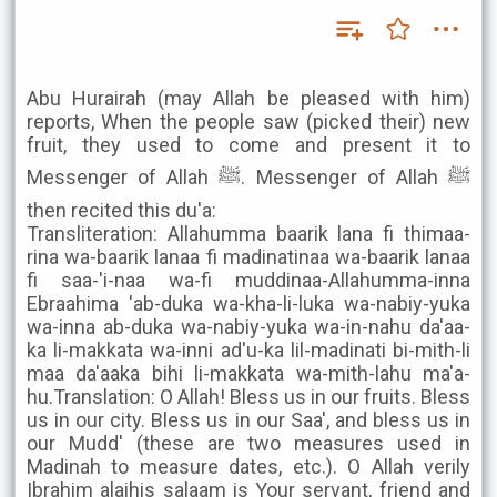
Abu Hurairah (may Allah be pleased with him)
reports, When the people saw (picked their) new
fruit, they used to come and present it to
Messenger of Allah ﷺ. Messenger of Allah ﷺ
then recited this du'a:
Transliteration: Allahumma baarik lana fi thimaa-
rina wa-baarik lanaa fi madinatinaa wa-baarik lanaa
fi saa-'i-naa wa-fi muddinaa-Allahumma-inna
Ebraahima 'ab-duka wa-kha-li-luka wa-nabiy-yuka
wa-inna ab-duka wa-nabiy-yuka wa-in-nahu da'aa-
ka li-makkata wa-inni ad'u-ka lil-madinati bi-mith-li
maa da'aaka bihi li-makkata wa-mith-lahu ma'a-
hu.Translation: O Allah! Bless us in our fruits. Bless
us in our city. Bless us in our Saa', and bless us in
our Mudd' (these are two measures used in
Madinah to measure dates, etc.). O Allah verily
Ibrahim alaihis salaam is Your servant, friend and