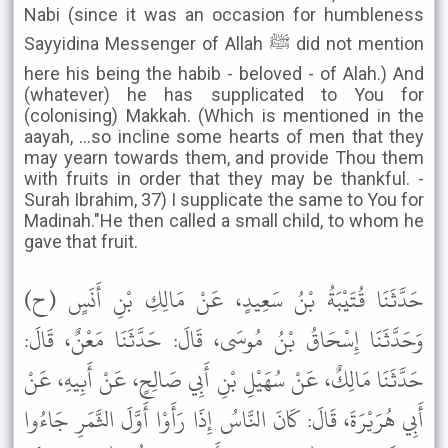
Nabi (since it was an occasion for humbleness
Sayyidina Messenger of Allah ﷺ did not mention
here his being the habib - beloved - of Alah.) And
(whatever) he has supplicated to You for
(colonising) Makkah. (Which is mentioned in the
aayah, ...so incline some hearts of men that they
may yearn towards them, and provide Thou them
with fruits in order that they may be thankful. -
Surah Ibrahim, 37) I supplicate the same to You for
Madinah."He then called a small child, to whom he
gave that fruit.
حَدَّثَنَا قُتَيْبَةُ بْنُ سَعِيدٍ، عَنْ مَالِكِ بْنِ أَنَسٍ (ح)
وَحَدَّثَنَا إِسْحَاقُ بْنُ مُوسَى، قَالَ: حَدَّثَنَا مَعْنٌ، قَالَ:
حَدَّثَنَا مَالِكٌ، عَنْ سُهَيْلِ بْنِ أَبِي صَالِحٍ، عَنْ أَبِيهِ، عَنْ
أَبِي هُرَيْرَةَ، قَالَ: كَانَ النَّاسُ إِذَا رَأَوْا أَوَّلَ الثَّمَرِ جَاءُوا