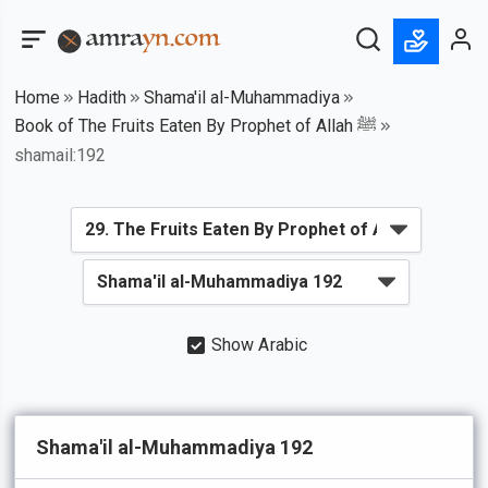
Home
Hadith
Shama'il al-Muhammadiya
Book of The Fruits Eaten By Prophet of Allah ﷺ
shamail:192
Show Arabic
Shama'il al-Muhammadiya 192