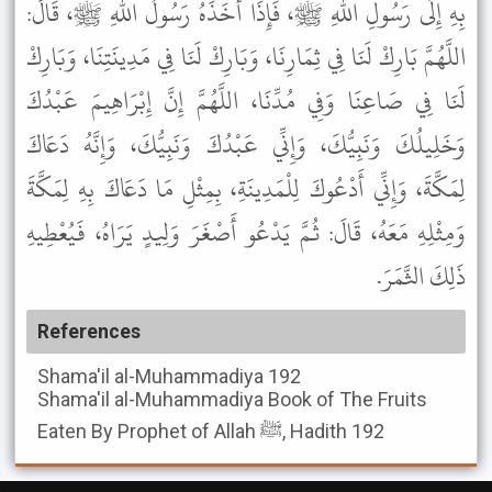
بِهِ إِلَى رَسُولِ اللهِ ﷺ، فَإِذَا أَخَذَهُ رَسُولُ اللهِ ﷺ، قَالَ:
اللَّهُمَّ بَارِكْ لَنَا فِي ثِمَارِنَا، وَبَارِكْ لَنَا فِي مَدِينَتِنَا، وَبَارِكْ
لَنَا فِي صَاعِنَا وَفِي مُدِّنَا، اللَّهُمَّ إِنَّ إِبْرَاهِيمَ عَبْدُكَ
وَخَلِيلُكَ وَنَبِيُّكَ، وَإِنِّي عَبْدُكَ وَنَبِيُّكَ، وَإِنَّهُ دَعَاكَ
لِمَكَّةَ، وَإِنِّي أَدْعُوكَ لِلْمَدِينَةِ، بِمِثْلِ مَا دَعَاكَ بِهِ لِمَكَّةَ
وَمِثْلِهِ مَعَهُ، قَالَ: ثُمَّ يَدْعُو أَصْغَرَ وَلِيدٍ يَرَاهُ، فَيُعْطِيهِ
ذَلِكَ الثَّمَرَ.
References
Shama'il al-Muhammadiya
192
Shama'il al-Muhammadiya
Book of The Fruits
Eaten By Prophet of Allah ﷺ, Hadith 192