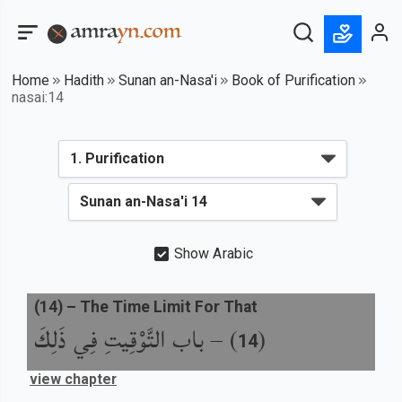
Home
Hadith
Sunan an-Nasa'i
Book of Purification
nasai:14
Show Arabic
(
14
) –
The Time Limit For That
باب التَّوْقِيتِ فِي ذَلِكَ
) –
(
14
view chapter