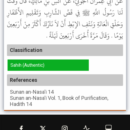
عَنْ أَبِي عِمْرَانَ الْجَوْنِيِّ، عَنْ أَنَسِ بْنِ مَالِكٍ، قَالَ وَقَّتَ
لَنَا رَسُولُ اللَّهِ ﷺ فِي قَصِّ الشَّارِبِ وَتَقْلِيمِ الأَظْفَارِ
وَحَلْقِ الْعَانَةِ وَنَتْفِ الإِبْطِ أَنْ لاَ نَتْرُكَ أَكْثَرَ مِنْ أَرْبَعِينَ
يَوْمًا . وَقَالَ مَرَّةً أُخْرَى أَرْبَعِينَ لَيْلَةً .
Classification
Sahih (Authentic)
References
Sunan an-Nasa'i
14
Sunan an-Nasa'i
Vol. 1, Book of Purification,
Hadith 14