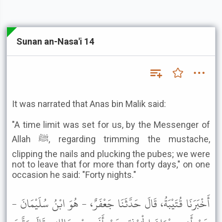
Sunan an-Nasa'i 14
It was narrated that Anas bin Malik said:
"A time limit was set for us, by the Messenger of
Allah ﷺ, regarding trimming the mustache,
clipping the nails and plucking the pubes; we were
not to leave that for more than forty days," on one
occasion he said: "Forty nights."
أَخْبَرَنَا قُتَيْبَةُ، قَالَ حَدَّثَنَا جَعْفَرٌ، - هُوَ ابْنُ سُلَيْمَانَ -