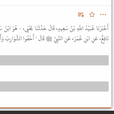
قَالَ حَدَّثَنَا يَحْيَى، - هُوَ ابْنُ سَعِيدٍ - عَنْ عُبَيْدِ اللَّهِ، أَخْبَرَنِي
 عُمَرَ، عَنِ النَّبِيِّ ﷺ قَالَ " أَحْفُوا الشَّوَارِبَ وَأَعْفُوا اللِّحَى " .