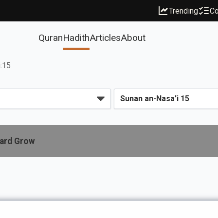
Trending
Co
Quran
Hadith
Articles
About
i:15
eard Grow