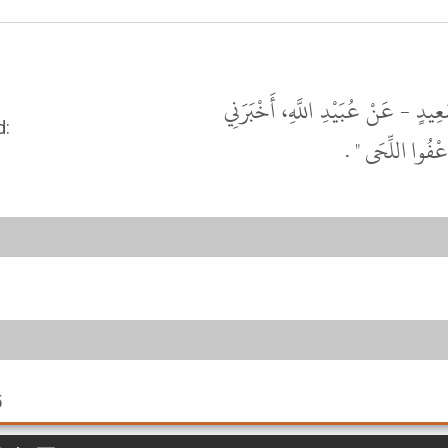
أَخْبَرَنَا عُبَيْدُ اللَّهِ بْنُ سَعِيدٍ، 
rophet ﷺ said:
نَافِعٌ، عَنِ ابْنِ
5