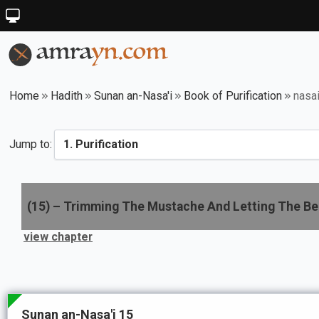
Home
Hadith
Sunan an-Nasa'i
Book of Purification
nasa
Jump to:
(
15
) –
Trimming The Mustache And Letting The B
view chapter
Sunan an-Nasa'i 15