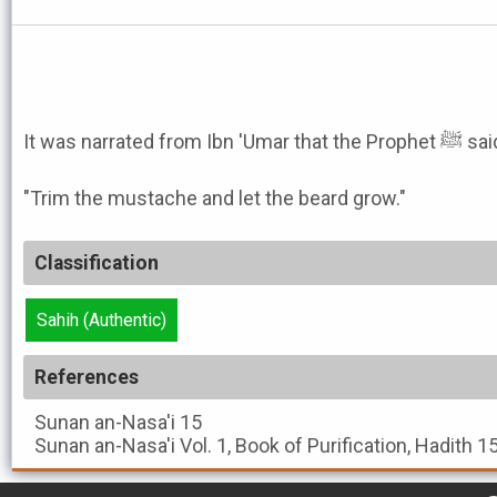
It was narrated from Ibn 'Umar that the P
"Trim the mustache and let the beard grow."
Classification
Sahih (Authentic)
References
Sunan an-Nasa'i
15
Sunan an-Nasa'i
Vol. 1, Book of Purification, Hadith 1