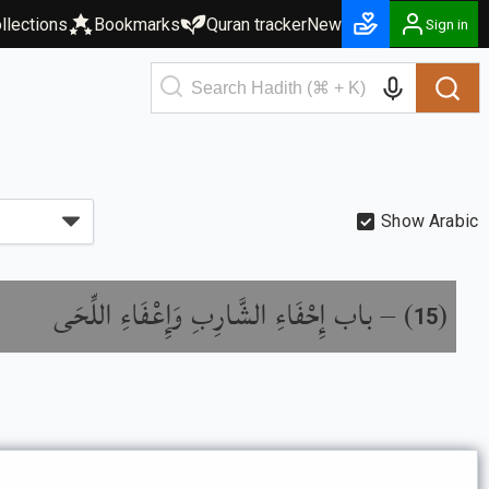
llections
Bookmarks
Quran tracker
New
Sign in
Show Arabic
باب إِحْفَاءِ الشَّارِبِ وَإِعْفَاءِ اللِّحَى
) –
(
15