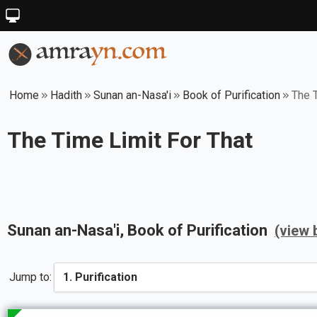
Home
Hadith
Sunan an-Nasa'i
Book of Purification
The T
The Time Limit For That
Sunan an-Nasa'i
, Book of
Purification
(view 
Jump to: