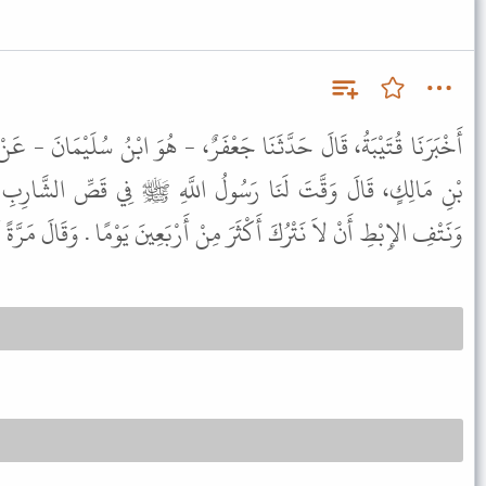
َعْفَرٌ، - هُوَ ابْنُ سُلَيْمَانَ - عَنْ أَبِي عِمْرَانَ الْجَوْنِيِّ، عَنْ أَنَسِ
لُ اللَّهِ ﷺ فِي قَصِّ الشَّارِبِ وَتَقْلِيمِ الأَظْفَارِ وَحَلْقِ الْعَانَةِ
ْرُكَ أَكْثَرَ مِنْ أَرْبَعِينَ يَوْمًا . وَقَالَ مَرَّةً أُخْرَى أَرْبَعِينَ لَيْلَةً .