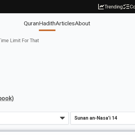
Trending
Co
Quran
Hadith
Articles
About
ime Limit For That
book)