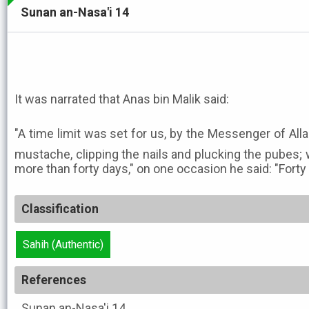
Sunan an-Nasa'i 14
It was narrated that Anas bin Malik said:
"A time limit was set for us, by the Messenger of Allah ﷺ, regarding trimming 
mustache, clipping the nails and plucking the pubes; 
more than forty days," on one occasion he said: "Forty 
Classification
Sahih (Authentic)
References
Sunan an-Nasa'i
14