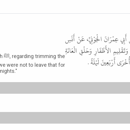
أَخْبَرَنَا قُتَيْبَةُ، قَالَ حَدَّثَنَا ج
بْنِ مَالِكٍ، قَالَ وَقَّتَ لَنَا رَسُو
the
وَنَتْفِ الإِبْطِ أَنْ لاَ نَت
we were not to leave that for
nights."