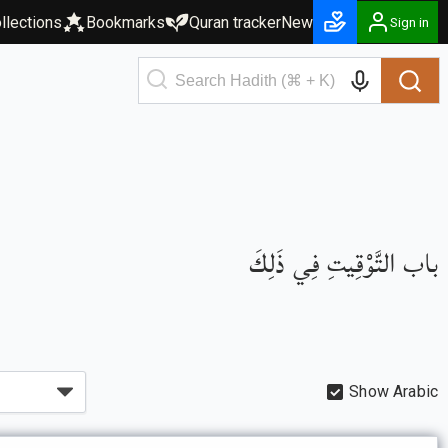
llections
Bookmarks
Quran tracker
New
Sign in
باب التَّوْقِيتِ فِي ذَلِكَ
Show Arabic