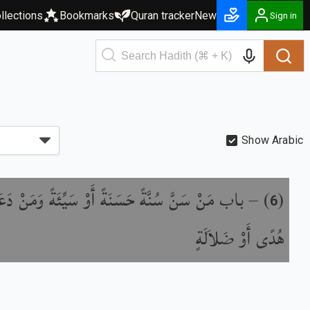
llections
Bookmarks
Quran tracker
New
Sign in
Show Arabic
 سَنَّ سُنَّةً حَسَنَةً أَوْ سَيِّئَةً وَمَنْ دَعَا إِلَى
) –
(
6
هُدًى أَوْ ضَلاَلَةٍ