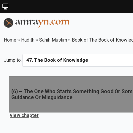
Home
Hadith
Sahih Muslim
Book of The Book of Knowle
Jump to:
(
6
) –
The One Who Starts Something Good Or Some
Guidance Or Misguidance
view chapter