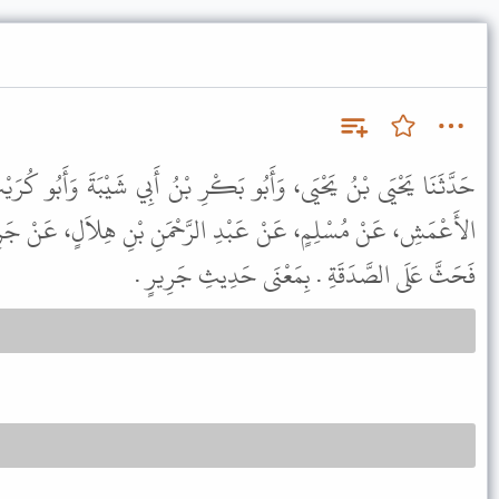
بَكْرِ بْنُ أَبِي شَيْبَةَ وَأَبُو كُرَيْبٍ جَمِيعًا عَنْ أَبِي مُعَاوِيَةَ، عَنِ
ِ الرَّحْمَنِ بْنِ هِلاَلٍ، عَنْ جَرِيرٍ، قَالَ خَطَبَ رَسُولُ اللَّهِ ﷺ
فَحَثَّ عَلَى الصَّدَقَةِ . بِمَعْنَى حَدِيثِ جَرِيرٍ .