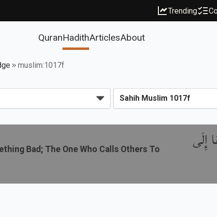
Trending
Co
Quran
Hadith
Articles
About
dge
muslim:1017f
باب مَنْ
thing Bad; The One Who Calls Others To