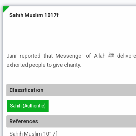
Sahih Muslim 1017f
Jarir reported that Messenger of Allah ﷺ delivered an address in which he
exhorted people to give charity.
Classification
Sahih (Authentic)
References
Sahih Muslim
1017f