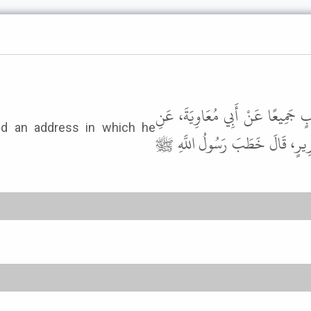
حَدَّثَنَا يَحْيَى بْنُ يَحْيَى، وَأَبُو 
الأَعْمَشِ، عَنْ مُسْلِمٍ، عَنْ عَبْد