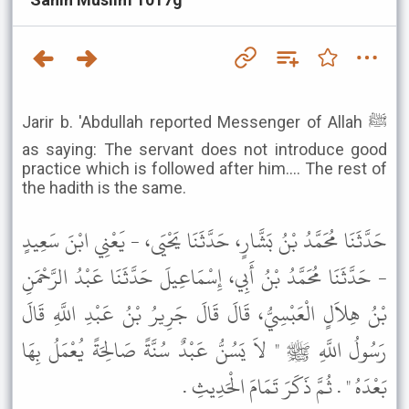
Jarir b. 'Abdullah reported Messenger of Allah ﷺ
as saying: The servant does not introduce good
practice which is followed after him.... The rest of
the hadith is the same.
حَدَّثَنَا مُحَمَّدُ بْنُ بَشَّارٍ، حَدَّثَنَا يَحْيَى، - يَعْنِي ابْنَ سَعِيدٍ
- حَدَّثَنَا مُحَمَّدُ بْنُ أَبِي، إِسْمَاعِيلَ حَدَّثَنَا عَبْدُ الرَّحْمَنِ
بْنُ هِلاَلٍ الْعَبْسِيُّ، قَالَ قَالَ جَرِيرُ بْنُ عَبْدِ اللَّهِ قَالَ
رَسُولُ اللَّهِ ﷺ " لاَ يَسُنُّ عَبْدٌ سُنَّةً صَالِحَةً يُعْمَلُ بِهَا
بَعْدَهُ " . ثُمَّ ذَكَرَ تَمَامَ الْحَدِيثِ .