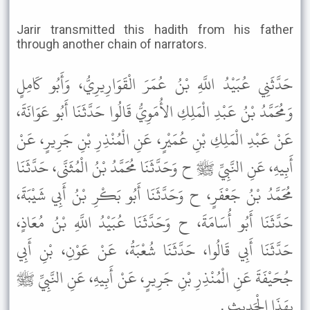
Jarir transmitted this hadith from his father
through another chain of narrators.
حَدَّثَنِي عُبَيْدُ اللَّهِ بْنُ عُمَرَ الْقَوَارِيرِيُّ، وَأَبُو كَامِلٍ
وَمُحَمَّدُ بْنُ عَبْدِ الْمَلِكِ الأُمَوِيُّ قَالُوا حَدَّثَنَا أَبُو عَوَانَةَ،
عَنْ عَبْدِ الْمَلِكِ بْنِ عُمَيْرٍ، عَنِ الْمُنْذِرِ بْنِ جَرِيرٍ، عَنْ
أَبِيهِ، عَنِ النَّبِيِّ ﷺ ح وَحَدَّثَنَا مُحَمَّدُ بْنُ الْمُثَنَّى، حَدَّثَنَا
مُحَمَّدُ بْنُ جَعْفَرٍ، ح وَحَدَّثَنَا أَبُو بَكْرِ بْنُ أَبِي شَيْبَةَ،
حَدَّثَنَا أَبُو أُسَامَةَ، ح وَحَدَّثَنَا عُبَيْدُ اللَّهِ بْنُ مُعَاذٍ،
حَدَّثَنَا أَبِي قَالُوا، حَدَّثَنَا شُعْبَةُ، عَنْ عَوْنِ، بْنِ أَبِي
جُحَيْفَةَ عَنِ الْمُنْذِرِ بْنِ جَرِيرٍ، عَنْ أَبِيهِ، عَنِ النَّبِيِّ ﷺ
بِهَذَا الْحَدِيثِ .