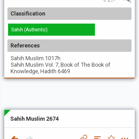
Classification
Sahih (Authentic)
References
Sahih Muslim
1017h
Sahih Muslim
Vol. 7, Book of The Book of
Knowledge, Hadith 6469
Sahih Muslim 2674