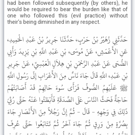
had been followed subsequently (by others), he
would be required to bear the burden like that of
one who followed this (evil practice) without
their's being diminished in any respect.
حَدَّثَنِي زُهَيْرُ بْنُ حَرْبٍ، حَدَّثَنَا جَرِيرُ بْنُ عَبْدِ الْحَمِيدِ،
عَنِ الأَعْمَشِ، عَنْ مُوسَى، بْنِ عَبْدِ اللَّهِ بْنِ يَزِيدَ وَأَبِي
الضُّحَى عَنْ عَبْدِ الرَّحْمَنِ بْنِ هِلاَلٍ الْعَبْسِيِّ، عَنْ جَرِيرِ
بْنِ عَبْدِ، اللَّهِ قَالَ جَاءَ نَاسٌ مِنَ الأَعْرَابِ إِلَى رَسُولِ اللَّهِ
ﷺ عَلَيْهِمُ الصُّوفُ فَرَأَى سُوءَ حَالِهِمْ قَدْ أَصَابَتْهُمْ
حَاجَةٌ فَحَثَّ النَّاسَ عَلَى الصَّدَقَةِ فَأَبْطَئُوا عَنْهُ حَتَّى رُئِيَ
ذَلِكَ فِي وَجْهِهِ - قَالَ - ثُمَّ إِنَّ رَجُلاً مِنَ الأَنْصَارِ جَاءَ
بِصُرَّةٍ مِنْ وَرِقٍ ثُمَّ جَاءَ آخَرُ ثُمَّ تَتَابَعُوا حَتَّى عُرِفَ