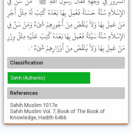
السُّرُورُ فِي وَجْهِهِ فَقَالَ رَسُولُ اللَّهِ ﷺ " مَنْ سَنَّ فِي
الإِسْلاَمِ سُنَّةً حَسَنَةً فَعُمِلَ بِهَا بَعْدَهُ كُتِبَ لَهُ مِثْلُ أَجْرِ
مَنْ عَمِلَ بِهَا وَلاَ يَنْقُصُ مِنْ أُجُورِهِمْ شَىْءٌ وَمَنْ سَنَّ فِي
الإِسْلاَمِ سُنَّةً سَيِّئَةً فَعُمِلَ بِهَا بَعْدَهُ كُتِبَ عَلَيْهِ مِثْلُ وِزْرِ
مَنْ عَمِلَ بِهَا وَلاَ يَنْقُصُ مِنْ أَوْزَارِهِمْ شَىْءٌ " .
Classification
Sahih (Authentic)
References
Sahih Muslim
1017e
Sahih Muslim
Vol. 7, Book of The Book of
Knowledge, Hadith 6466