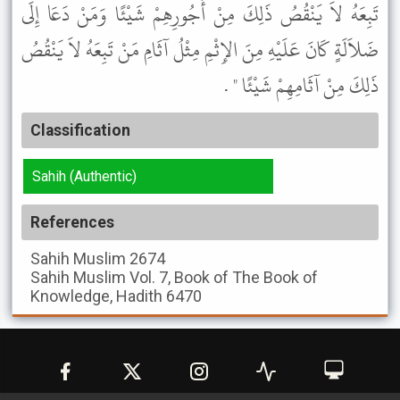
تَبِعَهُ لاَ يَنْقُصُ ذَلِكَ مِنْ أُجُورِهِمْ شَيْئًا وَمَنْ دَعَا إِلَى
ضَلاَلَةٍ كَانَ عَلَيْهِ مِنَ الإِثْمِ مِثْلُ آثَامِ مَنْ تَبِعَهُ لاَ يَنْقُصُ
ذَلِكَ مِنْ آثَامِهِمْ شَيْئًا " .
Classification
Sahih (Authentic)
References
Sahih Muslim
2674
Sahih Muslim
Vol. 7, Book of The Book of
Knowledge, Hadith 6470