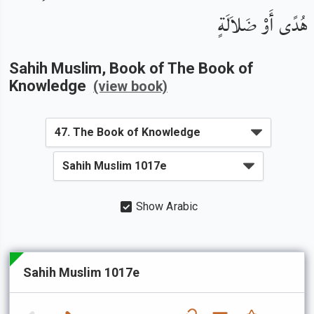
هُدًى أَوْ ضَلاَلَةٍ
Sahih Muslim
, Book of
The Book of
Knowledge
(view book)
Show Arabic
Sahih Muslim 1017e