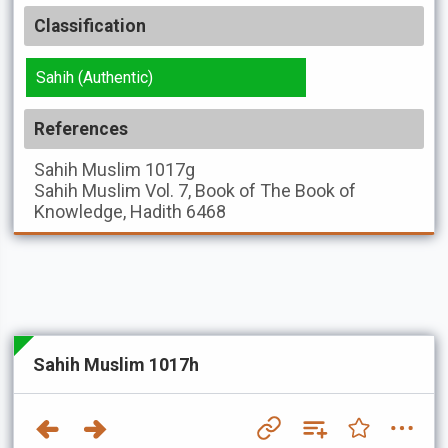
Classification
Sahih (Authentic)
References
Sahih Muslim
1017g
Sahih Muslim
Vol. 7, Book of The Book of
Knowledge, Hadith 6468
Sahih Muslim 1017h