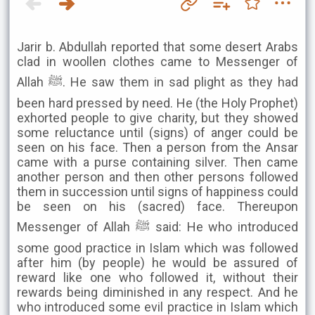
Jarir b. Abdullah reported that some desert Arabs
clad in woollen clothes came to Messenger of
Allah ﷺ. He saw them in sad plight as they had
been hard pressed by need. He (the Holy Prophet)
exhorted people to give charity, but they showed
some reluctance until (signs) of anger could be
seen on his face. Then a person from the Ansar
came with a purse containing silver. Then came
another person and then other persons followed
them in succession until signs of happiness could
be seen on his (sacred) face. Thereupon
Messenger of Allah ﷺ said: He who introduced
some good practice in Islam which was followed
after him (by people) he would be assured of
reward like one who followed it, without their
rewards being diminished in any respect. And he
who introduced some evil practice in Islam which