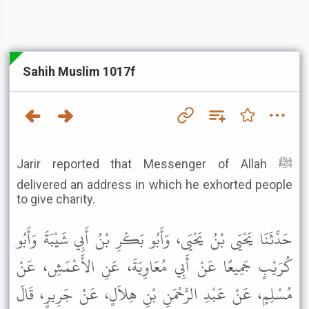
Sahih Muslim 1017f
Jarir reported that Messenger of Allah ﷺ
delivered an address in which he exhorted people
to give charity.
حَدَّثَنَا يَحْيَى بْنُ يَحْيَى، وَأَبُو بَكْرِ بْنُ أَبِي شَيْبَةَ وَأَبُو
كُرَيْبٍ جَمِيعًا عَنْ أَبِي مُعَاوِيَةَ، عَنِ الأَعْمَشِ، عَنْ
مُسْلِمٍ، عَنْ عَبْدِ الرَّحْمَنِ بْنِ هِلاَلٍ، عَنْ جَرِيرٍ، قَالَ