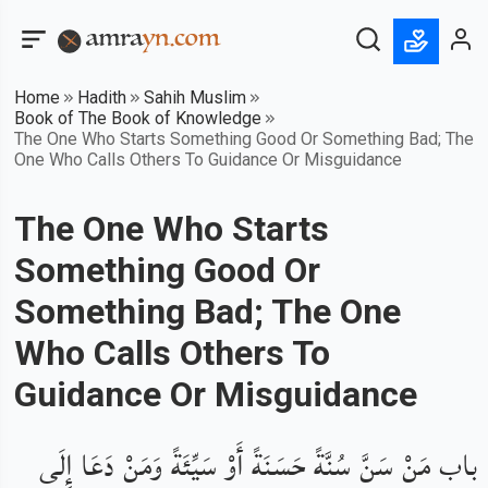
Home
Hadith
Sahih Muslim
Book of The Book of Knowledge
The One Who Starts Something Good Or Something Bad; The
One Who Calls Others To Guidance Or Misguidance
The One Who Starts
Something Good Or
Something Bad; The One
Who Calls Others To
Guidance Or Misguidance
باب مَنْ سَنَّ سُنَّةً حَسَنَةً أَوْ سَيِّئَةً وَمَنْ دَعَا إِلَى