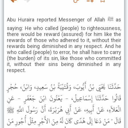
Abu Huraira reported Messenger of Allah ﷺ as
saying: He who called (people) to righteousness,
there would be reward (assured) for him like the
rewards of those who adhered to it, without their
rewards being diminished in any respect. And he
who called (people) to error, he shall have to carry
(the burden) of its sin, like those who committed
it, without their sins being diminished in any
respect.
حَدَّثَنَا يَحْيَى بْنُ أَيُّوبَ، وَقُتَيْبَةُ بْنُ سَعِيدٍ، وَابْنُ، حُجْرٍ
قَالُوا حَدَّثَنَا إِسْمَاعِيلُ، - يَعْنُونَ ابْنَ جَعْفَرٍ - عَنِ
الْعَلاَءِ، عَنْ أَبِيهِ، عَنْ أَبِي هُرَيْرَةَ، أَنَّ رَسُولَ اللَّهِ ﷺ
قَالَ " مَنْ دَعَا إِلَى هُدًى كَانَ لَهُ مِنَ الأَجْرِ مِثْلُ أُجُورِ مَنْ