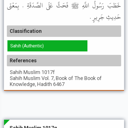
خَطَبَ رَسُولُ اللَّهِ ﷺ فَحَثَّ عَلَى الصَّدَقَةِ . بِمَعْنَى
حَدِيثِ جَرِيرٍ .
Classification
Sahih (Authentic)
References
Sahih Muslim
1017f
Sahih Muslim
Vol. 7, Book of The Book of
Knowledge, Hadith 6467
Sahih Muslim 1017g