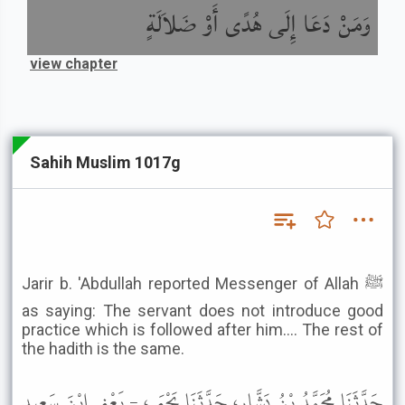
وَمَنْ دَعَا إِلَى هُدًى أَوْ ضَلاَلَةٍ
view chapter
Sahih Muslim 1017g
Jarir b. 'Abdullah reported Messenger of Allah ﷺ
as saying: The servant does not introduce good
practice which is followed after him.... The rest of
the hadith is the same.
حَدَّثَنَا مُحَمَّدُ بْنُ بَشَّارٍ، حَدَّثَنَا يَحْيَى، - يَعْنِي ابْنَ سَعِيدٍ