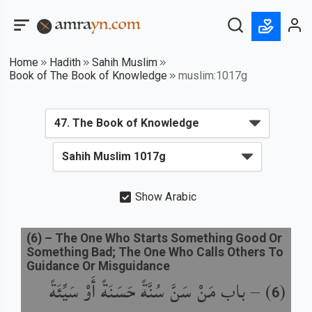
Home
Hadith
Sahih Muslim
Book of The Book of Knowledge
muslim:1017g
Show Arabic
(
6
) –
The One Who Starts Something Good Or
Something Bad; The One Who Calls Others To
Guidance Or Misguidance
باب مَنْ سَنَّ سُنَّةً حَسَنَةً أَوْ سَيِّئَةً
) –
(
6