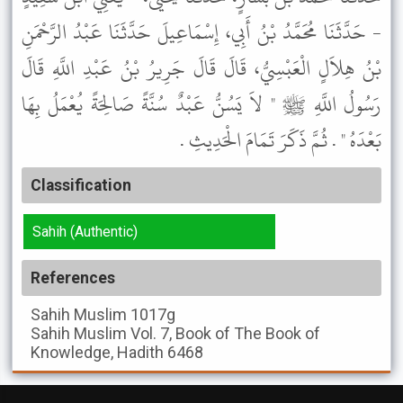
- حَدَّثَنَا مُحَمَّدُ بْنُ أَبِي، إِسْمَاعِيلَ حَدَّثَنَا عَبْدُ الرَّحْمَنِ
بْنُ هِلاَلٍ الْعَبْسِيُّ، قَالَ قَالَ جَرِيرُ بْنُ عَبْدِ اللَّهِ قَالَ
رَسُولُ اللَّهِ ﷺ " لاَ يَسُنُّ عَبْدٌ سُنَّةً صَالِحَةً يُعْمَلُ بِهَا
بَعْدَهُ " . ثُمَّ ذَكَرَ تَمَامَ الْحَدِيثِ .
Classification
Sahih (Authentic)
References
Sahih Muslim
1017g
Sahih Muslim
Vol. 7, Book of The Book of
Knowledge, Hadith 6468