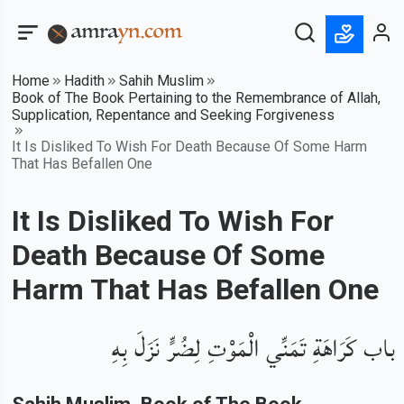
Home
Hadith
Sahih Muslim
Book of The Book Pertaining to the Remembrance of Allah,
Supplication, Repentance and Seeking Forgiveness
It Is Disliked To Wish For Death Because Of Some Harm
That Has Befallen One
It Is Disliked To Wish For
Death Because Of Some
Harm That Has Befallen One
باب كَرَاهَةِ تَمَنِّي الْمَوْتِ لِضُرٍّ نَزَلَ بِهِ