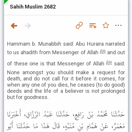
Sahih Muslim 2682
Hammam b. Munabbih said: Abu Huraira narrated
to us ahadith from Messenger of Allah ﷺ and out
of these one is that Messenger of Allah ﷺ said:
None amongst you should make a request for
death, and do not call for it before it comes, for
when any one of you dies, he ceases (to do good)
deeds and the life of a believer is not prolonged
but for goodness.
حَدَّثَنَا مُحَمَّدُ بْنُ رَافِعٍ، حَدَّثَنَا عَبْدُ الرَّزَّاقِ، أَخْبَرَنَا
مَعْمَرٌ، عَنْ هَمَّامِ بْنِ مُنَبِّهٍ، قَالَ هَذَا مَا حَدَّثَنَا أَبُو