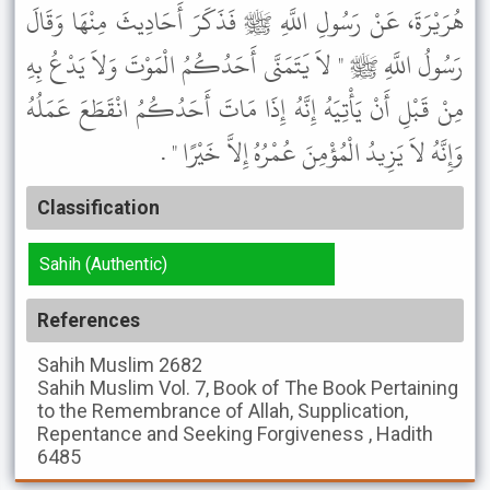
هُرَيْرَةَ، عَنْ رَسُولِ اللَّهِ ﷺ فَذَكَرَ أَحَادِيثَ مِنْهَا وَقَالَ
رَسُولُ اللَّهِ ﷺ " لاَ يَتَمَنَّى أَحَدُكُمُ الْمَوْتَ وَلاَ يَدْعُ بِهِ
مِنْ قَبْلِ أَنْ يَأْتِيَهُ إِنَّهُ إِذَا مَاتَ أَحَدُكُمُ انْقَطَعَ عَمَلُهُ
وَإِنَّهُ لاَ يَزِيدُ الْمُؤْمِنَ عُمْرُهُ إِلاَّ خَيْرًا " .
Classification
Sahih (Authentic)
References
Sahih Muslim
2682
Sahih Muslim
Vol. 7, Book of The Book Pertaining
to the Remembrance of Allah, Supplication,
Repentance and Seeking Forgiveness , Hadith
6485