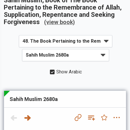
Sahih Muslim
, Book of
The Book
Pertaining to the Remembrance of Allah,
Supplication, Repentance and Seeking
Forgiveness
(view book)
Show Arabic
Sahih Muslim 2680a