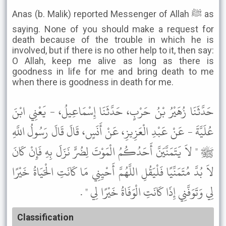
Anas (b. Malik) reported Messenger of Allah ﷺ as
saying. None of you should make a request for
death because of the trouble in which he is
involved, but if there is no other help to it, then say:
O Allah, keep me alive as long as there is
goodness in life for me and bring death to me
when there is goodness in death for me.
حَدَّثَنَا زُهَيْرُ بْنُ حَرْبٍ، حَدَّثَنَا إِسْمَاعِيلُ، - يَعْنِي ابْنَ
عُلَيَّةَ - عَنْ عَبْدِ الْعَزِيزِ، عَنْ أَنَسٍ، قَالَ قَالَ رَسُولُ اللَّهِ
ﷺ " لاَ يَتَمَنَّيَنَّ أَحَدُكُمُ الْمَوْتَ لِضُرٍّ نَزَلَ بِهِ فَإِنْ كَانَ
لاَ بُدَّ مُتَمَنِّيًا فَلْيَقُلِ اللَّهُمَّ أَحْيِنِي مَا كَانَتِ الْحَيَاةُ خَيْرًا
لِي وَتَوَفَّنِي إِذَا كَانَتِ الْوَفَاةُ خَيْرًا لِي " .
Classification