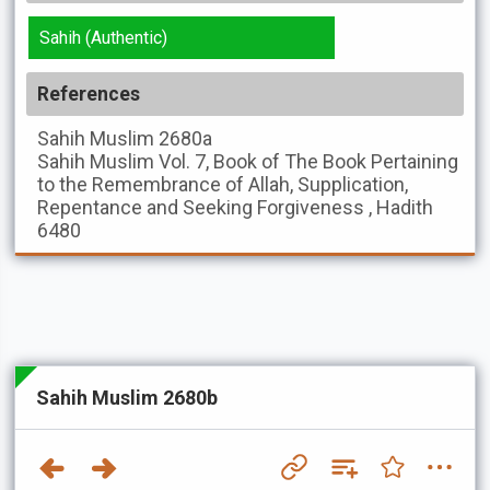
Sahih (Authentic)
References
Sahih Muslim
2680a
Sahih Muslim
Vol. 7, Book of The Book Pertaining
to the Remembrance of Allah, Supplication,
Repentance and Seeking Forgiveness , Hadith
6480
Sahih Muslim 2680b