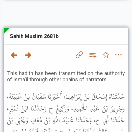
Sahih Muslim 2681b
This hadith has been transmitted on the authority
of Isma'il through other chains of narrators.
حَدَّثَنَاهُ إِسْحَاقُ بْنُ إِبْرَاهِيمَ، أَخْبَرَنَا سُفْيَانُ بْنُ عُيَيْنَةَ،
وَجَرِيرُ بْنُ عَبْدِ الْحَمِيدِ، وَوَكِيعٌ ح وَحَدَّثَنَا ابْنُ نُمَيْرٍ،
حَدَّثَنَا أَبِي ح، وَحَدَّثَنَا عُبَيْدُ اللَّهِ بْنُ مُعَاذٍ، وَيَحْيَى بْنُ