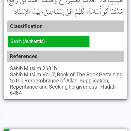
حَبِيبٍ، قَالاَ حَدَّثَنَا مُعْتَمِرٌ، ح وَحَدَّثَنَا مُحَمَّدُ بْنُ رَافِعٍ،
حَدَّثَنَا أَبُو أُسَامَةَ، كُلُّهُمْ عَنْ إِسْمَاعِيلَ، بِهَذَا الإِسْنَادِ .
Classification
Sahih (Authentic)
References
Sahih Muslim
2681b
Sahih Muslim
Vol. 7, Book of The Book Pertaining
to the Remembrance of Allah, Supplication,
Repentance and Seeking Forgiveness , Hadith
6484