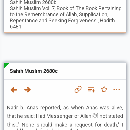
Sahih Muslim
2680b
Sahih Muslim
Vol. 7, Book of The Book Pertaining
to the Remembrance of Allah, Supplication,
Repentance and Seeking Forgiveness , Hadith
6481
Sahih Muslim 2680c
Nadr b. Anas reported, as when Anas was alive,
that he said: Had Messenger of Allah ﷺ not stated
this.." None should make a request for death," I