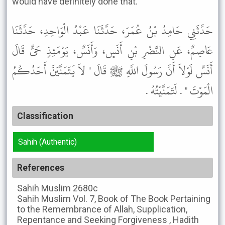
would have definitely done that.
حَدَّثَنِي حَامِدُ بْنُ عُمَرَ، حَدَّثَنَا عَبْدُ الْوَاحِدِ، حَدَّثَنَا
عَاصِمٌ، عَنِ النَّضْرِ بْنِ أَنَسٍ، وَأَنَسٌ، يَوْمَئِذٍ حَىٌّ قَالَ
أَنَسٌ لَوْلاَ أَنَّ رَسُولَ اللَّهِ ﷺ قَالَ " لاَ يَتَمَنَّيَنَّ أَحَدُكُمُ
الْمَوْتَ " . لَتَمَنَّيْتُهُ .
Classification
Sahih (Authentic)
References
Sahih Muslim
2680c
Sahih Muslim
Vol. 7, Book of The Book Pertaining
to the Remembrance of Allah, Supplication,
Repentance and Seeking Forgiveness , Hadith