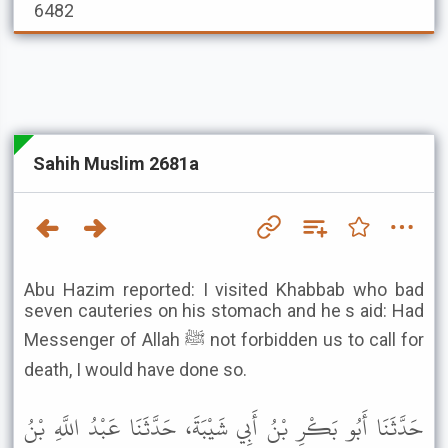
6482
Sahih Muslim 2681a
Abu Hazim reported: I visited Khabbab who bad
seven cauteries on his stomach and he s aid: Had
Messenger of Allah ﷺ not forbidden us to call for
death, I would have done so.
حَدَّثَنَا أَبُو بَكْرِ بْنُ أَبِي شَيْبَةَ، حَدَّثَنَا عَبْدُ اللَّهِ بْنُ