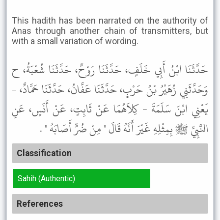
This hadith has been narrated on the authority of
Anas through another chain of transmitters, but
with a small variation of wording.
حَدَّثَنَا ابْنُ أَبِي خَلَفٍ، حَدَّثَنَا رَوْحٌ، حَدَّثَنَا شُعْبَةُ، ح
وَحَدَّثَنِي زُهَيْرُ بْنُ حَرْبٍ، حَدَّثَنَا عَفَّانُ، حَدَّثَنَا حَمَّادٌ، -
يَعْنِي ابْنَ سَلَمَةَ - كِلاَهُمَا عَنْ ثَابِتٍ، عَنْ أَنَسٍ، عَنِ
النَّبِيِّ ﷺ بِمِثْلِهِ غَيْرَ أَنَّهُ قَالَ " مِنْ ضُرٍّ أَصَابَهُ " .
Classification
Sahih (Authentic)
References