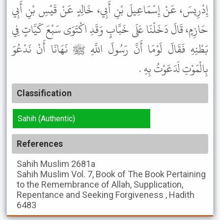
إِدْرِيسَ، عَنْ إِسْمَاعِيلَ بْنِ أَبِي، خَالِدٍ عَنْ قَيْسِ بْنِ أَبِي
حَازِمٍ، قَالَ دَخَلْنَا عَلَى خَبَّابٍ وَقَدِ اكْتَوَى سَبْعَ كَيَّاتٍ فِي
بَطْنِهِ فَقَالَ لَوْمَا أَنَّ رَسُولَ اللَّهِ ﷺ نَهَانَا أَنْ نَدْعُوَ
بِالْمَوْتِ لَدَعَوْتُ بِهِ .
Classification
Sahih (Authentic)
References
Sahih Muslim
2681a
Sahih Muslim
Vol. 7, Book of The Book Pertaining
to the Remembrance of Allah, Supplication,
Repentance and Seeking Forgiveness , Hadith
6483