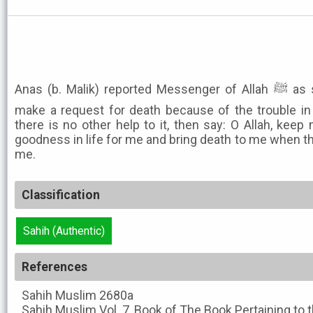
Anas (b. Malik) reported Messenger of Allah ﷺ as saying. None of you should
make a request for death because of the trouble in 
there is no other help to it, then say: O Allah, keep
goodness in life for me and bring death to me when th
me.
Classification
Sahih (Authentic)
References
Sahih Muslim
2680a
Sahih Muslim
Vol. 7, Book of The Book Pertaining t