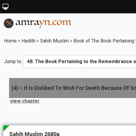
Home
Hadith
Sahih Muslim
Book of The Book Pertaining 
Jump to:
(
4
) –
It Is Disliked To Wish For Death Because Of 
view chapter
Sahih Muslim 2680a