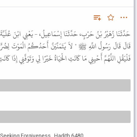
َا إِسْمَاعِيلُ، - يَعْنِي ابْنَ عُلَيَّةَ - عَنْ عَبْدِ الْعَزِيزِ، عَنْ أَنَسٍ،
َّيَنَّ أَحَدُكُمُ الْمَوْتَ لِضُرٍّ نَزَلَ بِهِ فَإِنْ كَانَ لاَ بُدَّ مُتَمَنِّيًا
نِي مَا كَانَتِ الْحَيَاةُ خَيْرًا لِي وَتَوَفَّنِي إِذَا كَانَتِ الْوَفَاةُ خَيْرًا لِي " .
 Seeking Forgiveness , Hadith 6480