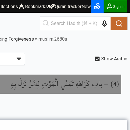
llections
Bookmarks
Quran tracker
New
Sign in
king Forgiveness
muslim:2680a
Show Arabic
باب كَرَاهَةِ تَمَنِّي الْمَوْتِ لِضُرٍّ نَزَلَ بِهِ
) –
(
4