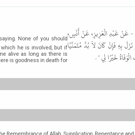
حَدَّثَنَا زُهَيْرُ بْنُ حَرْبٍ، حَدَّثَن
قَالَ قَالَ رَسُولُ اللَّهِ ﷺ " لاَ يَتَمَن
which he is involved, but if
 me alive as long as there is
فَلْيَقُلِ اللَّهُمَّ أَحْيِ
ere is goodness in death for
o the Remembrance of Allah, Supplication, Repentance and