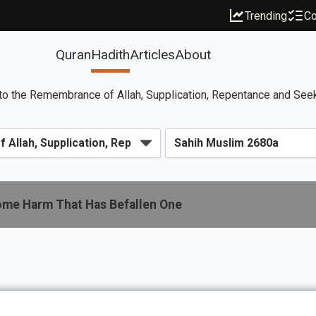
Trending
Co
Quran
Hadith
Articles
About
to the Remembrance of Allah, Supplication, Repentance and See
Some Harm That Has Befallen One