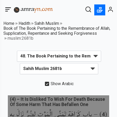
Home
Hadith
Sahih Muslim
Book of The Book Pertaining to the Remembrance of Allah,
Supplication, Repentance and Seeking Forgiveness
muslim:2681b
Show Arabic
(
4
) –
It Is Disliked To Wish For Death Because
Of Some Harm That Has Befallen One
باب كَرَاهَةِ تَمَنِّي الْمَوْتِ لِضُرٍّ نَزَلَ بِهِ
) –
(
4