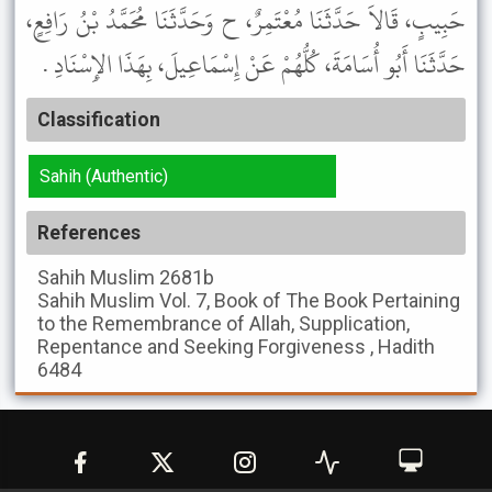
حَبِيبٍ، قَالاَ حَدَّثَنَا مُعْتَمِرٌ، ح وَحَدَّثَنَا مُحَمَّدُ بْنُ رَافِعٍ،
حَدَّثَنَا أَبُو أُسَامَةَ، كُلُّهُمْ عَنْ إِسْمَاعِيلَ، بِهَذَا الإِسْنَادِ .
Classification
Sahih (Authentic)
References
Sahih Muslim
2681b
Sahih Muslim
Vol. 7, Book of The Book Pertaining
to the Remembrance of Allah, Supplication,
Repentance and Seeking Forgiveness , Hadith
6484