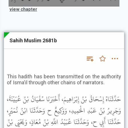
view chapter
Sahih Muslim 2681b
This hadith has been transmitted on the authority
of Isma'il through other chains of narrators.
حَدَّثَنَاهُ إِسْحَاقُ بْنُ إِبْرَاهِيمَ، أَخْبَرَنَا سُفْيَانُ بْنُ عُيَيْنَةَ،
وَجَرِيرُ بْنُ عَبْدِ الْحَمِيدِ، وَوَكِيعٌ ح وَحَدَّثَنَا ابْنُ نُمَيْرٍ،
حَدَّثَنَا أَبِي ح، وَحَدَّثَنَا عُبَيْدُ اللَّهِ بْنُ مُعَاذٍ، وَيَحْيَى بْنُ