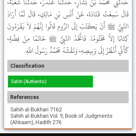
حَدَّثَنِي مُحَمَّدُ بْنُ بَشَّارٍ، حَدَّثَنَا غُنْدَرٌ، حَدَّثَنَا شُعْبَةُ،
قَالَ سَمِعْتُ قَتَادَةَ، عَنْ أَنَسِ بْنِ مَالِكٍ، قَالَ لَمَّا أَرَادَ
النَّبِيُّ ﷺ أَنْ يَكْتُبَ إِلَى الرُّومِ قَالُوا إِنَّهُمْ لاَ يَقْرَءُونَ
كِتَابًا إِلاَّ مَخْتُومًا. فَاتَّخَذَ النَّبِيُّ ﷺ خَاتَمًا مِنْ فِضَّةٍ،
كَأَنِّي أَنْظُرُ إِلَى وَبِيصِهِ، وَنَقْشُهُ مُحَمَّدٌ رَسُولُ اللَّهِ.
Classification
Sahih (Authentic)
References
Sahih al-Bukhari
7162
Sahih al-Bukhari
Vol. 9, Book of Judgments
(Ahkaam), Hadith 276