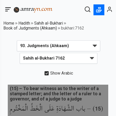
Home
Hadith
Sahih al-Bukhari
Book of Judgments (Ahkaam)
bukhari:7162
Show Arabic
(
15
) –
To bear witness as to the writer of a
stamped letter; and the letter of a ruler to a
governor, and of a judge to a judge
باب الشَّهَادَةِ عَلَى الْخَطِّ الْمَخْتُومِ
) –
(
15