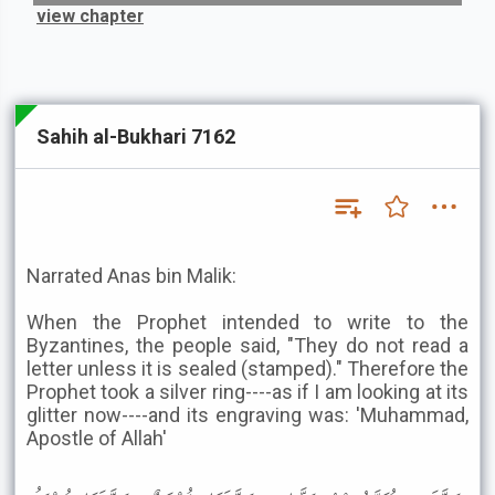
view chapter
Sahih al-Bukhari 7162
Narrated Anas bin Malik:
When the Prophet intended to write to the
Byzantines, the people said, "They do not read a
letter unless it is sealed (stamped)." Therefore the
Prophet took a silver ring----as if I am looking at its
glitter now----and its engraving was: 'Muhammad,
Apostle of Allah'