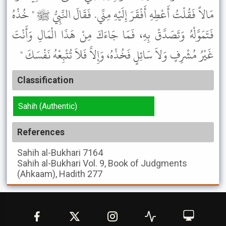
مَالاً فَقُلْتُ أَعْطِهِ أَفْقَرَ إِلَيْهِ مِنِّي. فَقَالَ النَّبِيُّ ﷺ " خُذْهُ
فَتَمَوَّلْهُ وَتَصَدَّقْ بِهِ، فَمَا جَاءَكَ مِنْ هَذَا الْمَالِ وَأَنْتَ
غَيْرُ مُشْرِفٍ وَلاَ سَائِلٍ فَخُذْهُ، وَإِلاَّ فَلاَ تُتْبِعْهُ نَفْسَكَ "
Classification
Sahih (Authentic)
References
Sahih al-Bukhari
7164
Sahih al-Bukhari
Vol. 9, Book of Judgments
(Ahkaam), Hadith 277