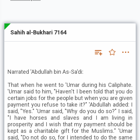
Sahih al-Bukhari 7164
Narrated 'Abdullah bin As-Sa'di:
That when he went to 'Umar during his Caliphate.
'Umar said to him, "Haven't I been told that you do
certain jobs for the people but when you are given
payment you refuse to take it?" 'Abdullah added: I
said, "Yes." 'Umar said, "Why do you do so?" I said,
"I have horses and slaves and I am living in
prosperity and I wish that my payment should be
kept as a charitable gift for the Muslims." 'Umar
said, "Do not do so, for I intended to do the same