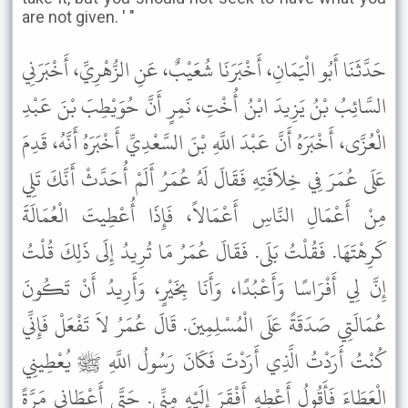
are not given. ' "
حَدَّثَنَا أَبُو الْيَمَانِ، أَخْبَرَنَا شُعَيْبٌ، عَنِ الزُّهْرِيِّ، أَخْبَرَنِي
السَّائِبُ بْنُ يَزِيدَ ابْنُ أُخْتِ، نَمِرٍ أَنَّ حُوَيْطِبَ بْنَ عَبْدِ
الْعُزَّى، أَخْبَرَهُ أَنَّ عَبْدَ اللَّهِ بْنَ السَّعْدِيِّ أَخْبَرَهُ أَنَّهُ، قَدِمَ
عَلَى عُمَرَ فِي خِلاَفَتِهِ فَقَالَ لَهُ عُمَرُ أَلَمْ أُحَدَّثْ أَنَّكَ تَلِي
مِنْ أَعْمَالِ النَّاسِ أَعْمَالاً، فَإِذَا أُعْطِيتَ الْعُمَالَةَ
كَرِهْتَهَا. فَقُلْتُ بَلَى. فَقَالَ عُمَرُ مَا تُرِيدُ إِلَى ذَلِكَ قُلْتُ
إِنَّ لِي أَفْرَاسًا وَأَعْبُدًا، وَأَنَا بِخَيْرٍ، وَأَرِيدُ أَنْ تَكُونَ
عُمَالَتِي صَدَقَةً عَلَى الْمُسْلِمِينَ. قَالَ عُمَرُ لاَ تَفْعَلْ فَإِنِّي
كُنْتُ أَرَدْتُ الَّذِي أَرَدْتَ فَكَانَ رَسُولُ اللَّهِ ﷺ يُعْطِينِي
الْعَطَاءَ فَأَقُولُ أَعْطِهِ أَفْقَرَ إِلَيْهِ مِنِّي. حَتَّى أَعْطَانِي مَرَّةً