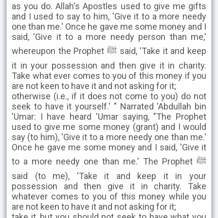
as you do. Allah's Apostles used to give me gifts
and I used to say to him, 'Give it to a more needy
one than me.' Once he gave me some money and I
said, 'Give it to a more needy person than me,'
whereupon the Prophet ﷺ said, 'Take it and keep
it in your possession and then give it in charity.
Take what ever comes to you of this money if you
are not keen to have it and not asking for it;
otherwise (i.e., if it does not come to you) do not
seek to have it yourself.' " Narrated 'Abdullah bin
'Umar: I have heard 'Umar saying, "The Prophet
used to give me some money (grant) and I would
say (to him), 'Give it to a more needy one than me.'
Once he gave me some money and I said, 'Give it
to a more needy one than me.' The Prophet ﷺ
said (to me), 'Take it and keep it in your
possession and then give it in charity. Take
whatever comes to you of this money while you
are not keen to have it and not asking for it;
take it, but you should not seek to have what you