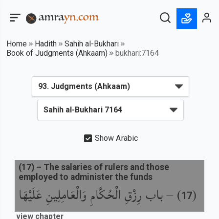
Home
Hadith
Sahih al-Bukhari
Book of Judgments (Ahkaam)
bukhari:7164
Show Arabic
(
17
) –
The salaries of rulers and those
employed to administer the funds
باب رِزْقِ الْحُكَّامِ وَالْعَامِلِينِ عَلَيْهَا
) –
(
17
view chapter