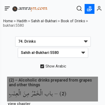
Home
Hadith
Sahih al-Bukhari
Book of Drinks
bukhari:5580
Show Arabic
(
2
) –
Alcoholic drinks prepared from grapes
and other things
باب الْخَمْرُ مِنَ الْعِنَبِ
) –
(
2
view chapter