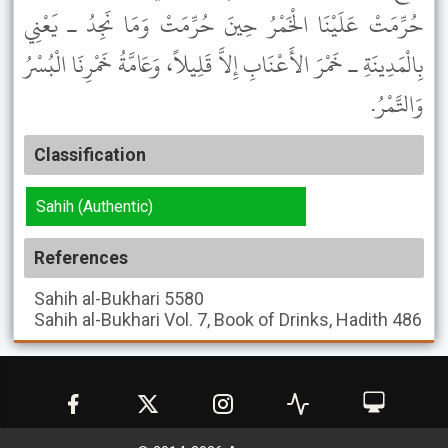
حُرِّمَتْ عَلَيْنَا الْخَمْرُ حِينَ حُرِّمَتْ وَمَا نَجِدُ ـ يَعْنِي
بِالْمَدِينَةِ ـ خَمْرَ الأَعْنَابِ إِلاَّ قَلِيلاً، وَعَامَّةُ خَمْرِنَا الْبُسْرُ
وَالتَّمْرُ.
Classification
Sahih (Authentic)
References
Sahih al-Bukhari
5580
Sahih al-Bukhari
Vol. 7, Book of Drinks, Hadith 486