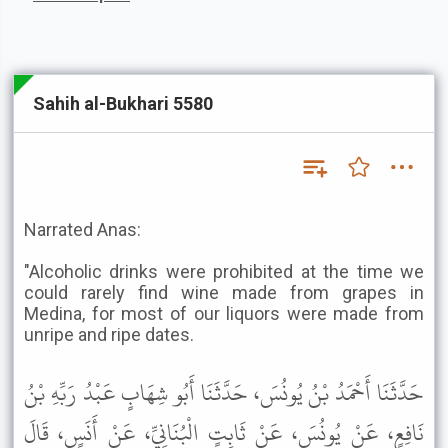
Sahih al-Bukhari 5580
Narrated Anas:
"Alcoholic drinks were prohibited at the time we
could rarely find wine made from grapes in
Medina, for most of our liquors were made from
unripe and ripe dates.
حَدَّثَنَا أَحْمَدُ بْنُ يُونُسَ، حَدَّثَنَا أَبُو شِهَابٍ عَبْدُ رَبِّهِ بْنُ
نَافِعٍ، عَنْ يُونُسَ، عَنْ ثَابِتٍ الْبُنَانِيِّ، عَنْ أَنَسٍ، قَالَ