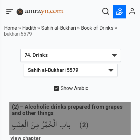
Home
Hadith
Sahih al-Bukhari
Book of Drinks
bukhari:5579
Show Arabic
(
2
) –
Alcoholic drinks prepared from grapes
and other things
باب الْخَمْرُ مِنَ الْعِنَبِ
) –
(
2
view chapter