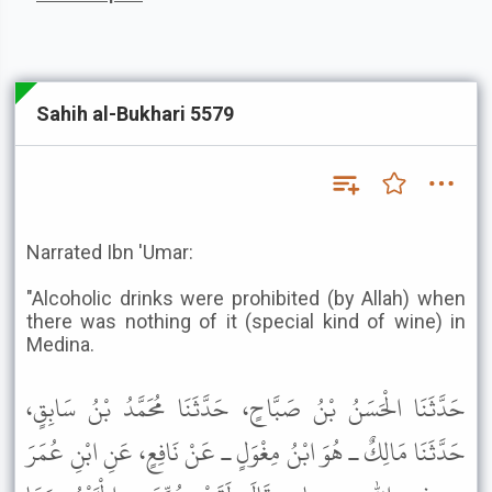
Sahih al-Bukhari 5579
Narrated Ibn 'Umar:
"Alcoholic drinks were prohibited (by Allah) when
there was nothing of it (special kind of wine) in
Medina.
حَدَّثَنَا الْحَسَنُ بْنُ صَبَّاحٍ، حَدَّثَنَا مُحَمَّدُ بْنُ سَابِقٍ،
حَدَّثَنَا مَالِكٌ ـ هُوَ ابْنُ مِغْوَلٍ ـ عَنْ نَافِعٍ، عَنِ ابْنِ عُمَرَ