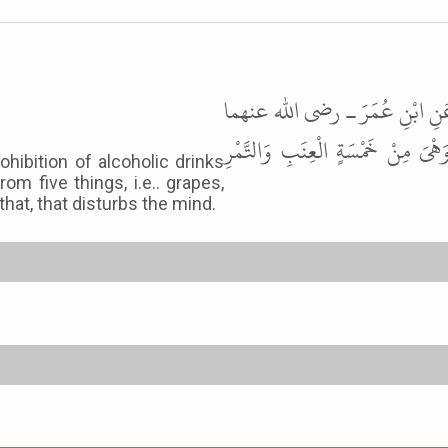
حَدَّثَنَا مُسَدَّدٌ، حَدَّثَنَا يَحْيَى
ـ قَامَ عُمَرُ عَلَى الْمِنْبَرِ فَقَالَ أ
hibition of alcoholic drinks
m five things, i.e.. grapes,
that, that disturbs the mind.