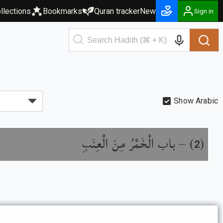
llections
Bookmarks
Quran tracker
New
Sign in
Show Arabic
باب الْخَمْرُ مِنَ الْعِنَبِ
) –
(
2