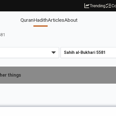
Trending
Co
Quran
Hadith
Articles
About
581
her things