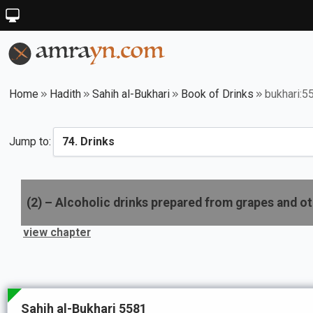
Home
Hadith
Sahih al-Bukhari
Book of Drinks
bukhari:5
Jump to:
(
2
) –
Alcoholic drinks prepared from grapes and ot
view chapter
Sahih al-Bukhari 5581