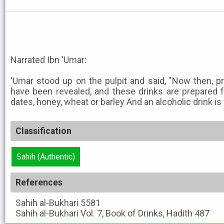
Narrated Ibn 'Umar:
'Umar stood up on the pulpit and said, "Now then, pro
have been revealed, and these drinks are prepared fro
dates, honey, wheat or barley And an alcoholic drink is 
Classification
Sahih (Authentic)
References
Sahih al-Bukhari
5581
Sahih al-Bukhari
Vol. 7, Book of Drinks, Hadith 487