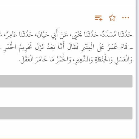
، عَنْ أَبِي حَيَّانَ، حَدَّثَنَا عَامِرٌ، عَنِ ابْنِ عُمَرَ ـ رضى الله عنهما
َمَّا بَعْدُ نَزَلَ تَحْرِيمُ الْخَمْرِ وَهْىَ مِنْ خَمْسَةٍ الْعِنَبِ وَالتَّمْرِ
وَالْعَسَلِ وَالْحِنْطَةِ وَالشَّعِيرِ، وَالْخَمْرُ مَا خَامَرَ الْعَقْلَ.