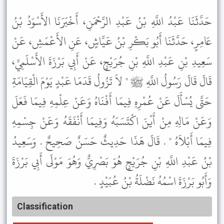
حَدَّثَنَا عَبْدُ اللَّهِ بْنُ عَبْدِ الرَّحْمَنِ، أَخْبَرَنَا الأَسْوَدُ بْنُ
عَامِرٍ، حَدَّثَنَا أَبُو بَكْرِ بْنُ عَيَّاشٍ، عَنِ الأَعْمَشِ، عَنْ
سَعِيدِ بْنِ عَبْدِ اللَّهِ بْنِ جُرَيْجٍ، عَنْ أَبِي بَرْزَةَ الأَسْلَمِيِّ،
قَالَ قَالَ رَسُولُ اللَّهِ ﷺ " لاَ تَزُولُ قَدَمَا عَبْدٍ يَوْمَ الْقِيَامَةِ
حَتَّى يُسْأَلَ عَنْ عُمْرِهِ فِيمَا أَفْنَاهُ وَعَنْ عِلْمِهِ فِيمَا فَعَلَ
وَعَنْ مَالِهِ مِنْ أَيْنَ اكْتَسَبَهُ وَفِيمَا أَنْفَقَهُ وَعَنْ جِسْمِهِ
فِيمَا أَبْلاَهُ " . قَالَ هَذَا حَدِيثٌ حَسَنٌ صَحِيحٌ . وَسَعِيدُ
بْنُ عَبْدِ اللَّهِ بْنِ جُرَيْجٍ هُوَ بَصْرِيٌّ وَهُوَ مَوْلَى أَبِي بَرْزَةَ
وَأَبُو بَرْزَةَ اسْمُهُ نَضْلَةُ بْنُ عُبَيْدٍ .
Classification