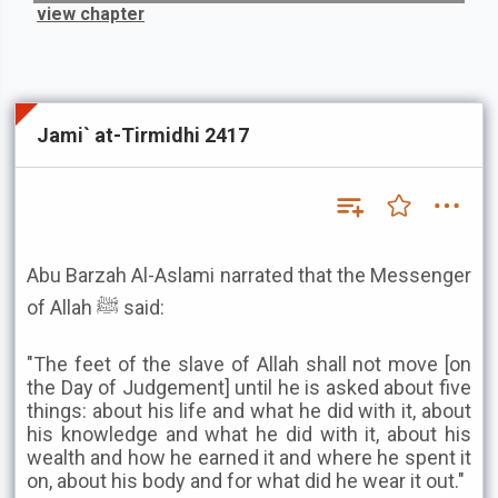
view chapter
Jami` at-Tirmidhi 2417
Abu Barzah Al-Aslami narrated that the Messenger
of Allah ﷺ said:
"The feet of the slave of Allah shall not move [on
the Day of Judgement] until he is asked about five
things: about his life and what he did with it, about
his knowledge and what he did with it, about his
wealth and how he earned it and where he spent it
on, about his body and for what did he wear it out."