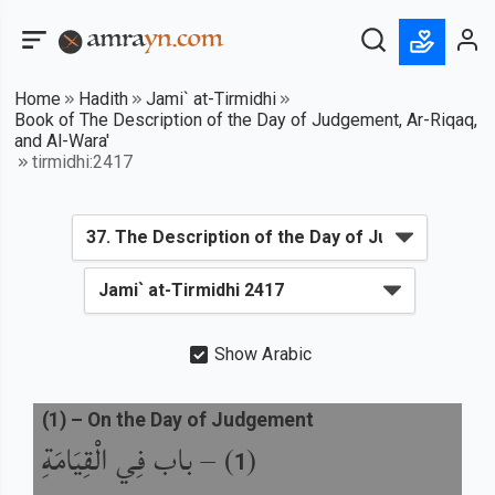
Home
Hadith
Jami` at-Tirmidhi
Book of The Description of the Day of Judgement, Ar-Riqaq,
and Al-Wara'
tirmidhi:2417
Show Arabic
(
1
) –
On the Day of Judgement
باب فِي الْقِيَامَةِ
) –
(
1