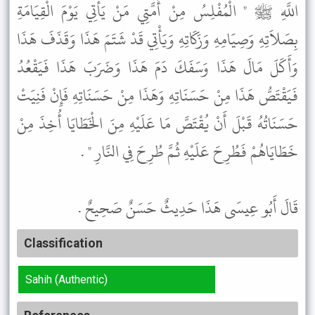
اللَّهِ ﷺ " الْمُفْلِسُ مِنْ أُمَّتِي مَنْ يَأْتِي يَوْمَ الْقِيَامَةِ
بِصَلاَتِهِ وَصِيَامِهِ وَزَكَاتِهِ وَيَأْتِي قَدْ شَتَمَ هَذَا وَقَذَفَ هَذَا
وَأَكَلَ مَالَ هَذَا وَسَفَكَ دَمَ هَذَا وَضَرَبَ هَذَا فَيَقْعُدُ
فَيَقْتَصُّ هَذَا مِنْ حَسَنَاتِهِ وَهَذَا مِنْ حَسَنَاتِهِ فَإِنْ فَنِيَتْ
حَسَنَاتُهُ قَبْلَ أَنْ يُقْتَصَّ مَا عَلَيْهِ مِنَ الْخَطَايَا أُخِذَ مِنْ
خَطَايَاهُمْ فَطُرِحَ عَلَيْهِ ثُمَّ طُرِحَ فِي النَّارِ " .
قَالَ أَبُو عِيسَى هَذَا حَدِيثٌ حَسَنٌ صَحِيحٌ .
Classification
Sahih (Authentic)