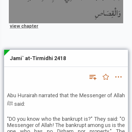
وَالْقِصَاصِ
view chapter
Jami` at-Tirmidhi 2418
Abu Hurairah narrated that the Messenger of Allah
ﷺ said:
"DO you know who the bankrupt is?" They said: "O
Messenger of Allah! The bankrupt among us is the
one who has no Dirham nor property." The