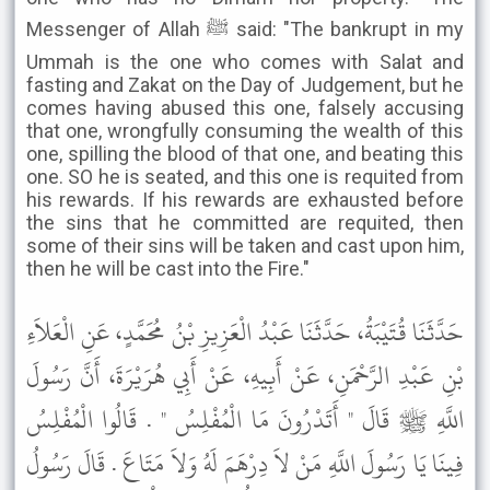
Messenger of Allah ﷺ said: "The bankrupt in my
Ummah is the one who comes with Salat and
fasting and Zakat on the Day of Judgement, but he
comes having abused this one, falsely accusing
that one, wrongfully consuming the wealth of this
one, spilling the blood of that one, and beating this
one. SO he is seated, and this one is requited from
his rewards. If his rewards are exhausted before
the sins that he committed are requited, then
some of their sins will be taken and cast upon him,
then he will be cast into the Fire."
حَدَّثَنَا قُتَيْبَةُ، حَدَّثَنَا عَبْدُ الْعَزِيزِ بْنُ مُحَمَّدٍ، عَنِ الْعَلاَءِ
بْنِ عَبْدِ الرَّحْمَنِ، عَنْ أَبِيهِ، عَنْ أَبِي هُرَيْرَةَ، أَنَّ رَسُولَ
اللَّهِ ﷺ قَالَ " أَتَدْرُونَ مَا الْمُفْلِسُ " . قَالُوا الْمُفْلِسُ
فِينَا يَا رَسُولَ اللَّهِ مَنْ لاَ دِرْهَمَ لَهُ وَلاَ مَتَاعَ . قَالَ رَسُولُ