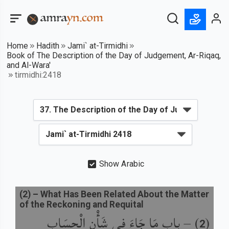
Home
Hadith
Jami` at-Tirmidhi
Book of The Description of the Day of Judgement, Ar-Riqaq,
and Al-Wara'
tirmidhi:2418
Show Arabic
(
2
) –
What Has Been Related About the Matter
of the Reckoning and Requital
باب مَا جَاءَ فِي شَأْنِ الْحِسَابِ
) –
(
2