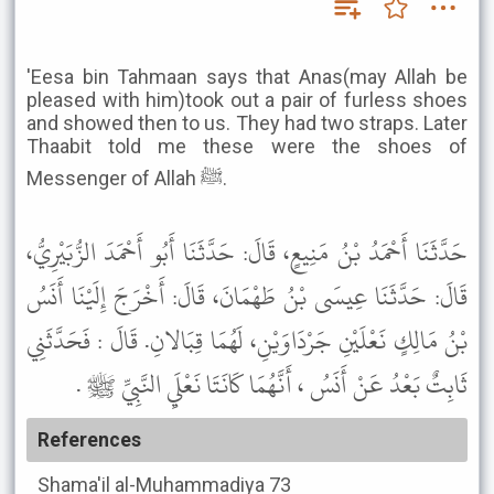
'Eesa bin Tahmaan says that Anas(may Allah be
pleased with him)took out a pair of furless shoes
and showed then to us. They had two straps. Later
Thaabit told me these were the shoes of
Messenger of Allah ﷺ.
حَدَّثَنَا أَحْمَدُ بْنُ مَنِيعٍ، قَالَ: حَدَّثَنَا أَبُو أَحْمَدَ الزُّبَيْرِيُّ،
قَالَ: حَدَّثَنَا عِيسَى بْنُ طَهْمَانَ، قَالَ: أَخْرَجَ إِلَيْنَا أَنَسُ
بْنُ مَالِكٍ نَعْلَيْنِ جَرْدَاوَيْنِ، لَهُمَا قِبَالانِ. قَالَ : فَحَدَّثَنِي
ثَابِتٌ بَعْدُ عَنْ أَنَسُ ، أَنَّهُمَا كَانَتَا نَعْلَيِ النَّبِيِّ ﷺ .
References
Shama'il al-Muhammadiya
73