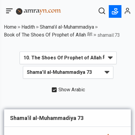
Home
Hadith
Shama'il al-Muhammadiya
Book of The Shoes Of Prophet of Allah ﷺ
shamail:73
Show Arabic
Shama'il al-Muhammadiya 73