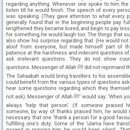
regarding anything. Whenever one spoke to him the
listen till he would finish. The speech of every pers
was speaking. (They gave attention to what every pe
generally found that in the beginning people pay full 
lengthened they became bored, and begin to pay less 
for something, he would laugh too. The things that su
also show his surprise regarding that. (He would not 
aloof from everyone, but made himself part of th
patience at the harshness and indecent questions of a 
ask irrelevant questions. They do not show cour
questions. Messenger of Allah ﷺ did not reprimand them but exercised patience).
The Sahaabah would bring travellers to his assembli
could benefit from the various types of questions ask
hear some questions regarding which they themselv
not ask). Messenger of Allah ﷺ' would say: 'When you see a person in need, then
always 'help that person'. (If someone praised hi
someone, by way of thanks praised him, he would re
necessary that one 'thank a person for a good favour 
fulfilling one's duty. Some of the 'ulama have transl
exceed in praising him, he would keep silent'. Th