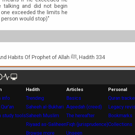
 talking and did not begin
one exceeded the limits he
t person would stop)"
Book of Noble Character And Habits Of Prophet of Allah ﷺ, Hadith 334
n
Hadith
Articles
Personal
 info
Trending
Basics
Quran tracke
 Qur'an
Saheeh al-Bukhari
Aqeedah (creed)
Legacy revi
 study tools
Saheeh Muslim
The hereafter
Bookmarks
Riyaad as-Saliheen
Fiqh (jurisprudence)
Collections
Browse more
Unseen