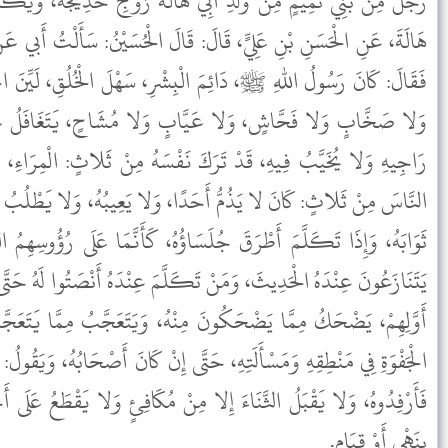
بِي هَالَةَ زَوْجِ خَدِيجَةَ، وَيُكْنَى أَبَا عَبْدِ اللهِ، عَنِ ابْنٍ لأَبِي
لَ: قَالَ الْحُسَيْنُ: سَأَلْتُ أَبي عَنْ سِيرَةِ النَّبِيِّ ﷺ، فِي جُلَسَائِهِ،
الْبِشْرِ، سَهْلَ الْخُلُقِ، لَيِّنَ الْجَانِبِ، لَيْسَ بِفَظٍّ وَلا غَلِيظٍ،
َّابٍ وَلا مُشَاحٍ، يَتَغَافَلُ عَمَّا لا يَشْتَهِي، وَلا يُؤْيِسُ مِنْهُ
َ نَفْسَهُ مِنْ ثَلاثٍ: الْمِرَاءِ، وَالإِكْثَارِ، وَمَا لا يَعْنِيهِ، وَتَرَكَ
َدًا، وَلا يَعِيبُهُ، وَلا يَطْلُبُ عَوْرتَهُ، وَلا يَتَكَلَّمُ إِلا فِيمَا رَجَا
َسَاؤُهُ، كَأَنَّمَا عَلَى رُؤُوسِهِمُ الطَّيْرُ، فَإِذَا سَكَتَ تَكَلَّمُوا لا
 تَكَلَّمَ عِنْدَهُ أَنْصَتُوا لَهُ حَتَّى يَفْرُغَ، حَدِيثُهُمْ عِنْدَهُ حَدِيثُ
مِنْهُ، وَيَتَعَجَّبُ مِمَّا يَتَعَجَّبُونَ مِنْهُ، وَيَصْبِرُ لِلْغَرِيبِ عَلَى
َتَّى إِنْ كَانَ أَصْحَابُهُ، وَيَقُولُ: إِذَا رَأَيْتُمْ طَالِبَ حَاجَةٍ يِطْلُبُهَا
لا مِنْ مُكَافِئٍ وَلا يَقْطَعُ عَلَى أَحَدٍ حَدِيثَهُ حَتَّى يَجُوزَ فَيَقْطَعُهُ
بِنَهْيٍ أَوْ قِيَامٍ.