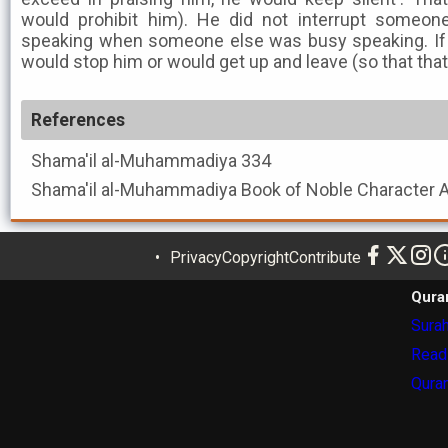
would prohibit him). He did not interrupt someone
speaking when someone else was busy speaking. If 
would stop him or would get up and leave (so that tha
References
Shama'il al-Muhammadiya
334
Shama'il al-Muhammadiya
Privacy
Copyright
Contribute
Qura
Surah
Read
Quran