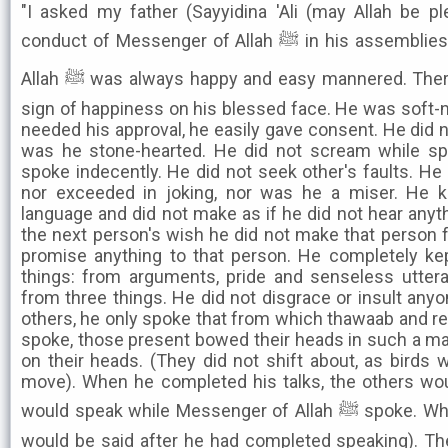
"I asked my father (Sayyidina 'Ali (may Allah be p
conduct of Messenger of Allah ﷺ in his assemblies' He replied.. 'Messenger of
Allah ﷺ was always happy and easy mannered. There was always a smile and a
sign of happiness on his blessed face. He was soft-
needed his approval, he easily gave consent. He did n
was he stone-hearted. He did not scream while sp
spoke indecently. He did not seek other's faults. He
nor exceeded in joking, nor was he a miser. He 
language and did not make as if he did not hear anyth
the next person's wish he did not make that person f
promise anything to that person. He completely ke
things: from arguments, pride and senseless utter
from three things. He did not disgrace or insult anyon
others, he only spoke that from which thawaab and r
spoke, those present bowed their heads in such a mann
on their heads. (They did not shift about, as birds w
move). When he completed his talks, the others wo
would speak while Messenger of Allah ﷺ spoke. Whatever one wanted to say, it
would be said after he had completed speaking). Th