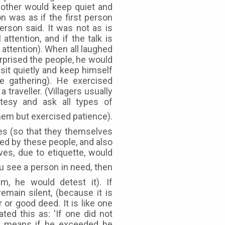
 other would keep quiet and
on was as if the first person
rson said. It was not as is
attention, and if the talk is
attention). When all laughed
rprised the people, he would
sit quietly and keep himself
e gathering). He exercised
traveller. (Villagers usually
tesy and ask all types of
es (so that they themselves
ed by these people, and also
es, due to etiquette, would
m, he would detest it). If
main silent, (because it is
or good deed. It is like one
ated this as: 'If one did not
at means if he exceeded he