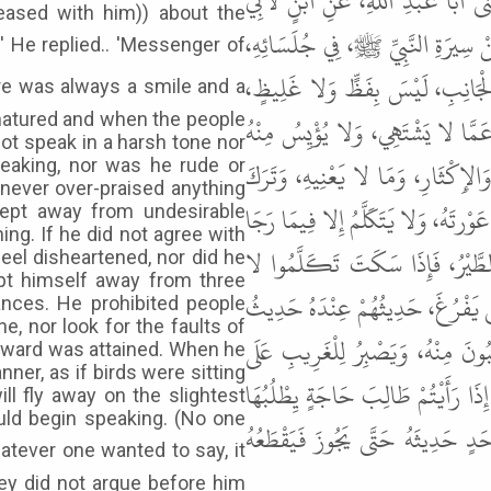
رَجُلٌ مِنْ بَنِي تَمِيمٍ مِنْ وَلَدِ أَ
leased with him)) about the
هَالَةَ، عَنِ الْحَسَنِ بْنِ عَلِيٍّ، قَا
فَقَالَ: كَانَ رَسُولُ اللهِ ﷺ، دَائِمَ 
natured and when the people
وَلا صَخَّابٍ وَلا فَحَّاشٍ، وَلا عَي
ot speak in a harsh tone nor
رَاجِيهِ وَلا يُخَيَّبُ فِيهِ، قَدْ تَرَك
eaking, nor was he rude or
 never over-praised anything
النَّاسَ مِنْ ثَلاثٍ: كَانَ لا يَذُمُّ أَح
kept away from undesirable
ing. If he did not agree with
ثَوَابَهُ، وَإِذَا تَكَلَّمَ أَطْرَقَ جُل
eel disheartened, nor did he
pt himself away from three
يَتَنَازَعُونَ عِنْدَهُ الْحَدِيثَ، وَمَنْ
ances. He prohibited people
e, nor look for the faults of
أَوَّلِهِمْ، يَضْحَكُ مِمَّا يَضْحَكُونَ 
eward was attained. When he
er, as if birds were sitting
الْجَفْوَةِ فِي مَنْطِقِهِ وَمَسْأَلَتِهِ، ح
ill fly away on the slightest
uld begin speaking. (No one
فَأَرْفِدُوهُ، وَلا يَقْبَلُ الثَّنَاءَ إِ
ey did not argue before him