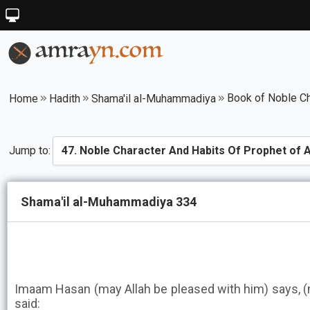
Home
Hadith
Shama'il al-Muhammadiya
Jump to:
Shama'il al-Muhammadiya 334
Imaam Hasan (may Allah be pleased with him) says, 
said: