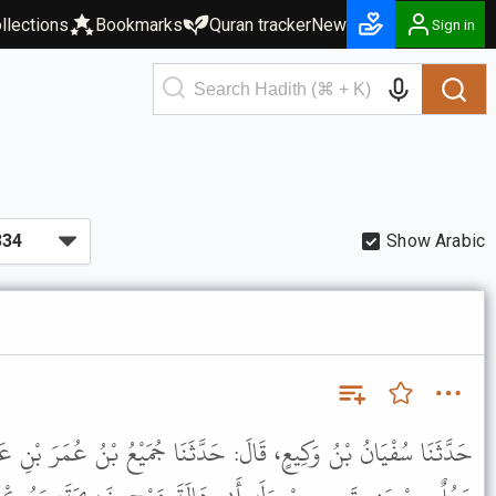
llections
Bookmarks
Quran tracker
New
Sign in
Show Arabic
دَّثَنَا جُمَيْعُ بْنُ عُمَرَ بْنِ عَبْدِ الرَّحْمَنِ الْعِجْلِيُّ، قَالَ: أَنْبَأَنَا