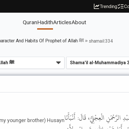
Trending
Co
Quran
Hadith
Articles
About
Book of Noble Character And Habits Of Prophet of Allah ﷺ
shamail:334
حَدَّثَنَا سُفْيَانُ بْنُ وَكِيعٍ، قَالَ: حَ
(my younger brother) Husayn