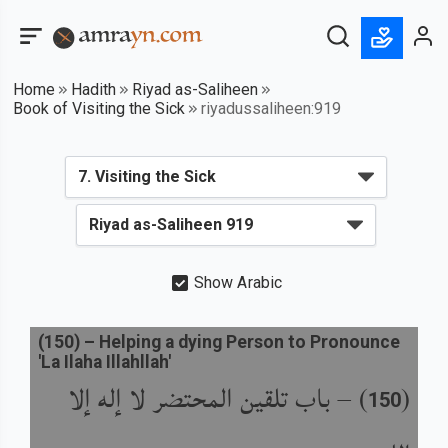
Home
Hadith
Riyad as-Saliheen
Book of Visiting the Sick
riyadussaliheen:919
Show Arabic
(
150
) –
Helping a dying Person to Pronounce
'La Ilaha Illahllah'
باب تلقين المحتضر لا إله إلا
) –
(
150