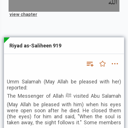
الله
view chapter
Riyad as-Saliheen 919
Umm Salamah (May Allah be pleased with her)
reported:
The Messenger of Allah ﷺ visited Abu Salamah
(May Allah be pleased with him) when his eyes
were open soon after he died. He closed them
(the eyes) for him and said, "When the soul is
taken away, the sight follows it." Some members