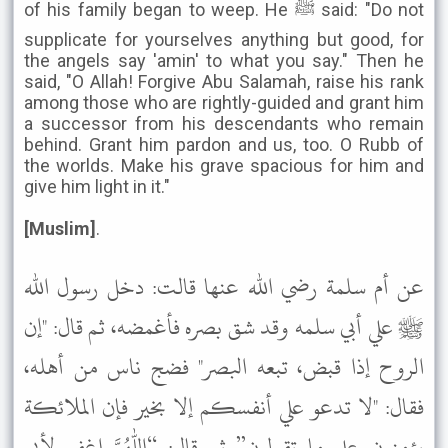
of his family began to weep. He ﷺ said: "Do not
supplicate for yourselves anything but good, for
the angels say 'amin' to what you say." Then he
said, "O Allah! Forgive Abu Salamah, raise his rank
among those who are rightly-guided and grant him
a successor from his descendants who remain
behind. Grant him pardon and us, too. O Rubb of
the worlds. Make his grave spacious for him and
give him light in it."
[Muslim]
.
عن أم سلمة رضي الله عنها قالت: دخل رسول الله
ﷺ علي أبي سلمه وقد شق بصره فأغمضه، ثم قال: "إن
الروح إذا قبض، تبعه البصر" فضج ناس من أهله،
فقال: "لا تدعو علي أنفسكم إلا بخير فإن الملائكة
يؤمنون علي ما تقولون” ثم قال: “اللهم اغفر لأبي