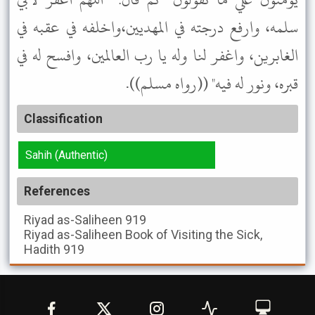
سلمه، وارفع درجته في المهديين،واخلفه في عقبه في
الغابرين، واغفر لنا وله يا رب العالمين، وافسح له في
قبره، ونور له فيه" ((رواه مسلم)).
Classification
Sahih (Authentic)
References
Riyad as-Saliheen
919
Riyad as-Saliheen
Book of Visiting the Sick,
Hadith 919