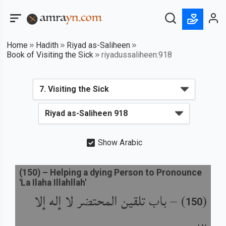
Home
Hadith
Riyad as-Saliheen
Book of Visiting the Sick
riyadussaliheen:918
Show Arabic
(
150
) –
Helping a dying Person to Pronounce
'La Ilaha Illahllah'
باب تلقين المحتضر لا إله إلا
) –
(
150