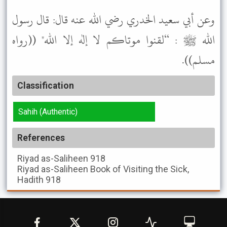
وعن أبي سعيد الخدري رضي الله عنه قال: قال رسول
الله ﷺ : “لقنوا موتاكم لا إله إلا الله" ((رواه
مسلم)).
Classification
Sahih (Authentic)
References
Riyad as-Saliheen
918
Riyad as-Saliheen
Book of Visiting the Sick,
Hadith 918