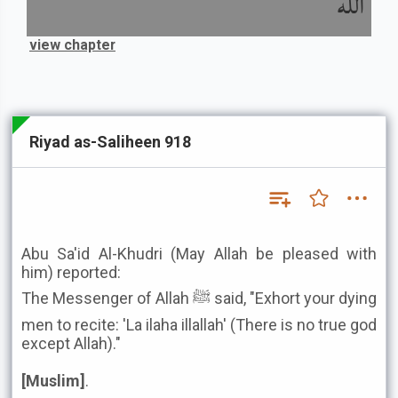
الله
view chapter
Riyad as-Saliheen 918
Abu Sa'id Al-Khudri (May Allah be pleased with
him) reported:
The Messenger of Allah ﷺ said, "Exhort your dying
men to recite: 'La ilaha illallah' (There is no true god
except Allah)."
[Muslim]
.