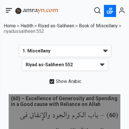
Home
Hadith
Riyad as-Saliheen
Book of Miscellany
riyadussaliheen:552
Show Arabic
(
60
) –
Excellence of Generosity and Spending
in a Good cause with Reliance on Allah
باب الكرم والجود والإنفاق فى
) –
(
60