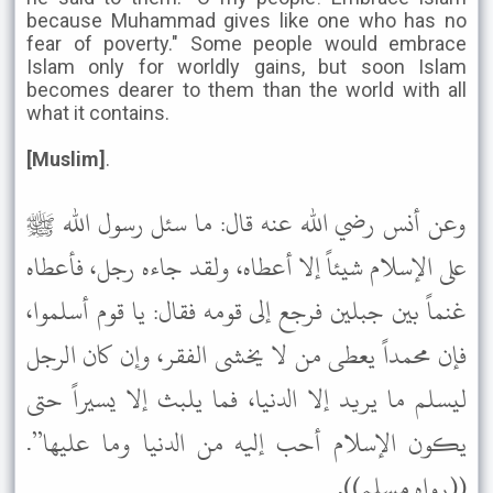
because Muhammad gives like one who has no
fear of poverty." Some people would embrace
Islam only for worldly gains, but soon Islam
becomes dearer to them than the world with all
what it contains.
[Muslim]
.
وعن أنس رضي الله عنه قال: ما سئل رسول الله ﷺ
على الإسلام شيئاً إلا أعطاه، ولقد جاءه رجل، فأعطاه
غنماً بين جبلين فرجع إلى قومه فقال: يا قوم أسلموا،
فإن محمداً يعطى من لا يخشى الفقر، وإن كان الرجل
ليسلم ما يريد إلا الدنيا، فما يلبث إلا يسيراً حتى
يكون الإسلام أحب إليه من الدنيا وما عليها”.
((رواه مسلم)).