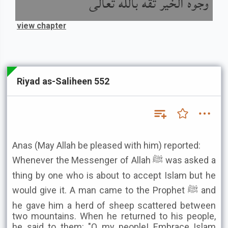
وجوه الخير ثقة بالله تعالى
view chapter
Riyad as-Saliheen 552
Anas (May Allah be pleased with him) reported:
Whenever the Messenger of Allah ﷺ was asked a
thing by one who is about to accept Islam but he
would give it. A man came to the Prophet ﷺ and
he gave him a herd of sheep scattered between
two mountains. When he returned to his people,
he said to them: "O my people! Embrace Islam