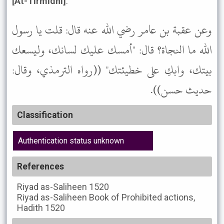
[At-Tirmidhi]
.
وعن عقبة بن عامر رضي الله عنه قال: قلت يا رسول
الله ما النجاة؟ قال: "أمسك عليك لسانك، وليسعك
بيتك، وابكِ على خطيئتك" ((رواه الترمذي، وقال:
حديث حسن)).
Classification
Authentication status unknown
References
Riyad as-Saliheen
1520
Riyad as-Saliheen
Book of Prohibited actions,
Hadith 1520