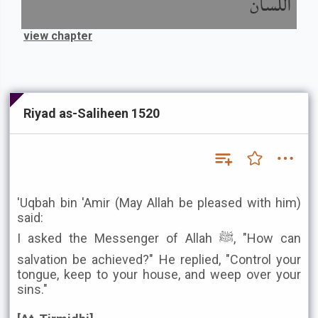
اللسان
view chapter
Riyad as-Saliheen 1520
'Uqbah bin 'Amir (May Allah be pleased with him)
said:
I asked the Messenger of Allah ﷺ, "How can
salvation be achieved?" He replied, "Control your
tongue, keep to your house, and weep over your
sins."