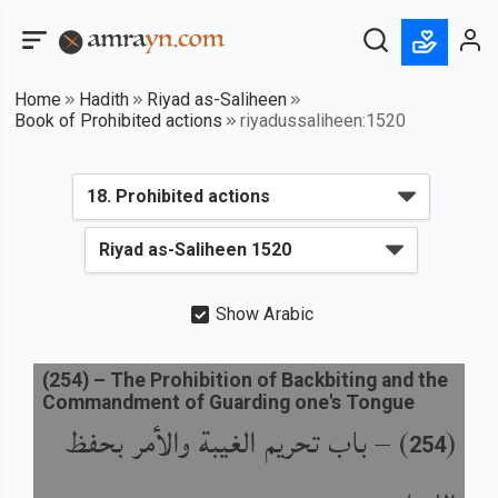
Home
Hadith
Riyad as-Saliheen
Book of Prohibited actions
riyadussaliheen:1520
Show Arabic
(
254
) –
The Prohibition of Backbiting and the
Commandment of Guarding one's Tongue
باب تحريم الغيبة والأمر بحفظ
) –
(
254