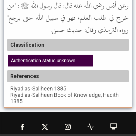
وعن أنس رضي الله عنه قال: قال رسول الله ﷺ : "من
خرج في طلب العلم، فهو في سبيل الله حتى يرجع"
رواه الترمذي وقال: حديث حسن.
Classification
Authentication status unknown
References
Riyad as-Saliheen
1385
Riyad as-Saliheen
Book of Knowledge, Hadith
1385