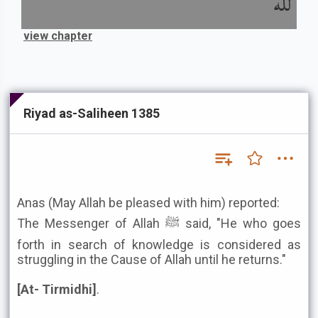
لله
view chapter
Riyad as-Saliheen 1385
Anas (May Allah be pleased with him) reported:
The Messenger of Allah ﷺ said, "He who goes
forth in search of knowledge is considered as
struggling in the Cause of Allah until he returns."
[At- Tirmidhi]
.