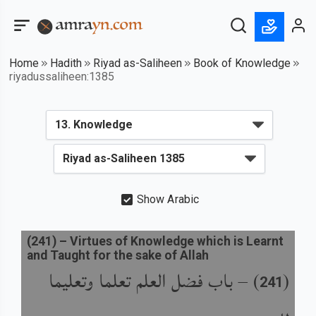
Home
Hadith
Riyad as-Saliheen
Book of Knowledge
riyadussaliheen:1385
Show Arabic
(
241
) –
Virtues of Knowledge which is Learnt
and Taught for the sake of Allah
باب فضل العلم تعلما وتعليما
) –
(
241