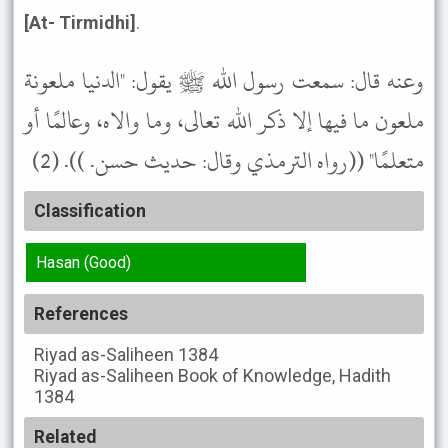
[At- Tirmidhi]
.
وعنه قال: سمعت رسول الله ﷺ يقول: "الدنيا ملعونة
ملعون ما فيها إلا ذكر الله تعالى، وما والاه، وعالمًا أو
متعلمًا" ((رواه الترمذي وقال: حديث حسن. )). (2)
Classification
Hasan (Good)
References
Riyad as-Saliheen
1384
Riyad as-Saliheen
Book of Knowledge, Hadith
1384
Related