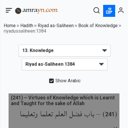
Home
Hadith
Riyad as-Saliheen
Book of Knowledge
riyadussaliheen:1384
Show Arabic
(
241
) –
Virtues of Knowledge which is Learnt
and Taught for the sake of Allah
باب فضل العلم تعلما وتعليما
) –
(
241