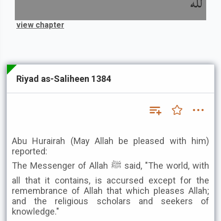
لله
view chapter
Riyad as-Saliheen 1384
Abu Hurairah (May Allah be pleased with him)
reported:
The Messenger of Allah ﷺ said, "The world, with
all that it contains, is accursed except for the
remembrance of Allah that which pleases Allah;
and the religious scholars and seekers of
knowledge."