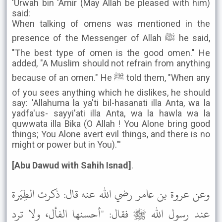
'Urwah bin 'Amir (May Allah be pleased with him)
said:
When talking of omens was mentioned in the
presence of the Messenger of Allah ﷺ he said,
"The best type of omen is the good omen." He
added, "A Muslim should not refrain from anything
because of an omen." He ﷺ told them, "When any
of you sees anything which he dislikes, he should
say: 'Allahuma la ya'ti bil-hasanati illa Anta, wa la
yadfa'us- sayyi'ati illa Anta, wa la hawla wa la
quwwata illa Bika (O Allah ! You Alone bring good
things; You Alone avert evil things, and there is no
might or power but in You)."'
[Abu Dawud with Sahih Isnad]
.
وعن عروة بن عامر رضي الله عنه قال: ذكرت الطِيَرة
عند رسول الله ﷺ فقال: "أحسنها الفأل، ولا ترد