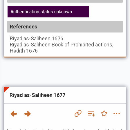
Authentication status unknown
References
Riyad as-Saliheen
1676
Riyad as-Saliheen
Book of Prohibited actions,
Hadith 1676
Riyad as-Saliheen 1677