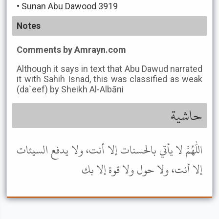
•
Sunan Abu Dawood 3919
Notes
Comments by Amrayn.com
Although it says in text that Abu Dawud narrated
it with Sahih Isnad, this was classified as weak
(da`eef) by Sheikh Al-Albāni
حاشية
اللهم لا يأتي بالحسنات إلا أنت، ولا يدفع السيئات
إلا أنت، ولا حول ولا قوة إلا بك