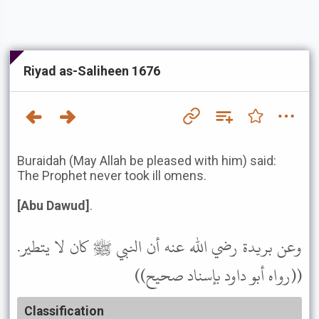
Riyad as-Saliheen 1676
Buraidah (May Allah be pleased with him) said:
The Prophet never took ill omens.
[Abu Dawud]
.
وعن بريدة رضي الله عنه أن النبي ﷺ كان لا يتطير.
((رواه أبو داود بإسناد صحيح))
Classification