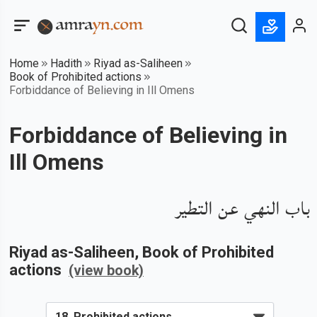
Home
Hadith
Riyad as-Saliheen
Book of Prohibited actions
Forbiddance of Believing in Ill Omens
Forbiddance of Believing in
Ill Omens
باب النهي عن التطير
Riyad as-Saliheen
, Book of
Prohibited
actions
(view book)