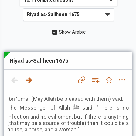
Show Arabic
Riyad as-Saliheen 1675
Ibn 'Umar (May Allah be pleased with them) said:
The Messenger of Allah ﷺ said, "There is no
infection and no evil omen; but if there is anything
(that may be a source of trouble) then it could be a
house, a horse, and a woman."