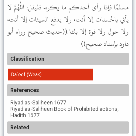
مسلمًا فإذا رأى أحدكم ما يكره، فليقل: اللهم لا
يأتي بالحسنات إلا أنت، ولا يدفع السيئات إلا أنت،
ولا حول ولا قوة إلا بك".((حديث صحيح رواه أبو
داود بإسناد صحيح))
Classification
Da`eef (Weak)
References
Riyad as-Saliheen
1677
Riyad as-Saliheen
Book of Prohibited actions,
Hadith 1677
Related