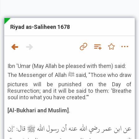
Riyad as-Saliheen 1678
Ibn 'Umar (May Allah be pleased with them) said:
The Messenger of Allah ﷺ said, "Those who draw
pictures will be punished on the Day of
Resurrection; and it will be said to them: 'Breathe
soul into what you have created."'
[Al-Bukhari and Muslim]
.
عن ابن عمر رضي الله عنه أن رسول الله ﷺ قال: "إن