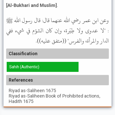
[Al-Bukhari and Muslim]
.
وعن ابن عمر رضي الله عنهما قال: قال رسول الله ﷺ
: "لا عدوى ولا طِيَرة، وإن كان الشؤم في شيء ففي
الدار والمرأة، والفرس" ((متفق عليه)).
Classification
Sahih (Authentic)
References
Riyad as-Saliheen
1675
Riyad as-Saliheen
Book of Prohibited actions,
Hadith 1675