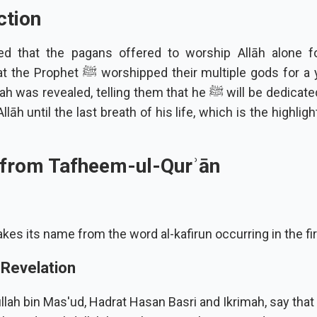
ction
ted that the pagans offered to worship Allāh alone f
ped their multiple gods for a year. So this
vealed, telling them that he ﷺ will be dedicated only to the
llāh until the last breath of his life, which is the highligh
 from Tafheem-ul-Qurʾān
kes its name from the word al-kafirun occurring in the fir
 Revelation
lah bin Mas'ud, Hadrat Hasan Basri and Ikrimah, say that 