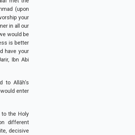
alaf met the
ammad (upon
worship your
r in all our
 we would be
ess is better
nd have your
arir, Ibn Abi
 to Allāh's
 would enter
 to the Holy
n different
te, decisive