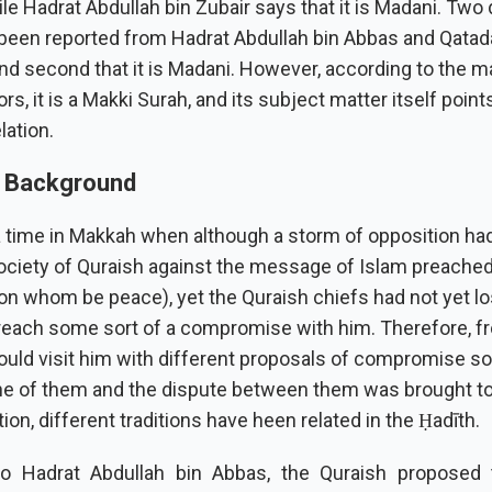
ile Hadrat Abdullah bin Zubair says that it is Madani. Two 
been reported from Hadrat Abdullah bin Abbas and Qatadah
 and second that it is Madani. However, according to the ma
, it is a Makki Surah, and its subject matter itself points
lation.
l Background
 time in Makkah when although a storm of opposition had
ociety of Quraish against the message of Islam preached
on whom be peace), yet the Quraish chiefs had not yet lo
reach some sort of a compromise with him. Therefore, f
ould visit him with different proposals of compromise so
e of them and the dispute between them was brought to 
ion, different traditions have heen related in the Ḥadīth.
to Hadrat Abdullah bin Abbas, the Quraish proposed 