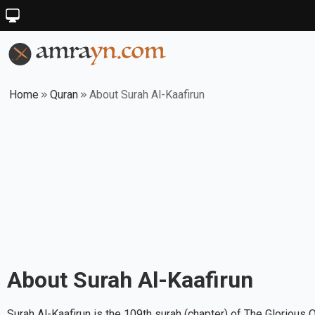
Home
Quran
About Surah Al-Kaafirun
About Surah
Al-Kaafirun
Surah Al-Kaafirun is the 109th surah (chapter) of The Glorious 