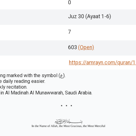
0
Juz 30 (Ayaat 1-6)
7
603
(Open)
https://amrayn.com/quran
/
In some publications, a rukūʿ is a section or passage grouping marked with the symbol (ع).
 daily reading easier.
ly recitation.
in Al Madinah Al Munawwarah, Saudi Arabia.