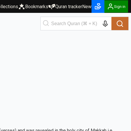
llections
Bookmarks
Quran tracker
New
Sign in
verses) and was revealed in the holy city of Makkah i.e.,