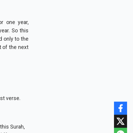
or one year,
t of the next
st verse.
this Surah,