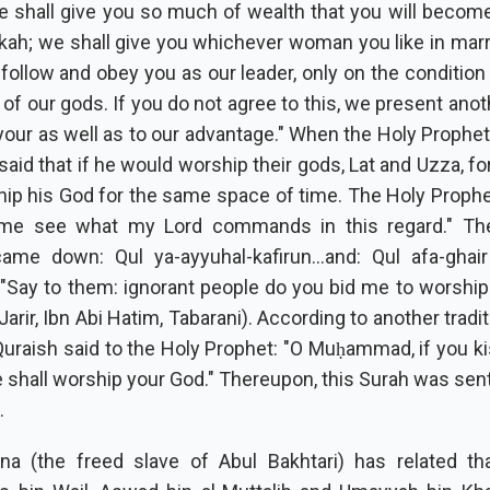
e shall give you so much of wealth that you will become
ah; we shall give you whichever woman you like in marr
follow and obey you as our leader, only on the condition 
l of our gods. If you do not agree to this, we present ano
 your as well as to our advantage." When the Holy Prophe
 said that if he would worship their gods, Lat and Uzza, for
ip his God for the same space of time. The Holy Prophet
t me see what my Lord commands in this regard." Th
came down: Qul ya-ayyuhal-kafirun...and: Qul afa-ghair A
 "Say to them: ignorant people do you bid me to worship
 Jarir, Ibn Abi Hatim, Tabarani). According to another tradi
Quraish said to the Holy Prophet: "O Muḥammad, if you ki
e shall worship your God." Thereupon, this Surah was sen
.
na (the freed slave of Abul Bakhtari) has related th