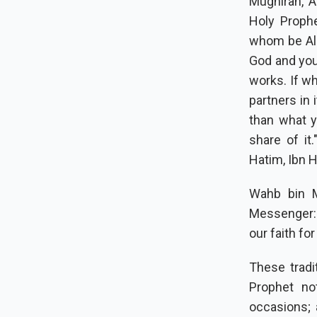
Mughirah, A
Holy Proph
whom be All
God and you
works. If w
partners in 
than what y
share of it.
Hatim, Ibn H
Wahb bin M
Messenger: "
our faith fo
These tradi
Prophet no
occasions; 