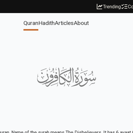
Trending
Co
Quran
Hadith
Articles
About
Quran. Name of the surah means The Disbelievers. It has 6 ayaat (