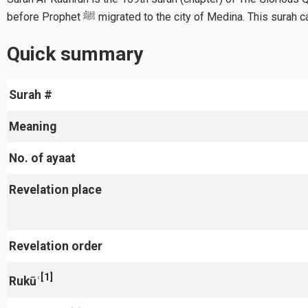
before Prophet ﷺ migrated to the city of Medina. This s
Quick summary
Surah #
Meaning
No. of ayaat
Revelation place
Revelation order
[1]
Rukūʿ