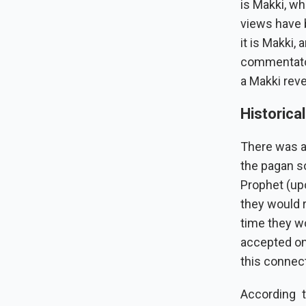
is Makki, wh
views have 
it is Makki,
commentators
a Makki reve
Historica
There was a
the pagan s
Prophet (up
they would 
time they w
accepted on
this connect
According 