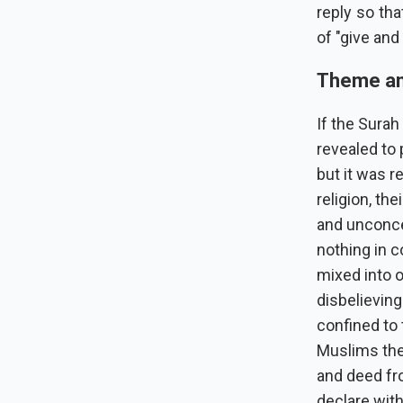
reply so th
of "give and
Theme an
If the Surah
revealed to 
but it was r
religion, the
and unconcer
nothing in 
mixed into o
disbelieving
confined to 
Muslims the
and deed fr
declare wit