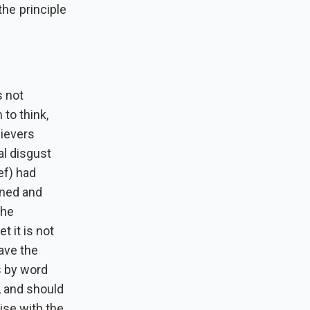
he principle
s not
to think,
lievers
tal disgust
ef) had
ined and
the
t it is not
gave the
s by word
, and should
ise with the