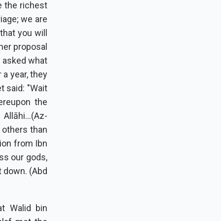
 the richest
iage; we are
that you will
ther proposal
t asked what
 a year, they
 said: "Wait
ereupon the
llāhi...(Az-
 others than
tion from Ibn
ss our gods,
t down. (Abd
at Walid bin