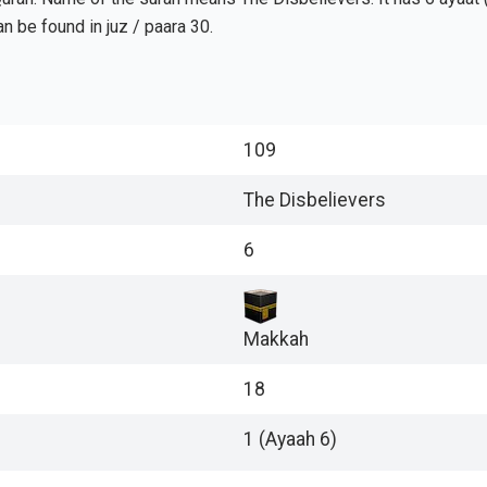
urah can be found in juz / paara 30.
109
The Disbelievers
6
Makkah
18
1 (Ayaah 6)