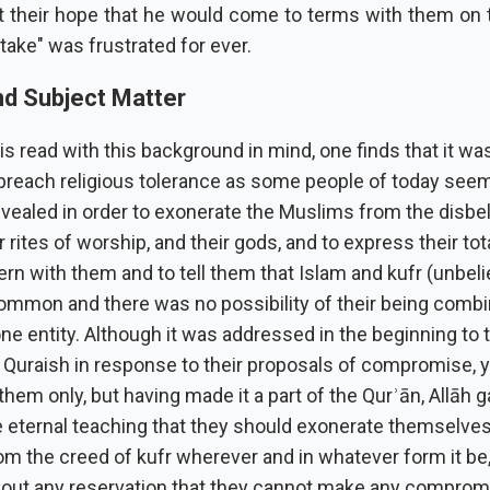
at their hope that he would come to terms with them on t
 take" was frustrated for ever.
d Subject Matter
 is read with this background in mind, one finds that it wa
preach religious tolerance as some people of today seem 
evealed in order to exonerate the Muslims from the disbe
ir rites of worship, and their gods, and to express their to
n with them and to tell them that Islam and kufr (unbeli
common and there was no possibility of their being comb
ne entity. Although it was addressed in the beginning to 
 Quraish in response to their proposals of compromise, ye
them only, but having made it a part of the Qurʾān, Allāh 
 eternal teaching that they should exonerate themselve
om the creed of kufr wherever and in whatever form it be
hout any reservation that they cannot make any comprom