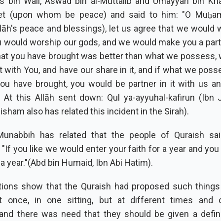
s bin Wail, Aswad bin al-Muttalib and Umayyah bin Kh
et (upon whom be peace) and said to him: "O Muḥ
āh's peace and blessings), let us agree that we would 
 would worship our gods, and we would make you a partne
hat you have brought was better than what we possess,
it with You, and have our share in it, and if what we poss
ou have brought, you would be partner in it with us a
" At this Allāh sent down: Qul ya-ayyuhal-kafirun (Ibn J
isham also has related this incident in the Sirah).
unabbih has related that the people of Quraish said
If you like we would enter your faith for a year and you
r a year."(Abd bin Humaid, Ibn Abi Hatim).
tions show that the Quraish had proposed such things
t once, in one sitting, but at different times and o
and there was need that they should be given a defini