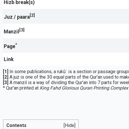
Hizb break(s)
[2]
Juz / paara
[3]
Manzil
^
Page
Link
[1]
[2]
A juz is one of the 30 equal parts of the Qur’an used to make
[3]
A manzil is a way of dividing the Qur’an into 7 parts for week
^
Qur'an printed at
King Fahd Glorious Quran Printing Complex
Contents
[Hide]