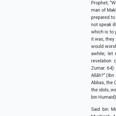
Prophet; "W
man of Makk
prepared to 
not speak il
which is to
it was, they
would worsh
awhile; le
revelation 
Zumar: 64):
Allāh?" (Ibn
Abbas, the 
the idols, w
bin Humaid)
Said bin Mi