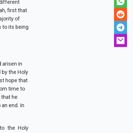
different
, first that
jority of
 to its being
 arisen in
 by the Holy
st hope that
rom time to
 that he
an end. In
to the Holy