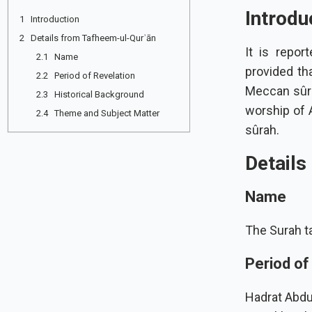
Introdu
1 Introduction
2 Details from Tafheem-ul-Qurʾān
It is repor
2.1 Name
provided that the Prophet ﷺ worship
2.2 Period of Revelation
Meccan sûrah was re
2.3 Historical Background
worship of A
2.4 Theme and Subject Matter
sûrah.
Details
Name
The Surah ta
Period of
Hadrat Abdul