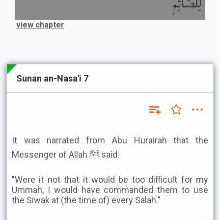
لِلصَّائِمِ
view chapter
Sunan an-Nasa'i 7
It was narrated from Abu Hurairah that the
Messenger of Allah ﷺ said:
"Were it not that it would be too difficult for my
Ummah, I would have commanded them to use
the Siwak at (the time of) every Salah."