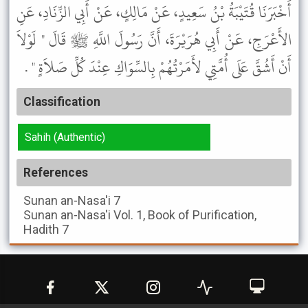
أَخْبَرَنَا قُتَيْبَةُ بْنُ سَعِيدٍ، عَنْ مَالِكٍ، عَنْ أَبِي الزِّنَادِ، عَنِ
الأَعْرَجِ، عَنْ أَبِي هُرَيْرَةَ، أَنَّ رَسُولَ اللَّهِ ﷺ قَالَ " لَوْلاَ
أَنْ أَشُقَّ عَلَى أُمَّتِي لأَمَرْتُهُمْ بِالسِّوَاكِ عِنْدَ كُلِّ صَلاَةٍ " .
Classification
Sahih (Authentic)
References
Sunan an-Nasa'i
7
Sunan an-Nasa'i
Vol. 1, Book of Purification,
Hadith 7