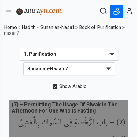
Home
Hadith
Sunan an-Nasa'i
Book of Purification
nasai:7
Show Arabic
(
7
) –
Permitting The Usage Of Siwak In The
Afternoon For One Who Is Fasting
باب الرُّخْصَةِ فِي السِّوَاكِ بِالْعَشِيِّ
) –
(
7