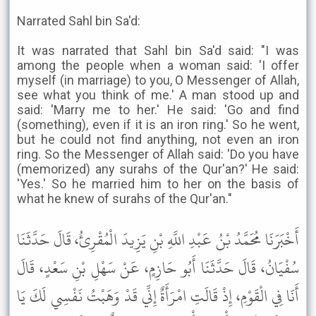
Narrated Sahl bin Sa'd:
It was narrated that Sahl bin Sa'd said: "I was
among the people when a woman said: 'I offer
myself (in marriage) to you, O Messenger of Allah,
see what you think of me.' A man stood up and
said: 'Marry me to her.' He said: 'Go and find
(something), even if it is an iron ring.' So he went,
but he could not find anything, not even an iron
ring. So the Messenger of Allah said: 'Do you have
(memorized) any surahs of the Qur'an?' He said:
'Yes.' So he married him to her on the basis of
what he knew of surahs of the Qur'an."
أَخْبَرَنَا مُحَمَّدُ بْنُ عَبْدِ اللَّهِ بْنِ يَزِيدَ الْمُقْرِئُ، قَالَ حَدَّثَنَا
سُفْيَانُ، قَالَ حَدَّثَنَا أَبُو حَازِمٍ، عَنْ سَهْلِ بْنِ سَعْدٍ، قَالَ
أَنَا فِي الْقَوْمِ، إِذْ قَالَتِ امْرَأَةٌ إِنِّي قَدْ وَهَبْتُ نَفْسِي لَكَ يَا