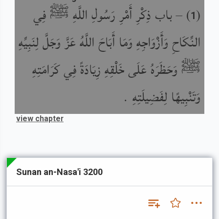
باب ذِكْرِ أَمْرِ رَسُولِ اللَّهِ ﷺ فِي
) –
(
1
النِّكَاحِ وَأَزْوَاجِهِ وَمَا أَبَاحَ اللَّهُ عَزَّ وَجَلَّ لِنَبِيِّهِ
ﷺ وَحَظَرَهُ عَلَى خَلْقِهِ زِيَادَةً فِي كَرَامَتِهِ
وَتَنْبِيهًا لِفَضِيلَتِهِ .
view chapter
Sunan an-Nasa'i 3200