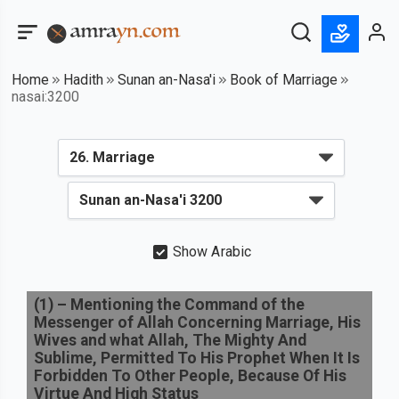
Home
Hadith
Sunan an-Nasa'i
Book of Marriage
nasai:3200
Show Arabic
(
1
) –
Mentioning the Command of the
Messenger of Allah Concerning Marriage, His
Wives and what Allah, The Mighty And
Sublime, Permitted To His Prophet When It Is
Forbidden To Other People, Because Of His
Virtue And High Status