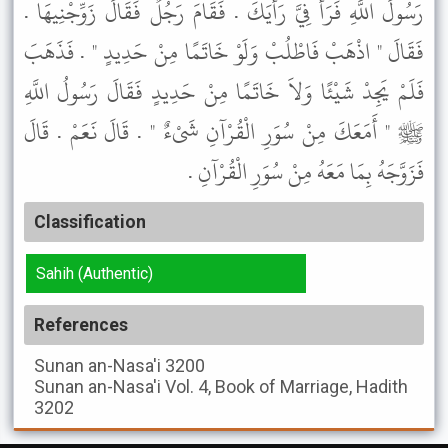
رَسُولَ اللَّهِ فَرَأْ فِيَّ رَأْيَكَ . فَقَامَ رَجُلٌ فَقَالَ زَوِّجْنِيهَا .
فَقَالَ " اذْهَبْ فَاطْلُبْ وَلَوْ خَاتَمًا مِنْ حَدِيدٍ " . فَذَهَبَ
فَلَمْ يَجِدْ شَيْئًا وَلاَ خَاتَمًا مِنْ حَدِيدٍ فَقَالَ رَسُولُ اللَّهِ
ﷺ " أَمَعَكَ مِنْ سُوَرِ الْقُرْآنِ شَىْءٌ " . قَالَ نَعَمْ . قَالَ
فَزَوَّجَهُ بِمَا مَعَهُ مِنْ سُوَرِ الْقُرْآنِ .
Classification
Sahih (Authentic)
References
Sunan an-Nasa'i
3200
Sunan an-Nasa'i
Vol. 4, Book of Marriage, Hadith
3202