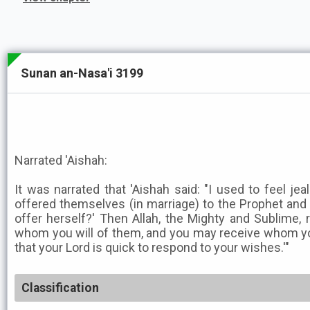
Sunan an-Nasa'i 3199
Narrated 'Aishah:
It was narrated that 'Aishah said: "I used to feel 
offered themselves (in marriage) to the Prophet and
offer herself?' Then Allah, the Mighty and Sublime,
whom you will of them, and you may receive whom you wi
that your Lord is quick to respond to your wishes.'"
Classification