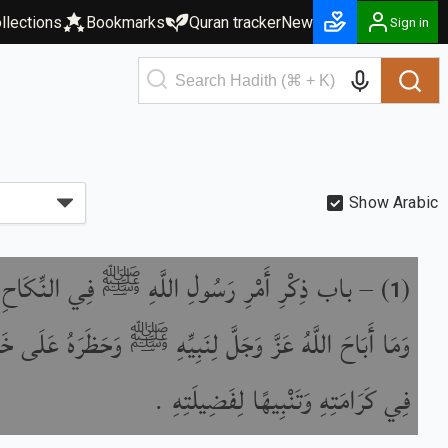
llections
Bookmarks
Quran tracker
New
Sign in
Show Arabic
 أَمْرِ رَسُولِ اللَّهِ ﷺ فِي النِّكَاحِ وَأَزْوَاجِهِ
) –
(
1
 اللَّهُ عَزَّ وَجَلَّ لِنَبِيِّهِ ﷺ وَحَظَرَهُ عَلَى خَلْقِهِ زِيَادَةً
فِي كَرَامَتِهِ وَتَنْبِيهًا لِفَضِيلَتِهِ .