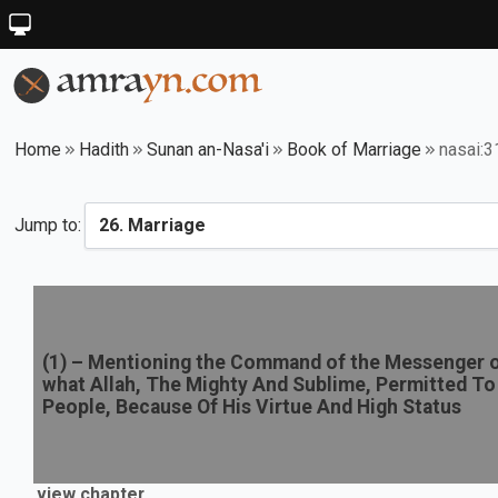
Home
Hadith
Sunan an-Nasa'i
Book of Marriage
nasai:
Jump to:
(
1
) –
Mentioning the Command of the Messenger of
what Allah, The Mighty And Sublime, Permitted To
People, Because Of His Virtue And High Status
view chapter