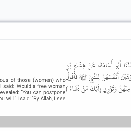
أَخْبَرَنَا مُحَمَّدُ بْنُ عَبْدِ اللَّهِ بْ
عُرْوَةَ، عَنْ أَبِيهِ، عَنْ عَائِشَةَ، قَا
jealous of those (women) who
أَوَتَهَبُ الْحُرَّةُ نَفْسَهَا فَأَنْزَلَ ال
 I said: 'Would a free woman
 revealed: 'You can postpone
ll.' I said: 'By Allah, I see