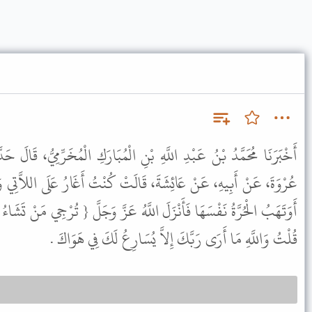
نِ الْمُبَارَكِ الْمُخَرِّمِيُّ، قَالَ حَدَّثَنَا أَبُو أُسَامَةَ، عَنْ هِشَامِ بْنِ
لَتْ كُنْتُ أَغَارُ عَلَى اللاَّتِي وَهَبْنَ أَنْفُسَهُنَّ لِلنَّبِيِّ ﷺ فَأَقُولُ
لَّهُ عَزَّ وَجَلَّ { تُرْجِي مَنْ تَشَاءُ مِنْهُنَّ وَتُؤْوِي إِلَيْكَ مَنْ تَشَاءُ }
قُلْتُ وَاللَّهِ مَا أَرَى رَبَّكَ إِلاَّ يُسَارِعُ لَكَ فِي هَوَاكَ .