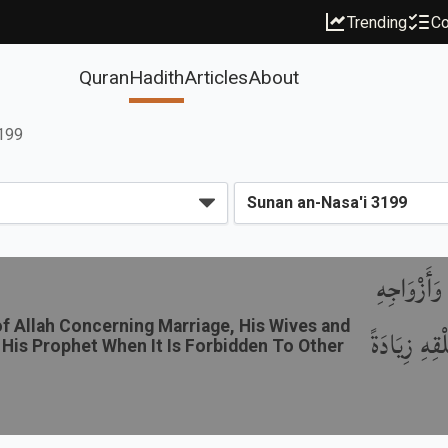
Trending
Co
Quran
Hadith
Articles
About
3199
باب ذِكْرِ
 Allah Concerning Marriage, His Wives and
وَمَا أَبَاحَ
 His Prophet When It Is Forbidden To Other