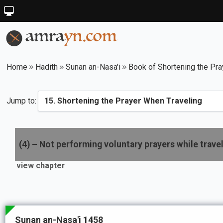
Home
Hadith
Sunan an-Nasa'i
Book of Shortening the Pra
Jump to:
(
4
) –
Not performing voluntary prayers while trave
view chapter
Sunan an-Nasa'i 1458