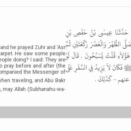
أَخْبَرَنِي نُوحُ بْنُ حَبِيبٍ، قَالَ 
عَاصِمٍ، قَالَ حَدَّثَنِي أَبِي قَالَ، كُن
, and he prayed Zuhr and 'Asr
انْصَرَفَ إِلَى طِنْفِسَةٍ لَهُ فَرَأَى ق
 carpet. He saw some people
eople doing? I said: They are
كُنْتُ مُصَلِّيًا قَبْلَهَا أَوْ بَعْدَهَا
to pray before and after (the
 accompanied the Messenger of
الرَّكْعَتَيْنِ وَأَب
an, may Allah (Subhanahu-wa-