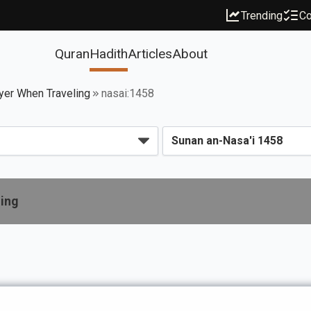
Trending
Co
Quran
Hadith
Articles
About
yer When Traveling
nasai:1458
ling