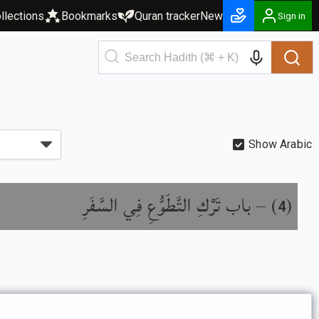
llections
Bookmarks
Quran tracker
New
Sign in
Show Arabic
باب تَرْكِ التَّطَوُّعِ فِي السَّفَرِ
) –
(
4