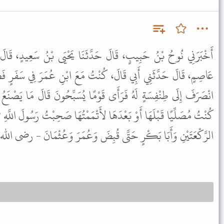
حَدَّثَنَا يَحْيَى بْنُ سَعِيدٍ، قَالَ حَدَّثَنَا عِيسَى بْنُ حَفْصِ بْنِ
ْتُ مَعَ ابْنِ عُمَرَ فِي سَفَرٍ فَصَلَّى الظُّهْرَ وَالْعَصْرَ رَكْعَتَيْنِ ثُمَّ
َوْمًا يُسَبِّحُونَ قَالَ مَا يَصْنَعُ هَؤُلاَءِ قُلْتُ يُسَبِّحُونَ . قَالَ لَوْ
 لأَتْمَمْتُهَا صَحِبْتُ رَسُولَ اللَّهِ ﷺ فَكَانَ لاَ يَزِيدُ فِي السَّفَرِ عَلَى
َا بَكْرٍ حَتَّى قُبِضَ وَعُمَرَ وَعُثْمَانَ - رضى الله عنهم - كَذَلِكَ .