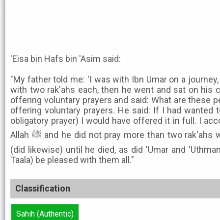
'Eisa bin Hafs bin 'Asim said:
"My father told me: 'I was with Ibn Umar on a journey
with two rak'ahs each, then he went and sat on his
offering voluntary prayers and said: What are these p
offering voluntary prayers. He said: If I had wanted 
obligatory prayer) I would have offered it in full. I
Allah ﷺ and he did not pray more than two rak'ahs when traveling, and Abu Bakr
(did likewise) until he died, as did 'Umar and 'Uthm
Taala) be pleased with them all."
Classification
Sahih (Authentic)