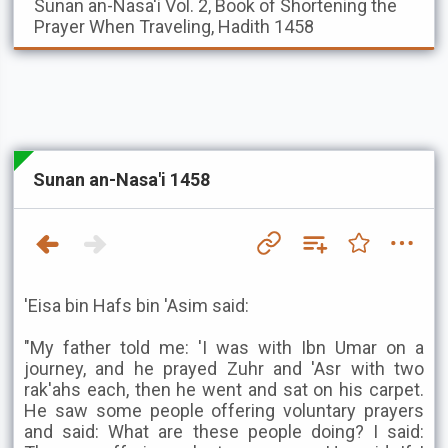
Sunan an-Nasa'i
Vol. 2, Book of Shortening the
Prayer When Traveling, Hadith 1458
Sunan an-Nasa'i 1458
'Eisa bin Hafs bin 'Asim said:
"My father told me: 'I was with Ibn Umar on a
journey, and he prayed Zuhr and 'Asr with two
rak'ahs each, then he went and sat on his carpet.
He saw some people offering voluntary prayers
and said: What are these people doing? I said: