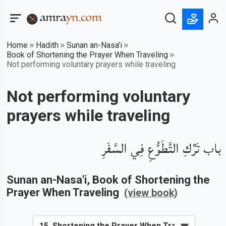
Home
Hadith
Sunan an-Nasa'i
Book of Shortening the Prayer When Traveling
Not performing voluntary prayers while traveling
Not performing voluntary
prayers while traveling
باب تَرْكِ التَّطَوُّعِ فِي السَّفَرِ
Sunan an-Nasa'i
, Book of
Shortening the
Prayer When Traveling
(view book)