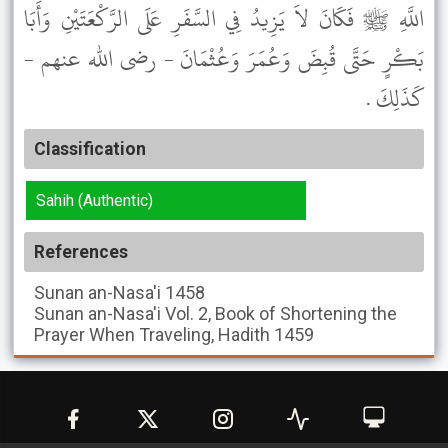
اللَّهِ ﷺ فَكَانَ لاَ يَزِيدُ فِي السَّفَرِ عَلَى الرَّكْعَتَيْنِ وَأَبَا
بَكْرٍ حَتَّى قُبِضَ وَعُمَرَ وَعُثْمَانَ - رضى الله عنهم -
كَذَلِكَ .
Classification
Sahih (Authentic)
References
Sunan an-Nasa'i
1458
Sunan an-Nasa'i
Vol. 2, Book of Shortening the
Prayer When Traveling, Hadith 1459