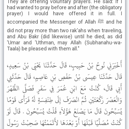
They are offering voluntary prayers. He said: If I
had wanted to pray before and after (the obligatory
prayer) I would have offered it in full. I
accompanied the Messenger of Allah ﷺ and he
did not pray more than two rak'ahs when traveling,
and Abu Bakr (did likewise) until he died, as did
'Umar and 'Uthman, may Allah (Subhanahu-wa-
Taala) be pleased with them all."
أَخْبَرَنِي نُوحُ بْنُ حَبِيبٍ، قَالَ حَدَّثَنَا يَحْيَى بْنُ سَعِيدٍ،
قَالَ حَدَّثَنَا عِيسَى بْنُ حَفْصِ بْنِ عَاصِمٍ، قَالَ حَدَّثَنِي
أَبِي قَالَ، كُنْتُ مَعَ ابْنِ عُمَرَ فِي سَفَرٍ فَصَلَّى الظُّهْرَ
وَالْعَصْرَ رَكْعَتَيْنِ ثُمَّ انْصَرَفَ إِلَى طِنْفِسَةٍ لَهُ فَرَأَى قَوْمًا
يُسَبِّحُونَ قَالَ مَا يَصْنَعُ هَؤُلاَءِ قُلْتُ يُسَبِّحُونَ . قَالَ لَوْ
كُنْتُ مُصَلِّيًا قَبْلَهَا أَوْ بَعْدَهَا لأَتْمَمْتُهَا صَحِبْتُ رَسُولَ