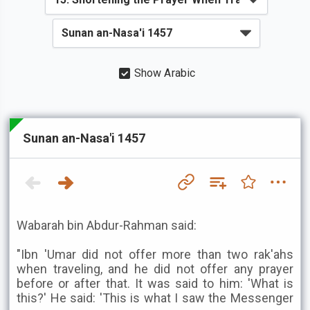
Show Arabic
Sunan an-Nasa'i 1457
Wabarah bin Abdur-Rahman said:
"Ibn 'Umar did not offer more than two rak'ahs
when traveling, and he did not offer any prayer
before or after that. It was said to him: 'What is
this?' He said: 'This is what I saw the Messenger