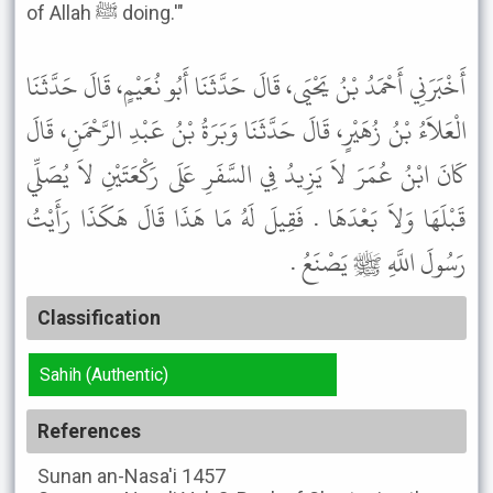
of Allah ﷺ doing.'"
أَخْبَرَنِي أَحْمَدُ بْنُ يَحْيَى، قَالَ حَدَّثَنَا أَبُو نُعَيْمٍ، قَالَ حَدَّثَنَا
الْعَلاَءُ بْنُ زُهَيْرٍ، قَالَ حَدَّثَنَا وَبَرَةُ بْنُ عَبْدِ الرَّحْمَنِ، قَالَ
كَانَ ابْنُ عُمَرَ لاَ يَزِيدُ فِي السَّفَرِ عَلَى رَكْعَتَيْنِ لاَ يُصَلِّي
قَبْلَهَا وَلاَ بَعْدَهَا . فَقِيلَ لَهُ مَا هَذَا قَالَ هَكَذَا رَأَيْتُ
رَسُولَ اللَّهِ ﷺ يَصْنَعُ .
Classification
Sahih (Authentic)
References
Sunan an-Nasa'i
1457