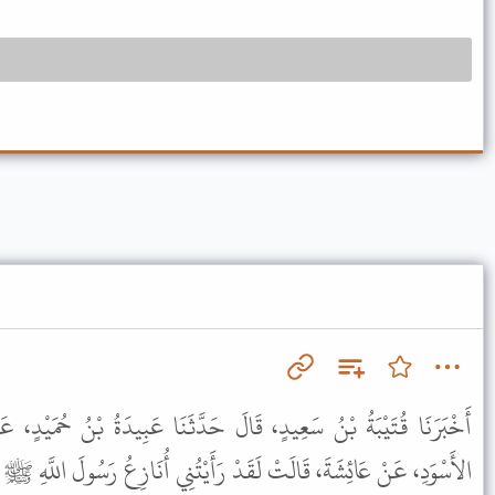
لَ حَدَّثَنَا عَبِيدَةُ بْنُ حُمَيْدٍ، عَنْ مَنْصُورٍ، عَنْ إِبْرَاهِيمَ، عَنِ
َدْ رَأَيْتُنِي أُنَازِعُ رَسُولَ اللَّهِ ﷺ الإِنَاءَ أَغْتَسِلُ أَنَا وَهُوَ مِنْهُ .