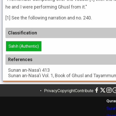
he and I were performing Ghusl from it."
[1] See the following narration and no. 240.
Classification
Sahih (Authentic)
References
Sunan an-Nasa'i
413
Sunan an-Nasa'i
Vol. 1, Book of Ghusl and Tayammum
Privacy
Copyright
Contribute
Qura
Surah
Read