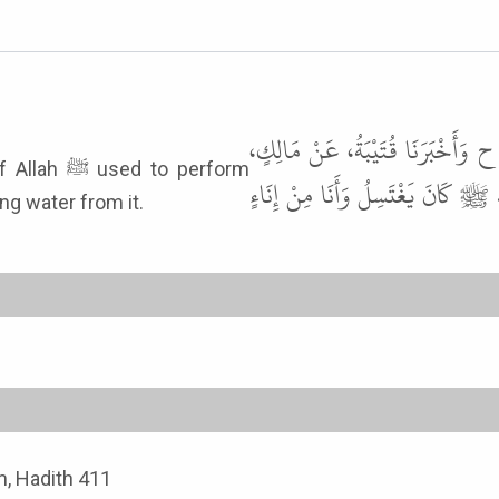
أَخْبَرَنَا سُوَيْدُ بْنُ نَصْرٍ، قَالَ ح
to perform
عَنْ هِشَامِ بْنِ عُرْوَةَ، عَنْ أَبِيهِ
ng water from it.
, Hadith 411