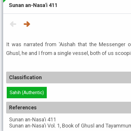
Sunan an-Nasa'i 411
It was narrated from 'Aishah that the Messenger of Allah ﷺ used 
Ghusl, he and I from a single vessel, both of us scoopi
Classification
Sahih (Authentic)
References
Sunan an-Nasa'i
411
Sunan an-Nasa'i
Vol. 1, Book of Ghusl and Tayammum