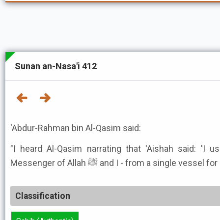
Sunan an-Nasa'i 412
'Abdur-Rahman bin Al-Qasim said:
"I heard Al-Qasim narrating that 'Aishah said: 'I 
Messenger of Allah ﷺ and I - from a single vesse
Classification