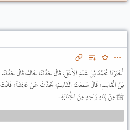
َالَ حَدَّثَنَا خَالِدٌ، قَالَ حَدَّثَنَا شُعْبَةُ، قَالَ أَخْبَرَنِي عَبْدُ الرَّحْمَنِ
َ، يُحَدِّثُ عَنْ عَائِشَةَ، قَالَتْ كُنْتُ أَغْتَسِلُ أَنَا وَرَسُولُ اللَّهِ،
ﷺ مِنْ إِنَاءٍ وَاحِدٍ مِنَ الْجَنَابَةِ .