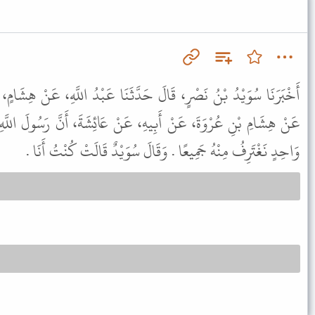
َدَّثَنَا عَبْدُ اللَّهِ، عَنْ هِشَامٍ، ح وَأَخْبَرَنَا قُتَيْبَةُ، عَنْ مَالِكٍ،
، عَنْ عَائِشَةَ، أَنَّ رَسُولَ اللَّهِ ﷺ كَانَ يَغْتَسِلُ وَأَنَا مِنْ إِنَاءٍ
وَاحِدٍ نَغْتَرِفُ مِنْهُ جَمِيعًا . وَقَالَ سُوَيْدٌ قَالَتْ كُنْتُ أَنَا .