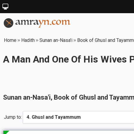
Home
Hadith
Sunan an-Nasa'i
Book of Ghusl and Tayam
A Man And One Of His Wives P
Sunan an-Nasa'i
, Book of
Ghusl and Tayam
Jump to: