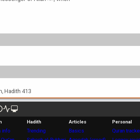
, Hadith 413
n
Hadith
Articles
Personal
 info
Trending
Basics
Quran tracke
 Qur'an
Saheeh al-Bukhari
Aqeedah (creed)
Legacy revi