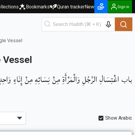
llections
Bookmarks
Quran tracker
New
Sign in
gle Vessel
 Vessel
باب اغْتِسَالِ الرَّجُلِ وَالْمَرْأَةِ مِنْ نِسَائِهِ مِنْ إِنَاءٍ وَاحِدٍ
Show Arabic