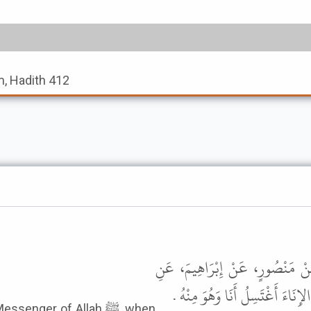
, Hadith 412
أَخْبَرَنَا قُتَيْبَةُ بْنُ سَعِيدٍ، قَا
الأَسْوَدِ، عَنْ عَائِشَةَ، قَالَتْ لَق
nger of Allah ﷺ, when