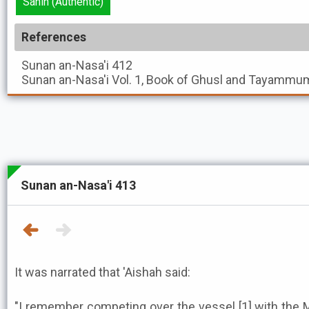
Sahih (Authentic)
References
Sunan an-Nasa'i
412
Sunan an-Nasa'i
Vol. 1, Book of Ghusl and Tayammum
Sunan an-Nasa'i 413
It was narrated that 'Aishah said:
"I remember competing over the vessel [1] with the Messe