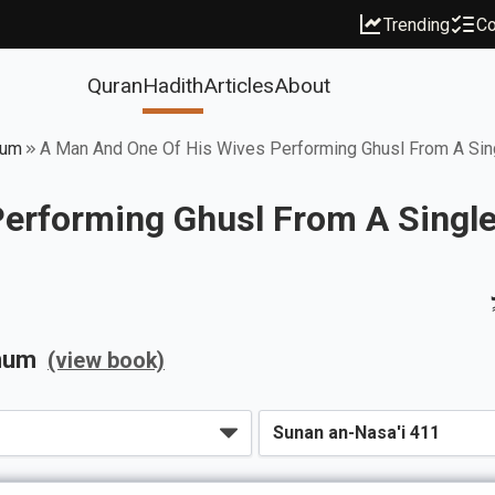
Trending
Co
Quran
Hadith
Articles
About
mum
A Man And One Of His Wives Performing Ghusl From A Sin
erforming Ghusl From A Single
mum
(view book)