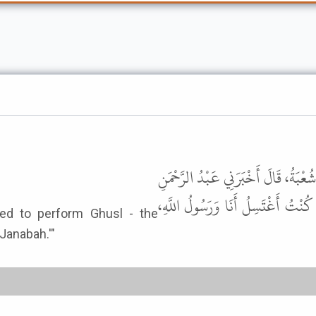
أَخْبَرَنَا مُحَمَّدُ بْنُ عَبْدِ الأَعْلَى، ق
بْنُ الْقَاسِمِ، قَالَ سَمِعْتُ الْقَاسِم
used to perform Ghusl - the
l for Janabah.'"