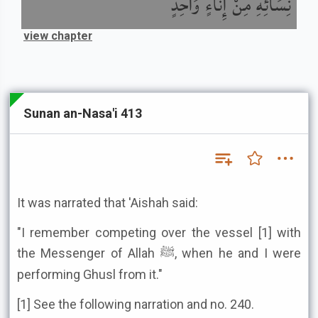
نِسَائِهِ مِنْ إِنَاءٍ وَاحِدٍ
view chapter
Sunan an-Nasa'i 413
It was narrated that 'Aishah said:
"I remember competing over the vessel [1] with
the Messenger of Allah ﷺ, when he and I were
performing Ghusl from it."
[1] See the following narration and no. 240.