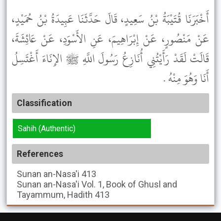
أَخْبَرَنَا قُتَيْبَةُ بْنُ سَعِيدٍ، قَالَ حَدَّثَنَا عَبِيدَةُ بْنُ حُمَيْدٍ،
عَنْ مَنْصُورٍ، عَنْ إِبْرَاهِيمَ، عَنِ الأَسْوَدِ، عَنْ عَائِشَةَ،
قَالَتْ لَقَدْ رَأَيْتُنِي أُنَازِعُ رَسُولَ اللَّهِ ﷺ الإِنَاءَ أَغْتَسِلُ
أَنَا وَهُوَ مِنْهُ .
Classification
Sahih (Authentic)
References
Sunan an-Nasa'i
413
Sunan an-Nasa'i
Vol. 1, Book of Ghusl and
Tayammum, Hadith 413