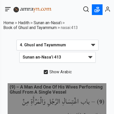
Home
Hadith
Sunan an-Nasa'i
Book of Ghusl and Tayammum
nasai:413
Show Arabic
(
9
) –
A Man And One Of His Wives Performing
Ghusl From A Single Vessel
باب اغْتِسَالِ الرَّجُلِ وَالْمَرْأَةِ مِنْ
) –
(
9