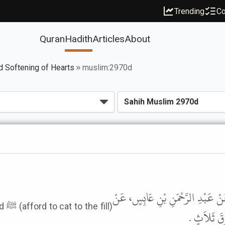
Trending
Co
Quran
Hadith
Articles
About
d Softening of Hearts
muslim:2970d
حَدَّثَنَا أَبُو بَكْرِ بْنُ أَبِي شَيْبَة
ll)
أَبِيهِ، عَنْ