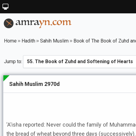
Home
Hadith
Sahih Muslim
Book of The Book of Zuhd an
Jump to:
Sahih Muslim 2970d
'A'isha reported: Never could the family of Muhammad ﷺ (afford to cat to the fi
the bread of wheat beyond three days (successively).