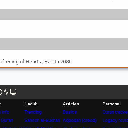
oftening of Hearts , Hadith 7086
n
Hadith
Articles
Personal
 info
Trending
Basics
Quran tracke
 Qur'an
Saheeh al-Bukhari
Aqeedah (creed)
Legacy revi