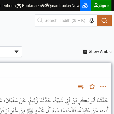
llections
Bookmarks
Quran tracker
New
Sign in
Show Arabic
َ، حَدَّثَنَا وَكِيعٌ، عَنْ سُفْيَانَ، عَنْ عَبْدِ الرَّحْمَنِ بْنِ عَابِسٍ، عَنْ
 عَائِشَةَ، قَالَتْ مَا شَبِعَ آلُ مُحَمَّدٍ ﷺ مِنْ خُبْزِ بُرٍّ فَوْقَ ثَلاَثٍ .