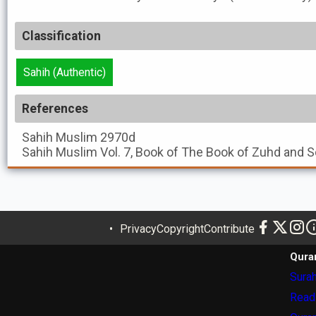
Classification
Sahih (Authentic)
References
Sahih Muslim
2970d
Sahih Muslim
Vol. 7, Book of The Book of Zuhd and S
Privacy
Copyright
Contribute
Qura
Surah
Read