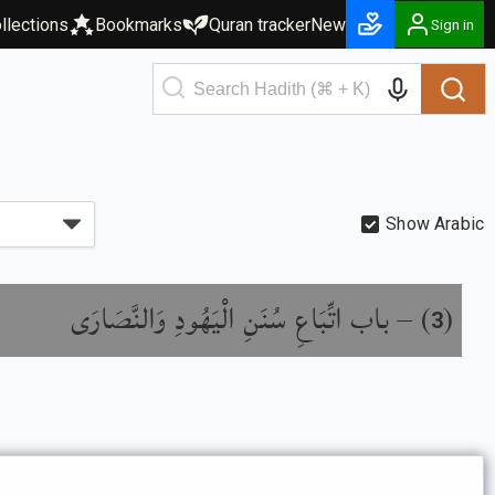
llections
Bookmarks
Quran tracker
New
Sign in
Show Arabic
باب اتِّبَاعِ سُنَنِ الْيَهُودِ وَالنَّصَارَى
) –
(
3