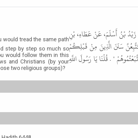
حَدَّثَنِي سُوَيْدُ بْنُ سَعِيدٍ، حَدَّثَ
يَسَارٍ عَنْ أَبِي سَعِيدٍ الْخُدْرِيِّ، 
nd step by step so much so
you would follow them in this
شِبْرًا بِشِبْرٍ وَذِرَاعًا بِذِرَاعٍ حَتَّ
ws and Christians (by your
hose two religious groups)?
, Hadith 6448