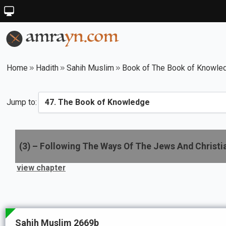
Home
Hadith
Sahih Muslim
Book of The Book of Knowle
Jump to:
(
3
) –
Following The Ways Of The Jews And Christi
view chapter
Sahih Muslim 2669b