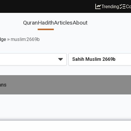
Trending
Co
Quran
Hadith
Articles
About
dge
muslim:2669b
ans