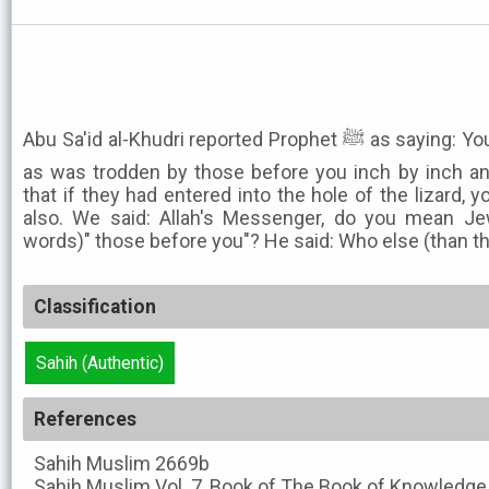
Abu Sa'id al-Khudri reported Prophet ﷺ as saying: You would tread the same path
as was trodden by those before you inch by inch a
that if they had entered into the hole of the lizard, 
also. We said: Allah's Messenger, do you mean Je
words)" those before you"? He said: Who else (than t
Classification
Sahih (Authentic)
References
Sahih Muslim
2669b
Sahih Muslim
Vol. 7, Book of The Book of Knowledge