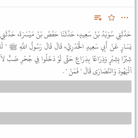
نَا حَفْصُ بْنُ مَيْسَرَةَ، حَدَّثَنِي زَيْدُ بْنُ أَسْلَمَ، عَنْ عَطَاءِ، بْنِ
قَالَ قَالَ رَسُولُ اللَّهِ ﷺ " لَتَتَّبِعُنَّ سَنَنَ الَّذِينَ مِنْ قَبْلِكُمْ
ى لَوْ دَخَلُوا فِي جُحْرِ ضَبٍّ لاَتَّبَعْتُمُوهُمْ " . قُلْنَا يَا رَسُولَ اللَّهِ
آلْيَهُودَ وَالنَّصَارَى قَالَ " فَمَنْ " .