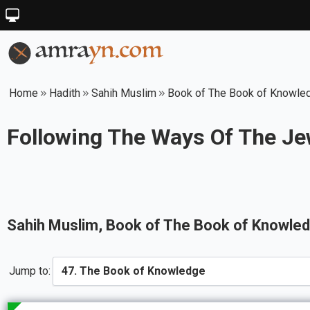
Home
Hadith
Sahih Muslim
Book of The Book of Knowle
Following The Ways Of The Je
Sahih Muslim
, Book of
The Book of Knowle
Jump to: