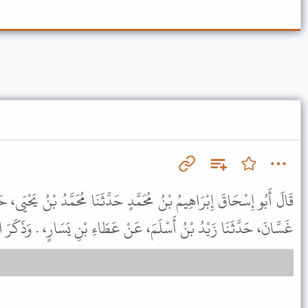
َدٍ حَدَّثَنَا مُحَمَّدُ بْنُ يَحْيَى، حَدَّثَنَا ابْنُ أَبِي مَرْيَمَ، حَدَّثَنَا أَبُو
ا زَيْدُ بْنُ أَسْلَمَ، عَنْ عَطَاءِ بْنِ يَسَارٍ، . وَذَكَرَ الْحَدِيثَ نَحْوَهُ .