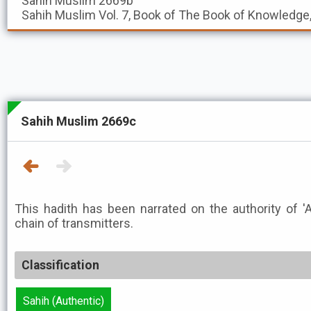
Sahih Muslim
2669b
Sahih Muslim
Vol. 7, Book of The Book of Knowledge
Sahih Muslim 2669c
This hadith has been narrated on the authority of 'A
chain of transmitters.
Classification
Sahih (Authentic)