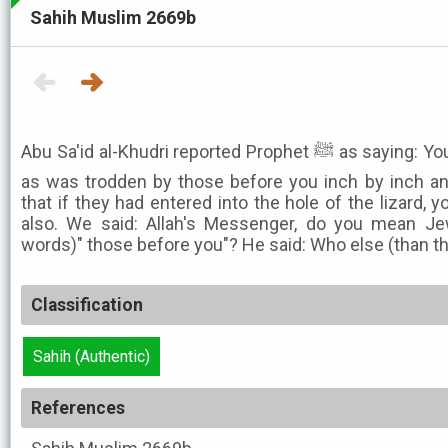
Sahih Muslim 2669b
Abu Sa'id al-Khudri reported Prophet ﷺ as saying: You would tread the same path
as was trodden by those before you inch by inch a
that if they had entered into the hole of the lizard, 
also. We said: Allah's Messenger, do you mean Je
words)" those before you"? He said: Who else (than t
Classification
Sahih (Authentic)
References