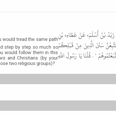
حَدَّثَنِي سُوَيْدُ بْنُ سَعِيدٍ، حَدَّثَ
يَسَارٍ عَنْ أَبِي سَعِيدٍ الْخُدْرِيِّ، 
nd step by step so much so
you would follow them in this
شِبْرًا بِشِبْرٍ وَذِرَاعًا بِذِرَاعٍ حَتَّ
ws and Christians (by your
hose two religious groups)?