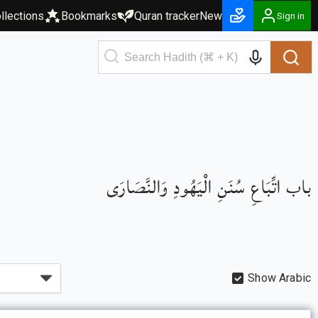
llections
Bookmarks
Quran tracker
New
Sign in
باب اتِّبَاعِ سُنَنِ الْيَهُودِ وَالنَّصَارَى
Show Arabic