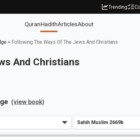
Trending
Co
Quran
Hadith
Articles
About
dge
Following The Ways Of The Jews And Christians
ws And Christians
dge
(view book)