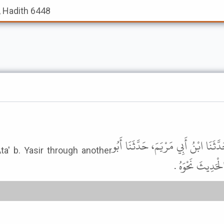
, Hadith 6448
قَالَ أَبُو إِسْحَاقَ إِبْرَاهِيمُ بْنُ مُحَمّ
ta' b. Yasir through another
غَسَّانَ، حَدَّثَنَ