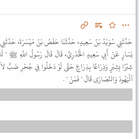
نَا حَفْصُ بْنُ مَيْسَرَةَ، حَدَّثَنِي زَيْدُ بْنُ أَسْلَمَ، عَنْ عَطَاءِ، بْنِ
قَالَ قَالَ رَسُولُ اللَّهِ ﷺ " لَتَتَّبِعُنَّ سَنَنَ الَّذِينَ مِنْ قَبْلِكُمْ
ى لَوْ دَخَلُوا فِي جُحْرِ ضَبٍّ لاَتَّبَعْتُمُوهُمْ " . قُلْنَا يَا رَسُولَ اللَّهِ
آلْيَهُودَ وَالنَّصَارَى قَالَ " فَمَنْ " .